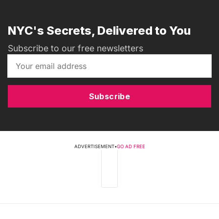
NYC's Secrets, Delivered to You
Subscribe to our free newsletters
Subscribe
ADVERTISEMENT
•
GO AD FREE