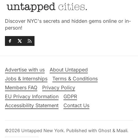
Discover NYC's secrets and hidden gems online or in-
person!
Advertise with us
About Untapped
Jobs & Internships
Terms & Conditions
Members FAQ
Privacy Policy
EU Privacy Information
GDPR
Accessibility Statement
Contact Us
©2026
Untapped New York
.
Published with
Ghost
&
Maali
.