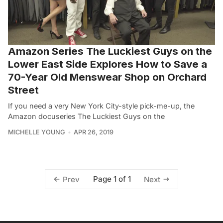
Amazon Series The Luckiest Guys on the
Lower East Side Explores How to Save a
70-Year Old Menswear Shop on Orchard
Street
If you need a very New York City-style pick-me-up, the
Amazon docuseries The Luckiest Guys on the
MICHELLE YOUNG
APR 26, 2019
Page 1 of 1
Prev
Next