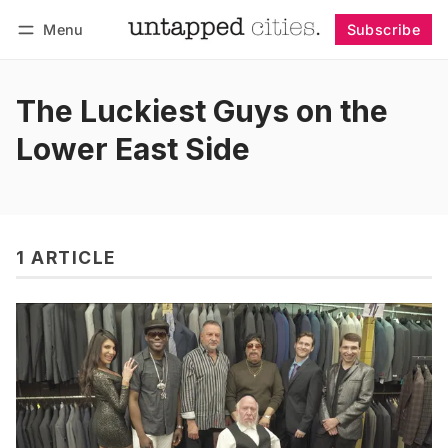
Menu
Subscribe
Follow
Log in
Subscribe
The Luckiest Guys on the
Lower East Side
1 ARTICLE