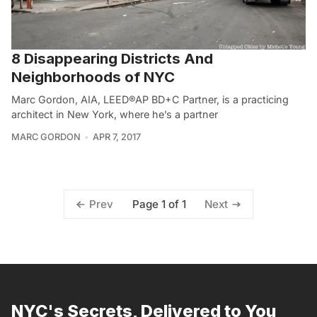
8 Disappearing Districts And
Neighborhoods of NYC
Marc Gordon, AIA, LEED®AP BD+C Partner, is a practicing
architect in New York, where he’s a partner
MARC GORDON
APR 7, 2017
Page 1 of 1
Prev
Next
NYC's Secrets, Delivered to You