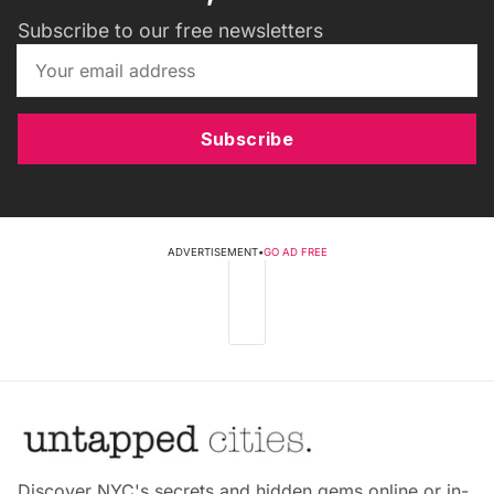
Subscribe to our free newsletters
Subscribe
ADVERTISEMENT
•
GO AD FREE
Discover NYC's secrets and hidden gems online or in-