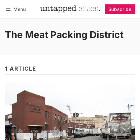
Menu
Subscribe
Follow
Log in
Subscribe
The Meat Packing District
1 ARTICLE