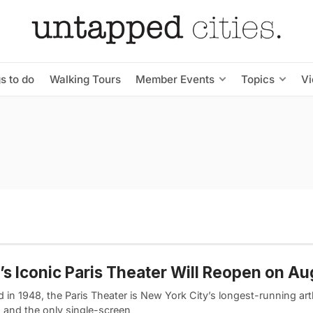
s to do
Walking Tours
Member Events
Topics
V
s Iconic Paris Theater Will Reopen on Au
 in 1948, the Paris Theater is New York City’s longest-running ar
 and the only single-screen