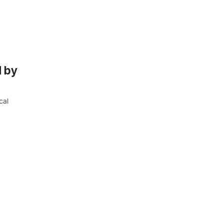
d by
cal