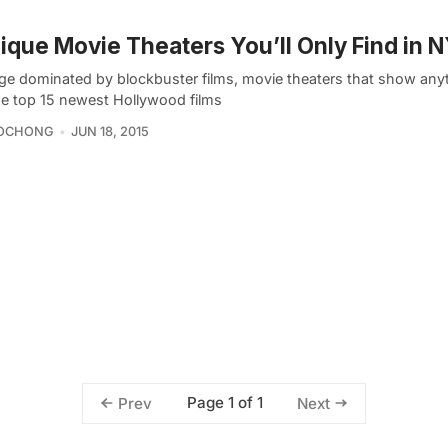
ique Movie Theaters You’ll Only Find in 
age dominated by blockbuster films, movie theaters that show any
he top 15 newest Hollywood films
OCHONG
JUN 18, 2015
Page 1 of 1
Prev
Next