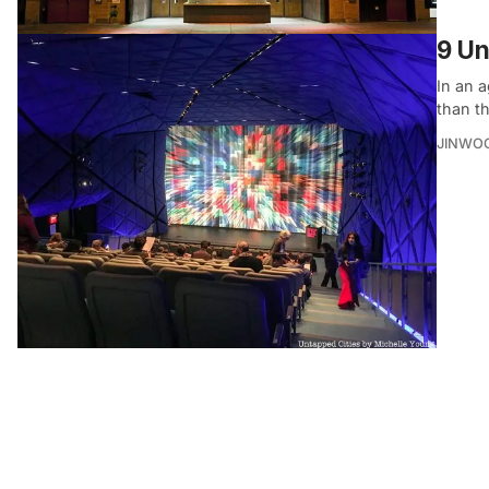
9 Un
In an 
than t
JINWO