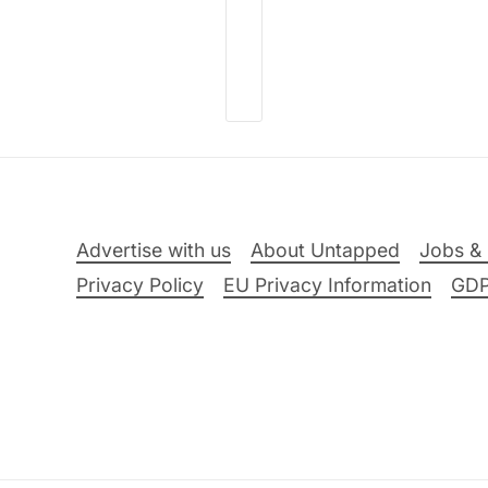
Advertise with us
About Untapped
Jobs & 
Privacy Policy
EU Privacy Information
GD