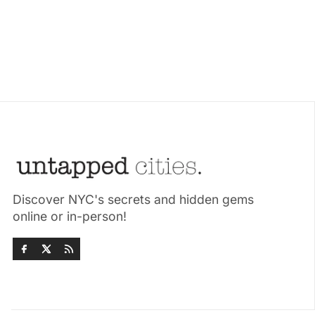
Discover NYC's secrets and hidden gems
online or in-person!