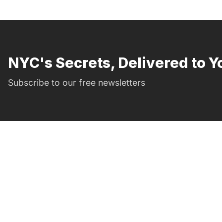
NYC's Secrets, Delivered to Y
Subscribe to our free newsletters