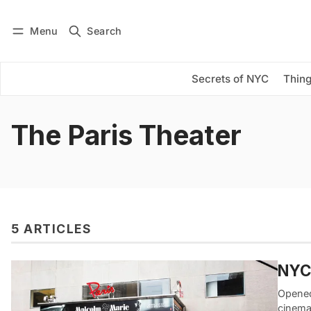
Menu
Search
Log in
Subscribe
Secrets of NYC
Thing
The Paris Theater
5 ARTICLES
NYC’
Opened
cinema