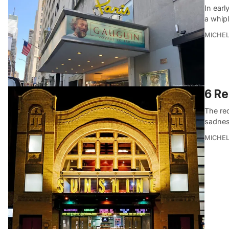
In earl
a whip
MICHE
6 Re
The re
sadness
MICHE