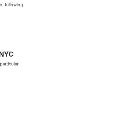
n, following
n NYC
particular