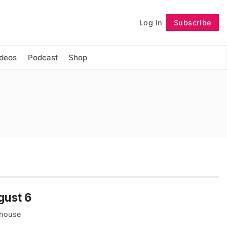
Log in
Subscribe
Follow
ideos
Podcast
Shop
gust 6
thouse