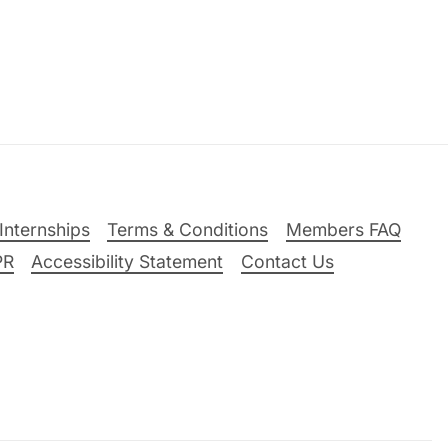
Internships
Terms & Conditions
Members FAQ
PR
Accessibility Statement
Contact Us