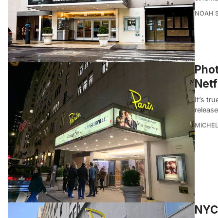
NOAH 
Phot
Netf
It’s tr
releas
MICHE
NYC’