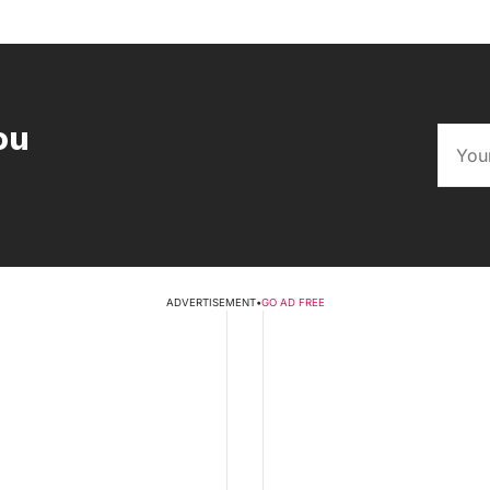
ou
ADVERTISEMENT
•
GO AD FREE