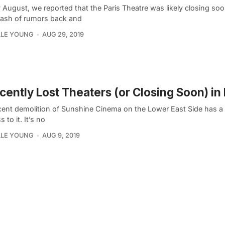
y August, we reported that the Paris Theatre was likely closing soo
lash of rumors back and
LLE YOUNG
AUG 29, 2019
cently Lost Theaters (or Closing Soon) i
cent demolition of Sunshine Cinema on the Lower East Side has a 
 to it. It’s no
LLE YOUNG
AUG 9, 2019