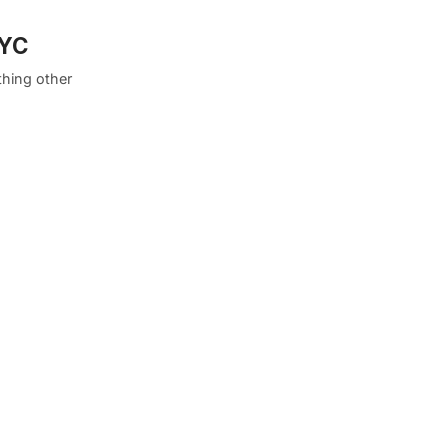
NYC
thing other