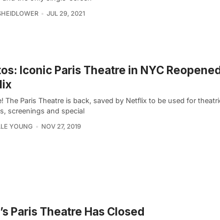
SHEIDLOWER
JUL 29, 2021
os: Iconic Paris Theatre in NYC Reopene
lix
ue! The Paris Theatre is back, saved by Netflix to be used for theatri
es, screenings and special
LLE YOUNG
NOV 27, 2019
s Paris Theatre Has Closed