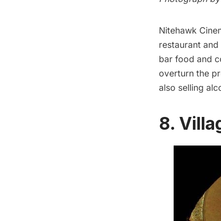
Nitehawk Cine
restaurant and 
bar food and co
overturn the p
also selling al
8. Vill