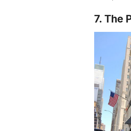
7. The 