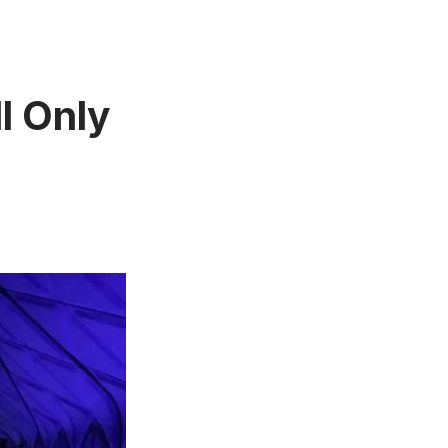
l Only