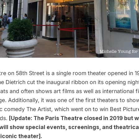
tre on 58th Street is a single room theater opened in 
e Dietrich
cut the inaugural ribbon on its opening nigh
ats and often shows art films as well as international fi
ge. Additionally, it was one of the first theaters to sho
ic comedy
The Artist
, which went on to win Best Pictur
ds.
[Update: The Paris Theatre
closed in 2019
but w
 will show special events, screenings, and theatrica
e iconic theater].