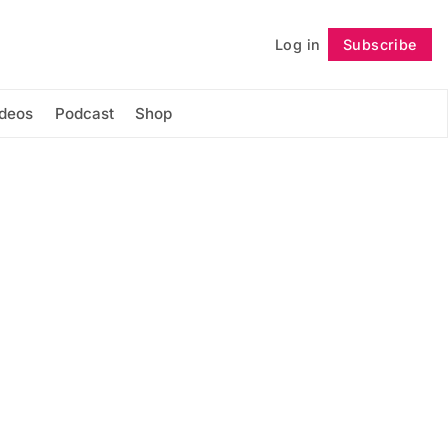
Log in
Subscribe
Follow
ideos
Podcast
Shop