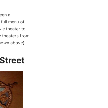
ween a
 full menu of
vie theater to
e theaters from
hown above).
 Street