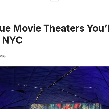
ue Movie Theaters You’l
n NYC
ONG