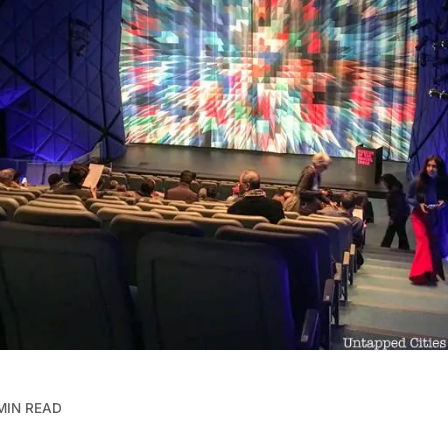
MIN READ