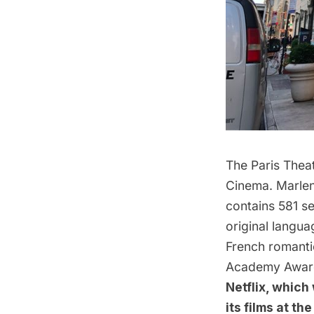
The Paris Thea
Cinema
.
Marlen
contains 581 se
original langua
French romant
Academy Awar
Netflix, which
its films at th