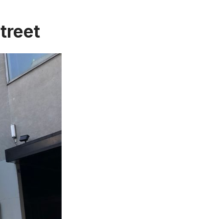
treet