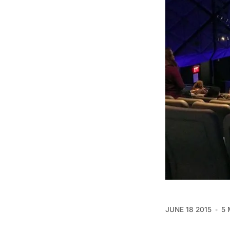
JUNE 18 2015
5 