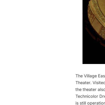
The Village Ea
Theater
. Visit
the theater als
Technicolor D
is still operat