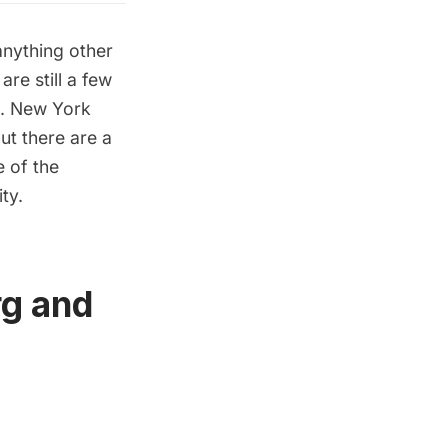
anything other
re still a few
m. New York
but there are a
 of the
ty.
rg and