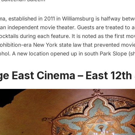
ma
, established in 2011 in Williamsburg is halfway bet
an independent movie theater. Guests are treated to a
cktails during each feature. It is noted as the first mo
rohibition-era New York state law that prevented movi
cohol. A
new location opened up in south Park Slope
(s
age East Cinema – East 12th