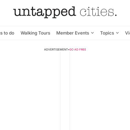
s to do
Walking Tours
Member Events
Topics
V
ADVERTISEMENT
•
GO AD FREE