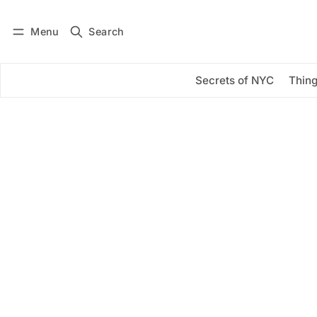
Menu
Search
Log in
Subscribe
Secrets of NYC
Thing