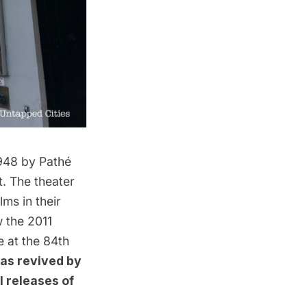
1948 by
Pathé
t. The theater
lms in their
w the 2011
e at the 84th
as revived by
l releases of