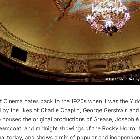
st Cinema
dates back to the 1920s when it was the
Yid
ed by the likes of Charlie Chaplin, George Gershwin and 
o housed the original productions of
Grease
,
Joseph &
reamcoat
, and midnight showings of the
Rocky Horror 
ional today, and shows a mix of popular and independent