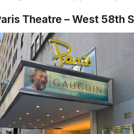
Paris Theatre – West 58th S