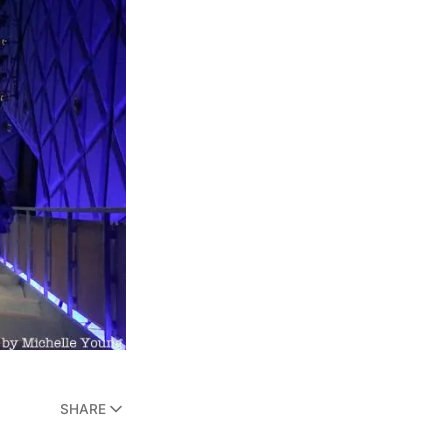
SHARE