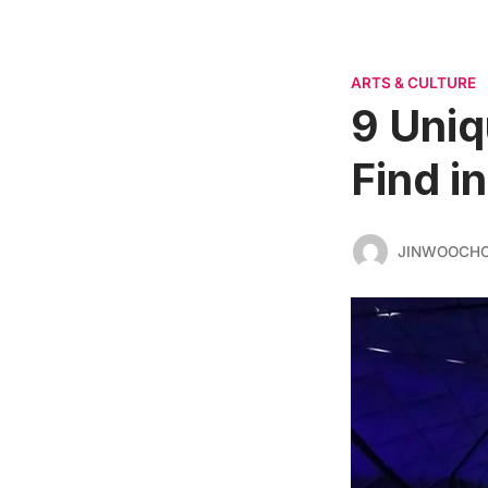
ARTS & CULTURE
9 Uniq
Find i
JINWOOCH