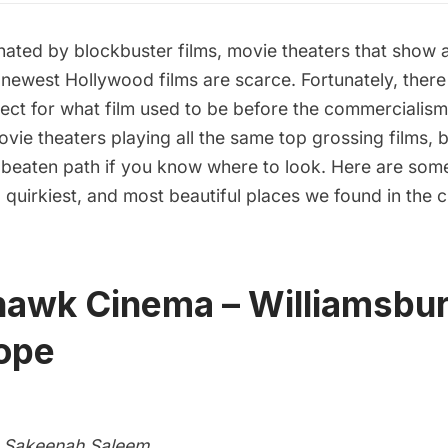
nated by blockbuster films, movie theaters that show 
 newest Hollywood films are scarce. Fortunately, there a
ect for what film used to be before the commercialis
 movie theaters playing all the same top grossing films, 
e beaten path if you know where to look. Here are some
, quirkiest, and most beautiful places we found in the ci
ehawk Cinema – Williamsbu
lope
 Sakeenah Saleem