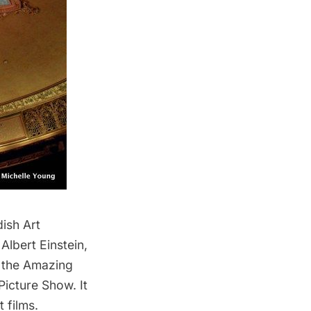
dish Art
Albert Einstein,
 the Amazing
Picture Show
. It
 films.