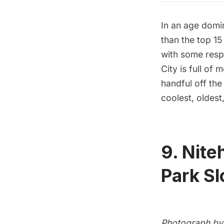
In an age domi
than the top 15
with some resp
City is full of
handful off th
coolest, oldest
9. Nit
Park S
Photograph by