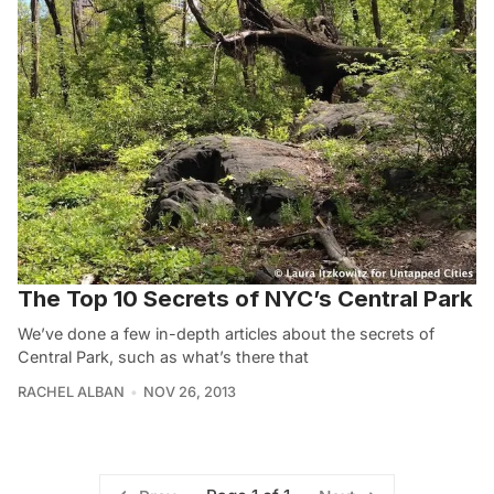
The Top 10 Secrets of NYC’s Central Park
We’ve done a few in-depth articles about the secrets of
Central Park, such as what’s there that
RACHEL ALBAN
NOV 26, 2013