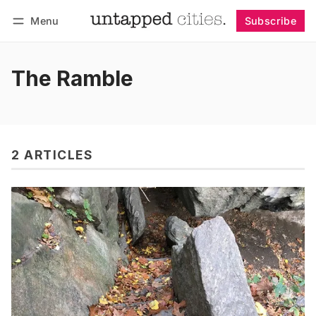
Menu
Subscribe
Follow
Log in
Subscribe
The Ramble
2 ARTICLES