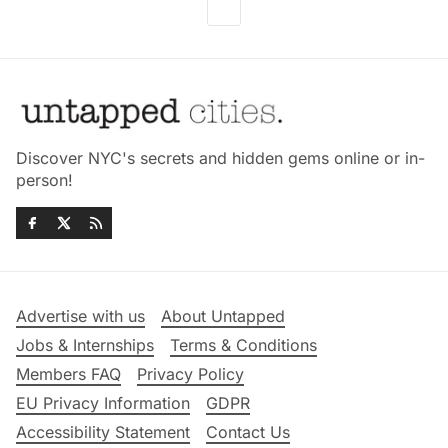
Discover NYC's secrets and hidden gems online or in-
person!
Advertise with us
About Untapped
Jobs & Internships
Terms & Conditions
Members FAQ
Privacy Policy
EU Privacy Information
GDPR
Accessibility Statement
Contact Us