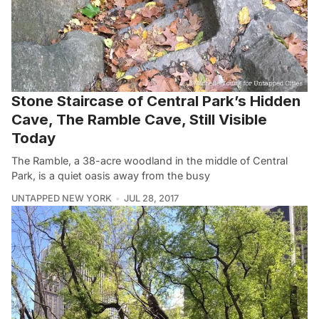
Stone Staircase of Central Park’s Hidden
Cave, The Ramble Cave, Still Visible
Today
The Ramble, a 38-acre woodland in the middle of Central
Park, is a quiet oasis away from the busy
UNTAPPED NEW YORK
JUL 28, 2017