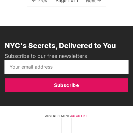
Page 1 of 1
Prev
Next
NYC's Secrets, Delivered to You
Subscribe to our free newsletters
Subscribe
ADVERTISEMENT
•
GO AD FREE