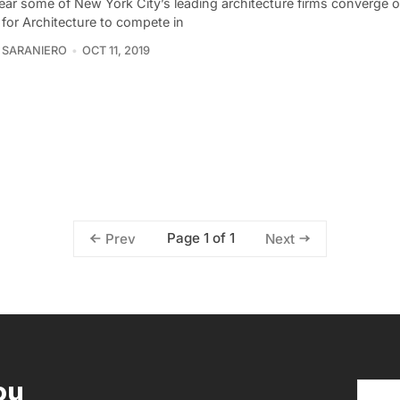
ear some of New York City’s leading architecture firms converge 
 for Architecture to compete in
 SARANIERO
OCT 11, 2019
Page 1 of 1
Prev
Next
ou