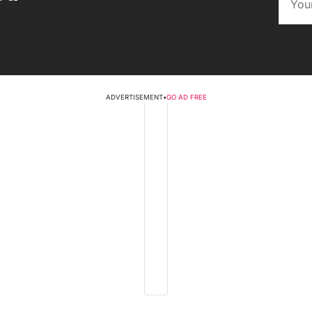
ADVERTISEMENT
•
GO AD FREE