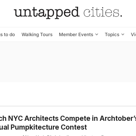
s to do
Walking Tours
Member Events
Topics
V
h NYC Architects Compete in Archtober’
al Pumpkitecture Contest