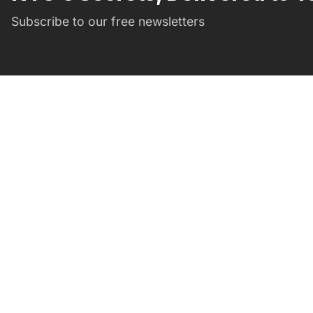
Subscribe to our free newsletters