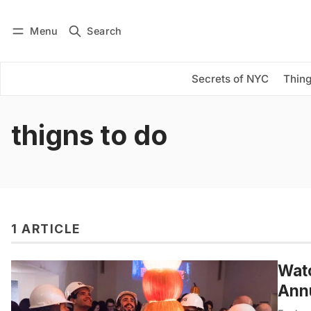
Menu
Search
Log in
Subscribe
Secrets of NYC
Thing
thigns to do
1 ARTICLE
Watc
Annu