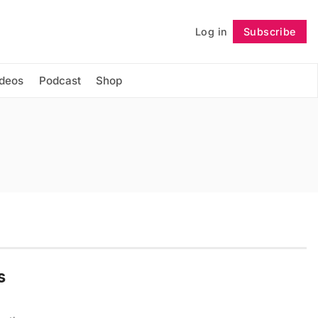
Log in
Subscribe
Follow
ideos
Podcast
Shop
s