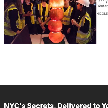
Each y
Center
NICOLE
NYC's Secrets, Delivered to Y