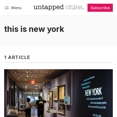
Menu
Subscribe
Follow
Log in
Subscribe
this is new york
1 ARTICLE