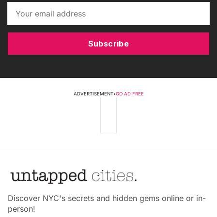
Subscribe
ADVERTISEMENT
•
GO AD FREE
Discover NYC's secrets and hidden gems online or in-
person!