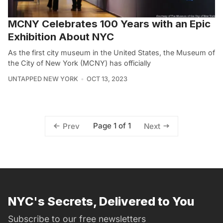
MCNY Celebrates 100 Years with an Epic
Exhibition About NYC
As the first city museum in the United States, the Museum of
the City of New York (MCNY) has officially
UNTAPPED NEW YORK
OCT 13, 2023
Page 1 of 1
Prev
Next
NYC's Secrets, Delivered to You
Subscribe to our free newsletters