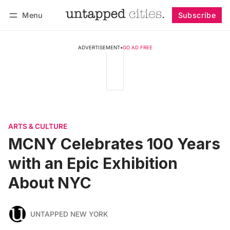
Menu
Subscribe
Follow
Log in
Subscribe
ADVERTISEMENT
•
GO AD FREE
ARTS & CULTURE
MCNY Celebrates 100 Years
with an Epic Exhibition
About NYC
UNTAPPED NEW YORK