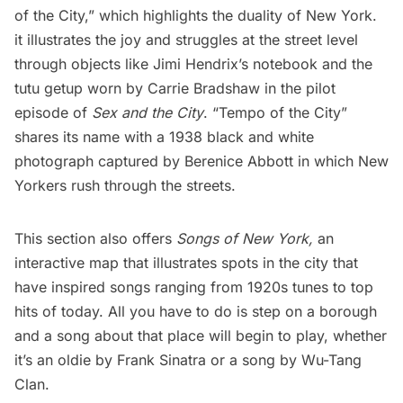
of the City,” which highlights the duality of New York.
it illustrates the joy and struggles at the street level
through objects like Jimi Hendrix’s notebook and the
tutu getup worn by Carrie Bradshaw in the pilot
episode of
Sex and the City
. “Tempo of the City”
shares its name with a 1938 black and white
photograph captured by Berenice Abbott in which New
Yorkers rush through the streets.
This section also offers
Songs of New York,
an
interactive map that illustrates spots in the city that
have inspired songs ranging from 1920s tunes to top
hits of today. All you have to do is step on a borough
and a song about that place will begin to play, whether
it’s an oldie by
Frank Sinatra
or a song by Wu-Tang
Clan.