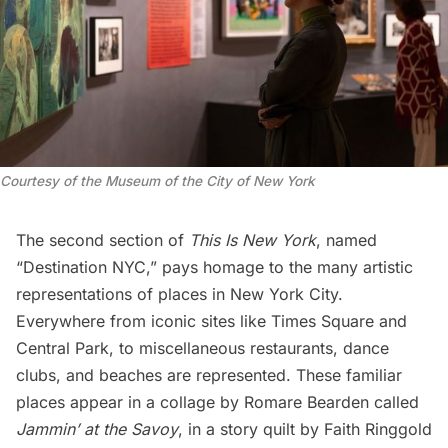
Courtesy of the Museum of the City of New York
The second section of
This Is New York
, named
“Destination NYC,” pays homage to the many artistic
representations of places in New York City.
Everywhere from iconic sites like
Times Square
and
Central Park
, to miscellaneous restaurants, dance
clubs, and beaches are represented. These familiar
places appear in a collage by Romare Bearden called
Jammin’ at the Savoy
, in a story quilt by Faith Ringgold