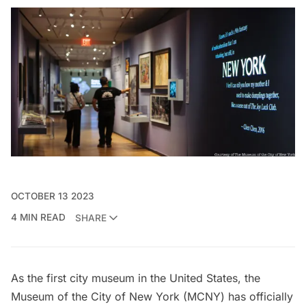
OCTOBER 13 2023
4 MIN READ
SHARE
As the first city museum in the United States, the
Museum of the City of New York (
MCNY
) has officially