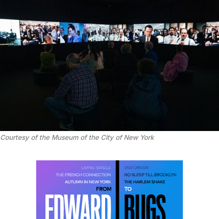
Courtesy of the Museum of the City of New York