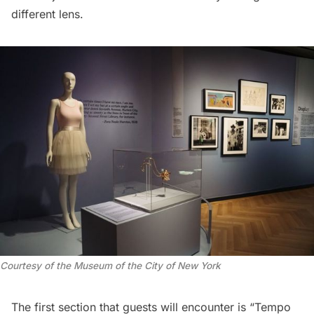
different lens.
Courtesy of the Museum of the City of New York
The first section that guests will encounter is “Tempo