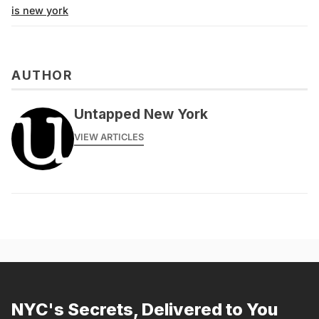
is new york
AUTHOR
Untapped New York
VIEW ARTICLES
NYC's Secrets, Delivered to You