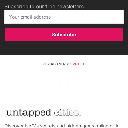
Subscribe to our free newsletters
Subscribe
ADVERTISEMENT
•
GO AD FREE
Discover NYC's secrets and hidden gems online or in-