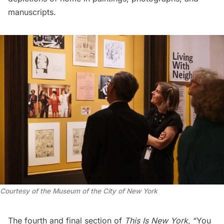
manuscripts.
Courtesy of the Museum of the City of New York
The fourth and final section of
This Is New York
, “You