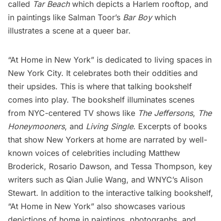
called
Tar Beach
which depicts a
Harlem
rooftop, and
in paintings like Salman Toor’s
Bar Boy
which
illustrates a scene at a queer bar.
“At Home in New York” is dedicated to living spaces in
New York City. It celebrates both their oddities and
their upsides. This is where that talking bookshelf
comes into play. The bookshelf illuminates scenes
from NYC-centered TV shows like
The Jeffersons
,
The
Honeymooners
, and
Living Single
. Excerpts of books
that show New Yorkers at home are narrated by well-
known voices of celebrities including Matthew
Broderick, Rosario Dawson, and Tessa Thompson, key
writers such as Qian Julie Wang, and WNYC’s Alison
Stewart. In addition to the interactive talking bookshelf,
“At Home in New York” also showcases various
depictions of home in paintings, photographs, and