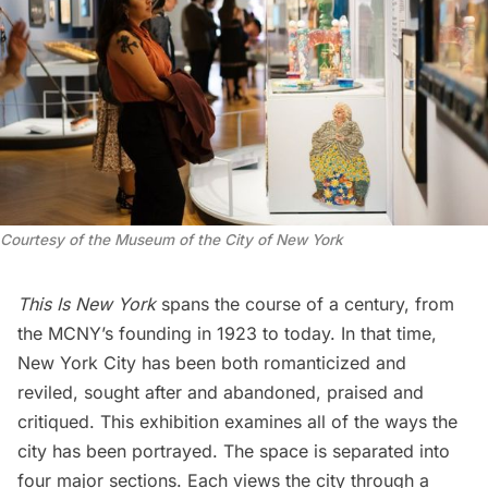
Courtesy of the Museum of the City of New York
This Is New York
spans the course of a century, from
the MCNY’s founding in 1923 to today. In that time,
New York City has been both romanticized and
reviled, sought after and abandoned, praised and
critiqued. This exhibition examines all of the ways the
city has been portrayed. The space is separated into
four major sections. Each views the city through a