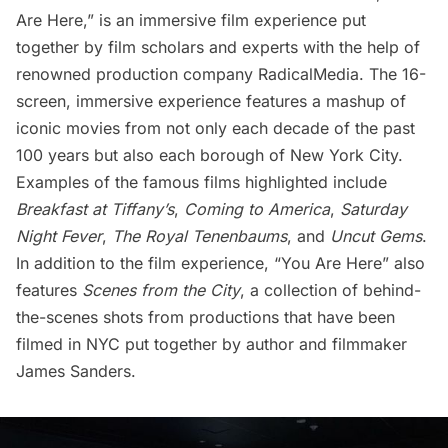
Are Here,” is an immersive film experience put
together by film scholars and experts with the help of
renowned production company RadicalMedia. The 16-
screen, immersive experience features a mashup of
iconic movies from not only each decade of the past
100 years but also each borough of New York City.
Examples of the famous films highlighted include
Breakfast at Tiffany’s
,
Coming to America
,
Saturday
Night Fever
,
The Royal Tenenbaums
, and
Uncut Gems
.
In addition to the film experience, “You Are Here” also
features
Scenes from the City
, a collection of behind-
the-scenes shots from productions that have been
filmed in NYC put together by author and filmmaker
James Sanders.