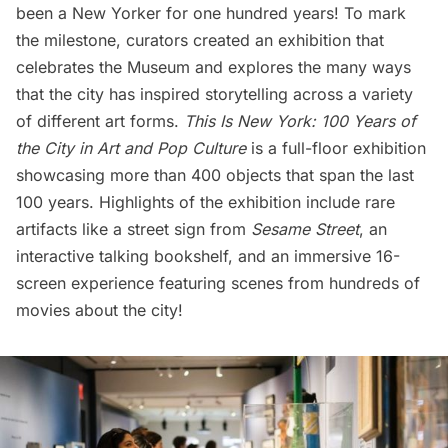
been a New Yorker for one hundred years! To mark
the milestone, curators created an exhibition that
celebrates the Museum and explores the many ways
that the city has inspired storytelling across a variety
of different art forms.
This Is New York: 100 Years of
the City in Art and Pop Culture
is a full-floor exhibition
showcasing more than 400 objects that span the last
100 years. Highlights of the exhibition include rare
artifacts like a street sign from
Sesame Street
, an
interactive talking bookshelf, and an immersive 16-
screen experience featuring scenes from hundreds of
movies about the city!