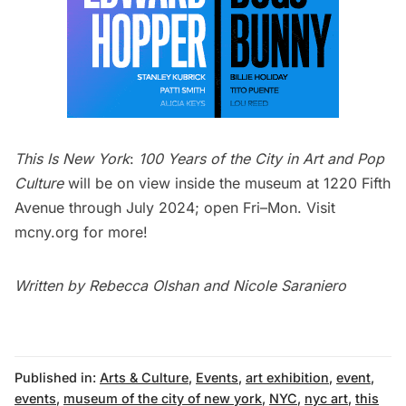
This Is New York
:
100 Years of the City in Art and Pop
Culture
will be on view inside the museum at 1220
Fifth
Avenue
through July 2024; open Fri–Mon. Visit
mcny.org
for more!
Written by Rebecca Olshan and Nicole Saraniero
Published in:
Arts & Culture
,
Events
,
art exhibition
,
event
,
events
,
museum of the city of new york
,
NYC
,
nyc art
,
this