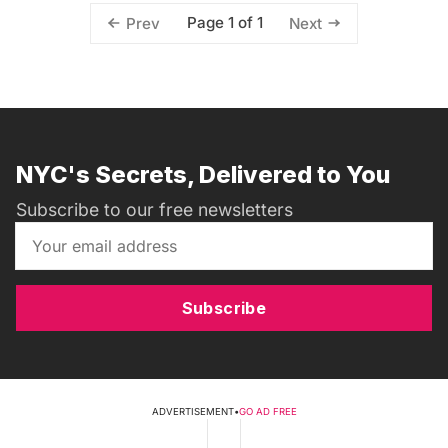
Page 1 of 1
Prev
Next
NYC's Secrets, Delivered to You
Subscribe to our free newsletters
Subscribe
ADVERTISEMENT
•
GO AD FREE