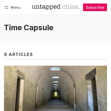
Menu
Subscribe
Follow
Log in
Subscribe
Time Capsule
9 ARTICLES