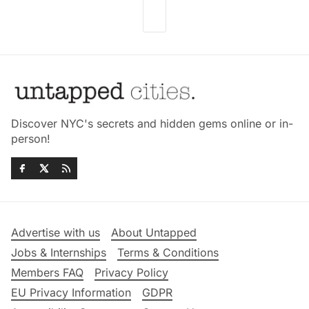
Discover NYC's secrets and hidden gems online or in-
person!
Advertise with us
About Untapped
Jobs & Internships
Terms & Conditions
Members FAQ
Privacy Policy
EU Privacy Information
GDPR