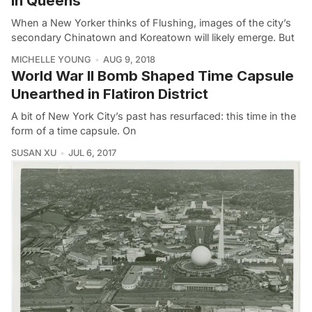
in Queens
When a New Yorker thinks of Flushing, images of the city’s
secondary Chinatown and Koreatown will likely emerge. But
MICHELLE YOUNG
AUG 9, 2018
World War II Bomb Shaped Time Capsule
Unearthed in Flatiron District
A bit of New York City’s past has resurfaced: this time in the
form of a time capsule. On
SUSAN XU
JUL 6, 2017