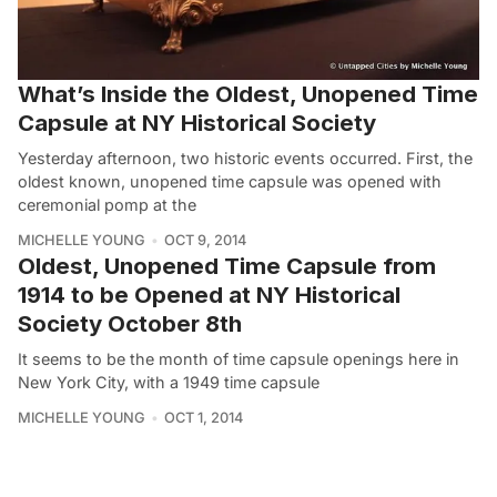
What’s Inside the Oldest, Unopened Time
Capsule at NY Historical Society
Yesterday afternoon, two historic events occurred. First, the
oldest known, unopened time capsule was opened with
ceremonial pomp at the
MICHELLE YOUNG
OCT 9, 2014
Oldest, Unopened Time Capsule from
1914 to be Opened at NY Historical
Society October 8th
It seems to be the month of time capsule openings here in
New York City, with a 1949 time capsule
MICHELLE YOUNG
OCT 1, 2014