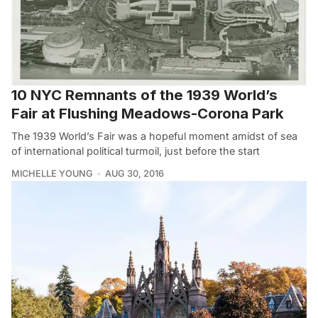
10 NYC Remnants of the 1939 World’s
Fair at Flushing Meadows-Corona Park
The 1939 World’s Fair was a hopeful moment amidst of sea
of international political turmoil, just before the start
MICHELLE YOUNG
AUG 30, 2016