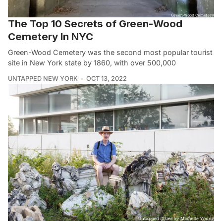
The Top 10 Secrets of Green-Wood
Cemetery In NYC
Green-Wood Cemetery was the second most popular tourist
site in New York state by 1860, with over 500,000
UNTAPPED NEW YORK
OCT 13, 2022