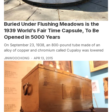
Buried Under Flushing Meadows is the
1939 World’s Fair Time Capsule, To Be
Opened in 5000 Years
On September 23, 1938, an 800-pound tube made of an
alloy of copper and chromium called Cupaloy was lowered
JINWOOCHONG
APR 13, 2015