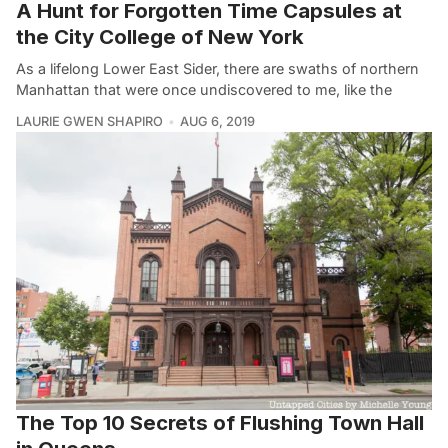
A Hunt for Forgotten Time Capsules at
the City College of New York
As a lifelong Lower East Sider, there are swaths of northern
Manhattan that were once undiscovered to me, like the
LAURIE GWEN SHAPIRO
AUG 6, 2019
The Top 10 Secrets of Flushing Town Hall