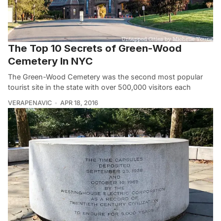
The Top 10 Secrets of Green-Wood
Cemetery In NYC
The Green-Wood Cemetery was the second most popular
tourist site in the state with over 500,000 visitors each
VERAPENAVIC
APR 18, 2016