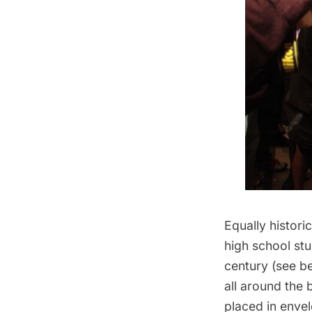
Equally histor
high school stu
century (see be
all around the
placed in envel