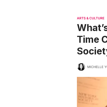
ARTS & CULTURE
What’s
Time C
Societ
MICHELLE 