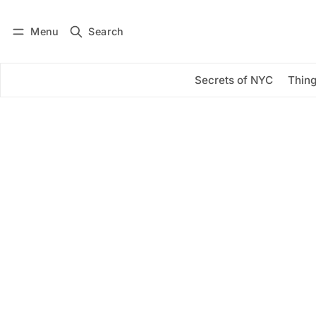
Menu
Search
Log in
Subscribe
Secrets of NYC
Thing