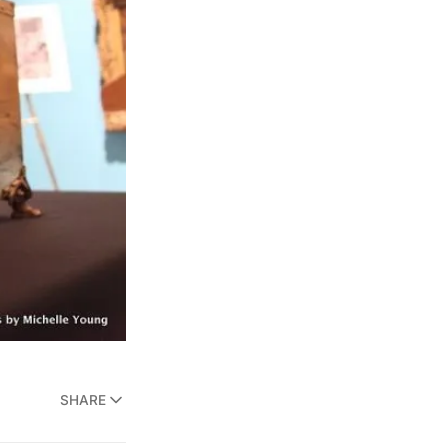
SHARE