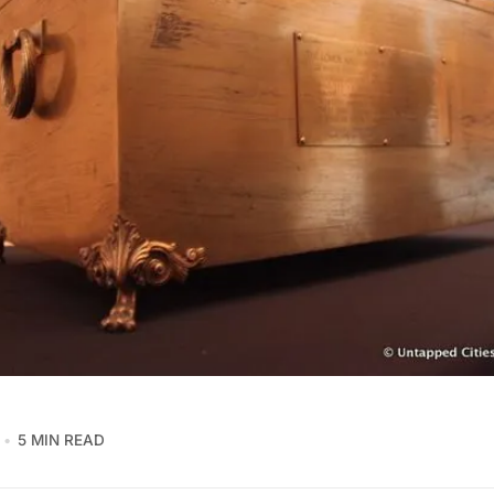
5 MIN READ