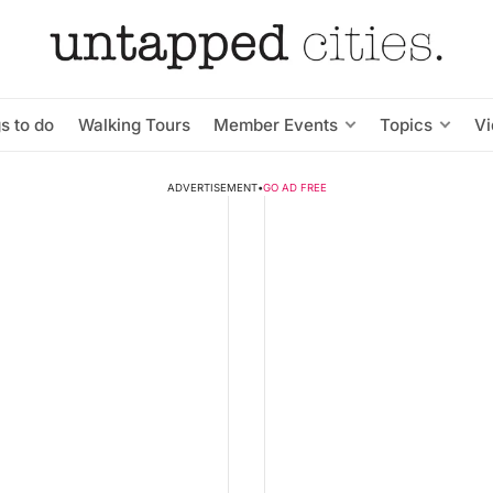
s to do
Walking Tours
Member Events
Topics
V
ADVERTISEMENT
•
GO AD FREE