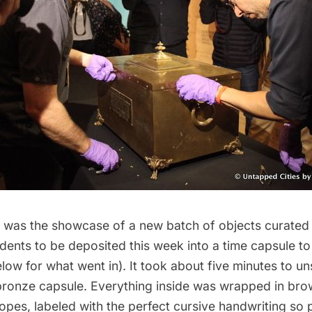
ic was the showcase of a new batch of objects curate
dents to be deposited this week into a time capsule t
low for what went in). It took about five minutes to u
 bronze capsule. Everything inside was wrapped in br
opes, labeled with the perfect cursive handwriting so p