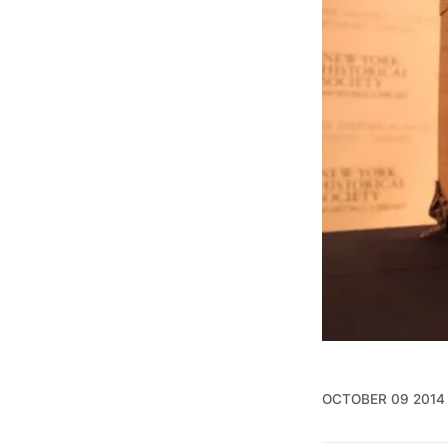
OCTOBER 09 2014