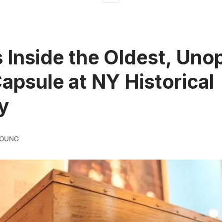
 Inside the Oldest, Un
apsule at NY Historical
y
YOUNG