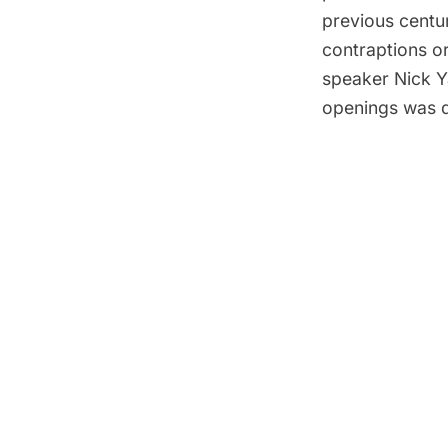
previous centu
contraptions or
speaker Nick Y
openings was d