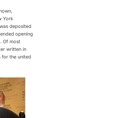
known,
w York
 was deposited
ntended opening
g. Of most
er written in
for the united