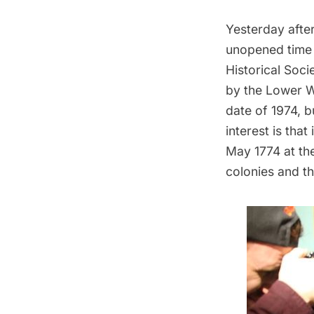
Yesterday after
unopened time
Historical Soci
by the Lower W
date of 1974, b
interest is that
May 1774 at th
colonies and t