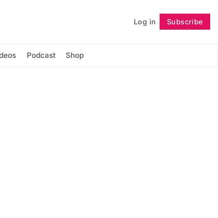
Log in
Subscribe
Follow
ideos
Podcast
Shop