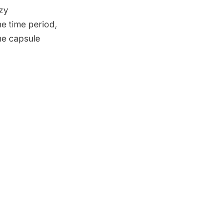
zy
he time period,
me capsule