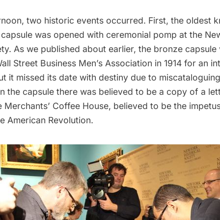
noon, two historic events occurred. First, the oldest 
 capsule was opened with ceremonial pomp at the Ne
ety.
As we published about earlier
, the bronze capsule
all Street Business Men’s Association in 1914 for an i
ut it missed its date with destiny due to miscataloguin
 in the capsule there was believed to be a copy of a lett
e Merchants’ Coffee House, believed to be the impetus 
he American Revolution.