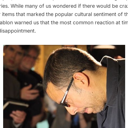
ries. While many of us wondered if there would be cra
 items that marked the popular cultural sentiment of t
ablon warned us that the most common reaction at ti
isappointment.