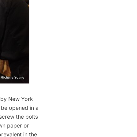
d by New York
o be opened in a
nscrew the bolts
own paper or
revalent in the