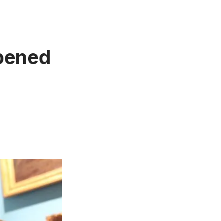
opened