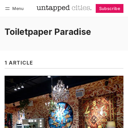
Menu
Subscribe
Follow
Log in
Subscribe
Toiletpaper Paradise
1 ARTICLE