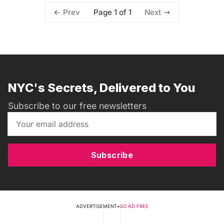
Page 1 of 1
Prev
Next
NYC's Secrets, Delivered to You
Subscribe to our free newsletters
Subscribe
ADVERTISEMENT
•
GO AD FREE