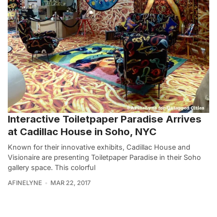
Interactive Toiletpaper Paradise Arrives
at Cadillac House in Soho, NYC
Known for their innovative exhibits, Cadillac House and
Visionaire are presenting Toiletpaper Paradise in their Soho
gallery space. This colorful
AFINELYNE
MAR 22, 2017