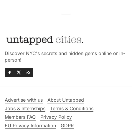
Discover NYC's secrets and hidden gems online or in-
person!
Advertise with us
About Untapped
Jobs & Internships
Terms & Conditions
Members FAQ
Privacy Policy
EU Privacy Information
GDPR