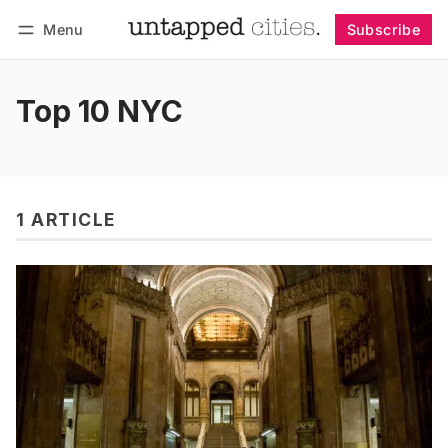
Menu
Subscribe
Follow
Log in
Subscribe
Top 10 NYC
1 ARTICLE