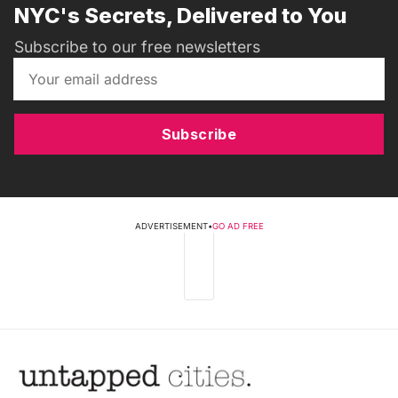
NYC's Secrets, Delivered to You
Subscribe to our free newsletters
Subscribe
ADVERTISEMENT
•
GO AD FREE