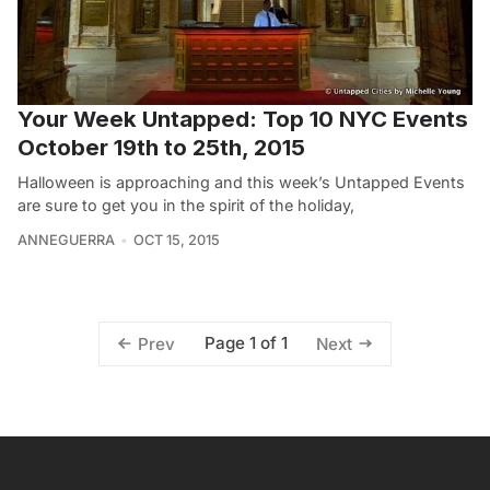
Your Week Untapped: Top 10 NYC Events
October 19th to 25th, 2015
Halloween is approaching and this week’s Untapped Events
are sure to get you in the spirit of the holiday,
ANNEGUERRA
OCT 15, 2015
Page 1 of 1
Prev
Next