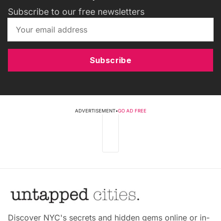
Subscribe to our free newsletters
Subscribe
ADVERTISEMENT
•
GO AD FREE
Discover NYC's secrets and hidden gems online or in-