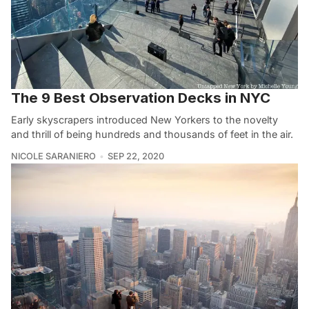
The 9 Best Observation Decks in NYC
Early skyscrapers introduced New Yorkers to the novelty
and thrill of being hundreds and thousands of feet in the air.
NICOLE SARANIERO
SEP 22, 2020