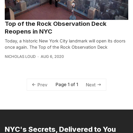
Top of the Rock Observation Deck
Reopens in NYC
Today, a historic New York City landmark will open its doors
once again. The Top of the Rock Observation Deck
NICHOLAS LOUD
AUG 6, 2020
Page 1 of 1
Prev
Next
NYC's Secrets, Delivered to You