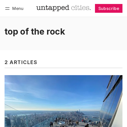
Menu
Subscribe
Follow
Log in
Subscribe
top of the rock
2 ARTICLES