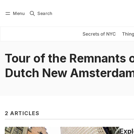
Menu
Search
Log in
Subscribe
Secrets of NYC
Thing
Tour of the Remnants 
Dutch New Amsterda
2 ARTICLES
Expl