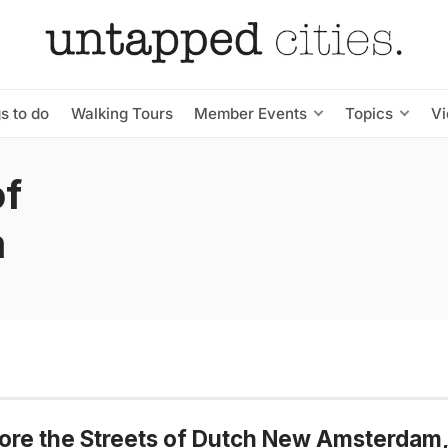
s to do
Walking Tours
Member Events
Topics
V
of
m
ore the Streets of Dutch New Amsterdam