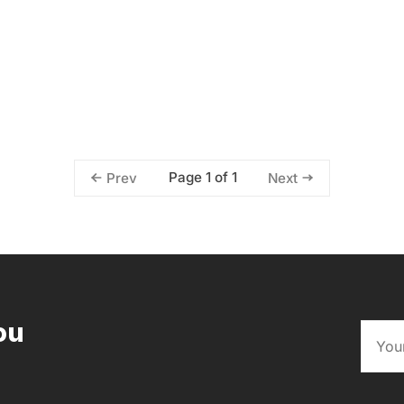
Page 1 of 1
Prev
Next
ou