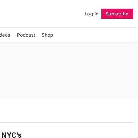
Log in
Subscribe
Follow
ideos
Podcast
Shop
, NYC’s