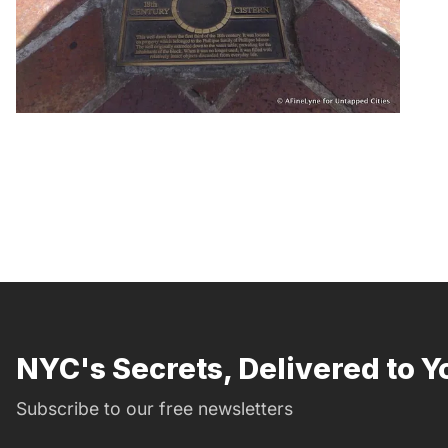
NYC's Secrets, Delivered to Y
Subscribe to our free newsletters