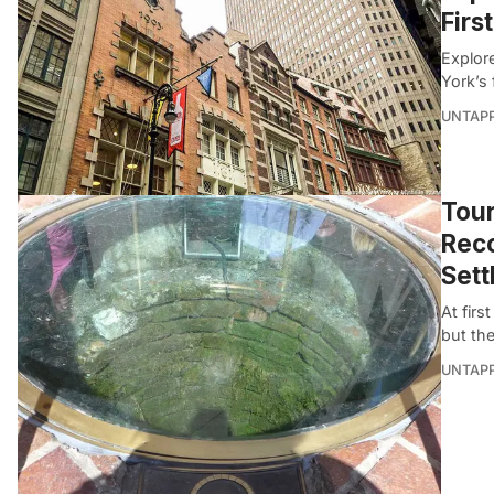
Firs
Explor
York’s 
UNTAP
Tou
Reco
Sett
At firs
but th
UNTAP