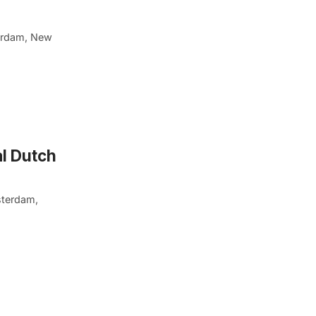
erdam, New
l Dutch
sterdam,