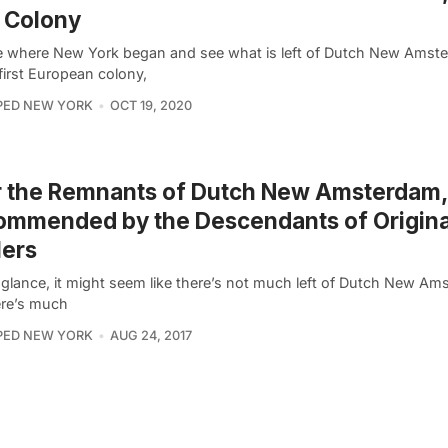
t Colony
e where New York began and see what is left of Dutch New Amst
first European colony,
PED NEW YORK
OCT 19, 2020
r the Remnants of Dutch New Amsterdam,
mmended by the Descendants of Origina
lers
t glance, it might seem like there’s not much left of Dutch New Am
ere’s much
PED NEW YORK
AUG 24, 2017