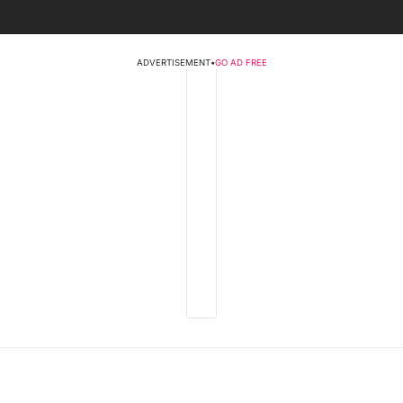
ADVERTISEMENT
•
GO AD FREE