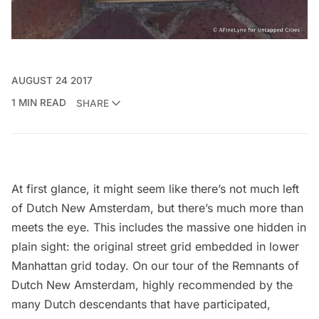
AUGUST 24 2017
1 MIN READ
SHARE
At first glance, it might seem like there’s not much left
of Dutch New Amsterdam, but there’s much more than
meets the eye. This includes the massive one hidden in
plain sight: the original street grid embedded in lower
Manhattan grid today. On our tour of the Remnants of
Dutch New Amsterdam, highly recommended by the
many Dutch descendants that have participated,