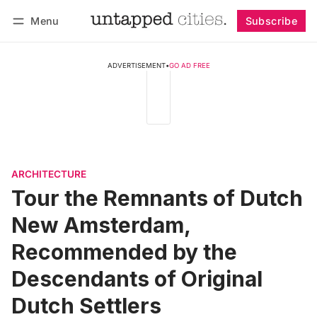
Menu
Subscribe
Follow
Log in
Subscribe
ADVERTISEMENT
•
GO AD FREE
ARCHITECTURE
Tour the Remnants of Dutch
New Amsterdam,
Recommended by the
Descendants of Original
Dutch Settlers