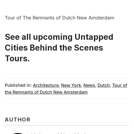
Tour of The Remnants of Dutch New Amsterdam
See all upcoming Untapped
Cities Behind the Scenes
Tours.
Published in:
Architecture
,
New York
,
News
,
Dutch
,
Tour of
the Remnants of Dutch New Amsterdam
AUTHOR