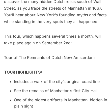
discover the many hidden Dutch relics south of Wall
Street, as you trace the streets of Manhattan in 1667.
You’ll hear about New York’s founding myths and facts
while standing in the very spots they all happened.
This tour, which happens several times a month, will
take place again on September 2nd:
Tour of The Remnants of Dutch New Amsterdam
TOUR HIGHLIGHTS:
Includes a walk of the city’s original coast line
See the remains of Manhattan’s first City Hall
One of the oldest artifacts in Manhattan, hidden in
plain sight