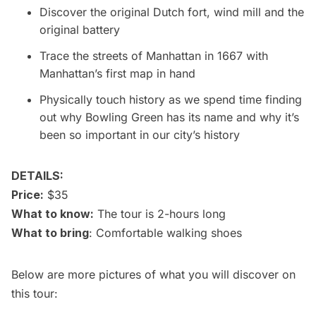
Discover the original Dutch fort, wind mill and the
original battery
Trace the streets of Manhattan in 1667 with
Manhattan’s first map in hand
Physically touch history as we spend time finding
out why Bowling Green has its name and why it’s
been so important in our city’s history
DETAILS:
Price:
$35
What to know:
The tour is 2-hours long
What to bring
: Comfortable walking shoes
Below are more pictures of what you will discover on
this tour: