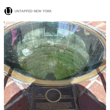
UNTAPPED NEW YORK