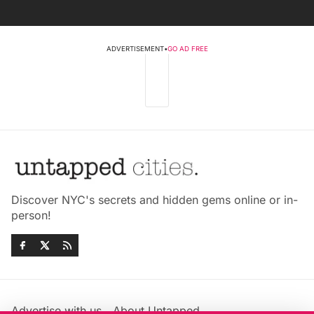
ADVERTISEMENT
•
GO AD FREE
Discover NYC's secrets and hidden gems online or in-
person!
Advertise with us
About Untapped