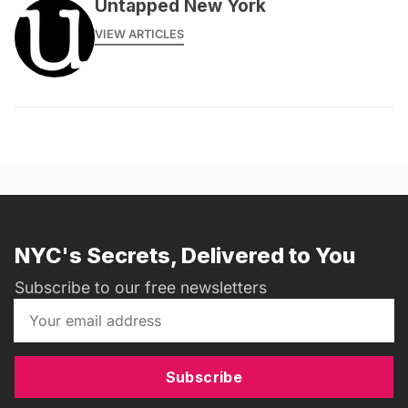
Untapped New York
VIEW ARTICLES
NYC's Secrets, Delivered to You
Subscribe to our free newsletters
Subscribe