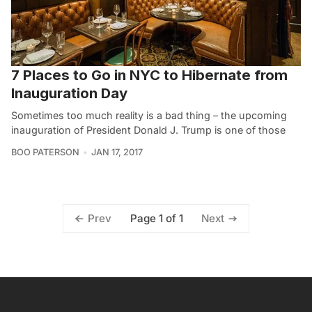
7 Places to Go in NYC to Hibernate from
Inauguration Day
Sometimes too much reality is a bad thing – the upcoming
inauguration of President Donald J. Trump is one of those
BOO PATERSON
JAN 17, 2017
Page 1 of 1
Prev
Next