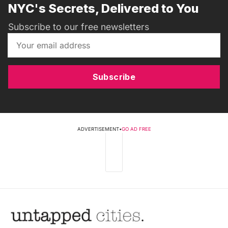
NYC's Secrets, Delivered to You
Subscribe to our free newsletters
Subscribe
ADVERTISEMENT
•
GO AD FREE