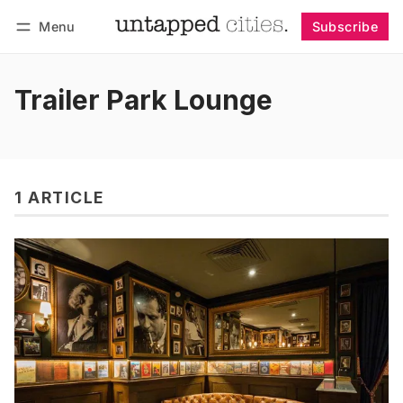
Menu
Subscribe
Follow
Log in
Subscribe
Trailer Park Lounge
1 ARTICLE