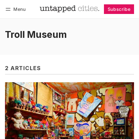
Menu
Subscribe
Follow
Log in
Subscribe
Troll Museum
2 ARTICLES