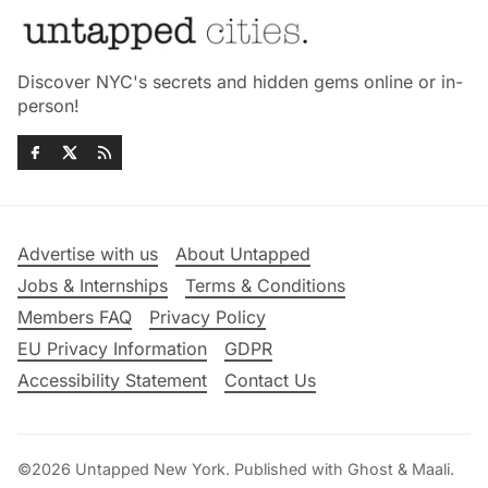
Discover NYC's secrets and hidden gems online or in-
person!
Advertise with us
About Untapped
Jobs & Internships
Terms & Conditions
Members FAQ
Privacy Policy
EU Privacy Information
GDPR
Accessibility Statement
Contact Us
©2026
Untapped New York
.
Published with
Ghost
&
Maali
.