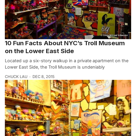
10 Fun Facts About NYC’s Troll Museum
on the Lower East Side
Located up a six-story walkup in a private apartment on the
Lower East Side, the Troll Museum is undeniably
CHUCK LAU
DEC 8, 2015