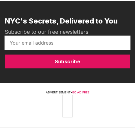
NYC's Secrets, Delivered to You
Subscribe to our free newsletters
Subscribe
ADVERTISEMENT
•
GO AD FREE