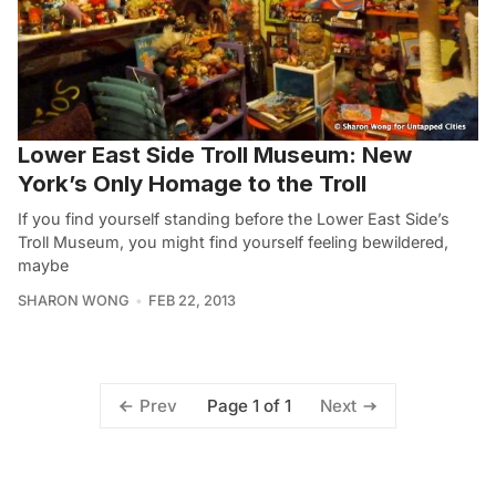
Lower East Side Troll Museum: New
York’s Only Homage to the Troll
If you find yourself standing before the Lower East Side’s
Troll Museum, you might find yourself feeling bewildered,
maybe
SHARON WONG
FEB 22, 2013
Page 1 of 1
Prev
Next