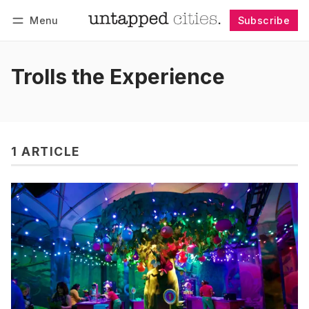
Menu
Subscribe
Follow
Log in
Subscribe
Trolls the Experience
1 ARTICLE