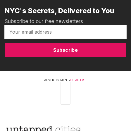
NYC's Secrets, Delivered to You
Subscribe to our free newsletters
Subscribe
ADVERTISEMENT
•
GO AD FREE