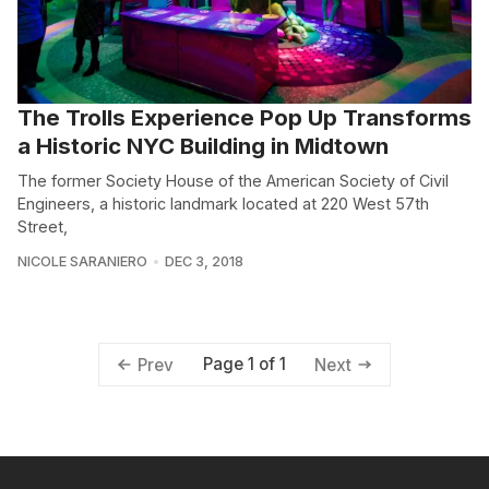
The Trolls Experience Pop Up Transforms
a Historic NYC Building in Midtown
The former Society House of the American Society of Civil
Engineers, a historic landmark located at 220 West 57th
Street,
NICOLE SARANIERO
DEC 3, 2018
Page 1 of 1
Prev
Next