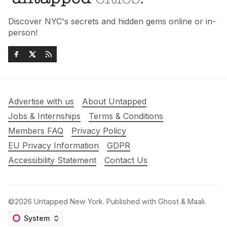
Discover NYC's secrets and hidden gems online or in-
person!
Advertise with us
About Untapped
Jobs & Internships
Terms & Conditions
Members FAQ
Privacy Policy
EU Privacy Information
GDPR
Accessibility Statement
Contact Us
©2026
Untapped New York
.
Published with
Ghost
&
Maali
.