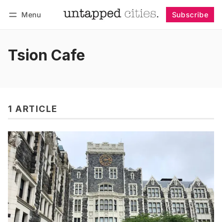
Menu
Subscribe
Follow
Log in
Subscribe
Tsion Cafe
1 ARTICLE