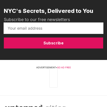
NYC's Secrets, Delivered to You
Subscribe to our free newsletters
Subscribe
ADVERTISEMENT
•
GO AD FREE