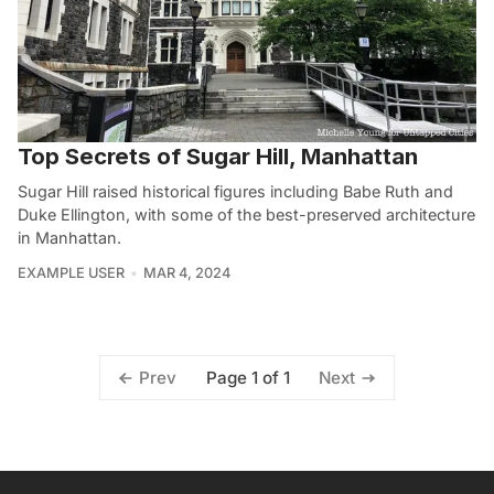
Top Secrets of Sugar Hill, Manhattan
Sugar Hill raised historical figures including Babe Ruth and
Duke Ellington, with some of the best-preserved architecture
in Manhattan.
EXAMPLE USER
MAR 4, 2024
Page 1 of 1
Prev
Next