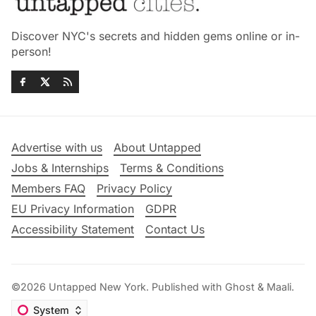
Discover NYC's secrets and hidden gems online or in-
person!
Advertise with us
About Untapped
Jobs & Internships
Terms & Conditions
Members FAQ
Privacy Policy
EU Privacy Information
GDPR
Accessibility Statement
Contact Us
©2026
Untapped New York
.
Published with
Ghost
&
Maali
.