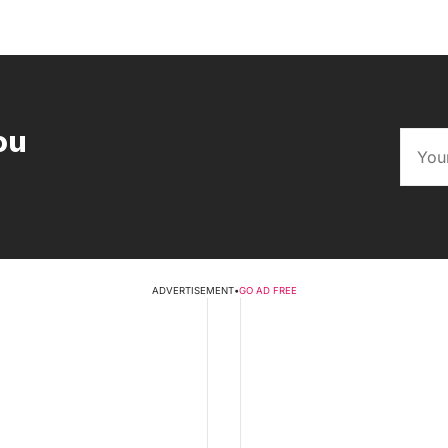
ou
ADVERTISEMENT
•
GO AD FREE