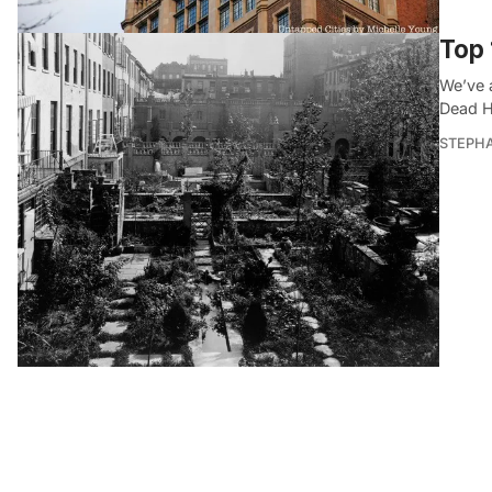
Top 
We’ve 
Dead Ho
STEPHA