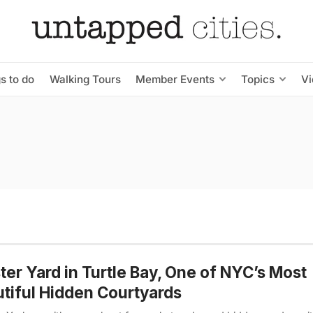
s to do
Walking Tours
Member Events
Topics
V
er Yard in Turtle Bay, One of NYC’s Most
tiful Hidden Courtyards