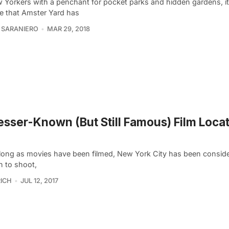
 Yorkers with a penchant for pocket parks and hidden gardens, it
se that Amster Yard has
 SARANIERO
MAR 29, 2018
esser-Known (But Still Famous) Film Locat
 long as movies have been filmed, New York City has been consid
n to shoot,
ICH
JUL 12, 2017