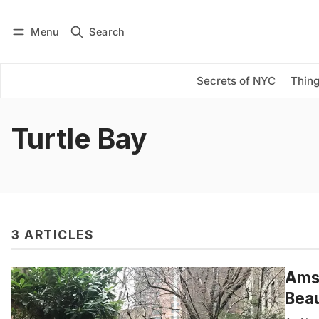
Menu
Search
Log in
Subscribe
Secrets of NYC
Thing
Turtle Bay
3 ARTICLES
Amst
Beau