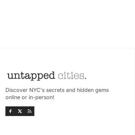
Discover NYC's secrets and hidden gems
online or in-person!