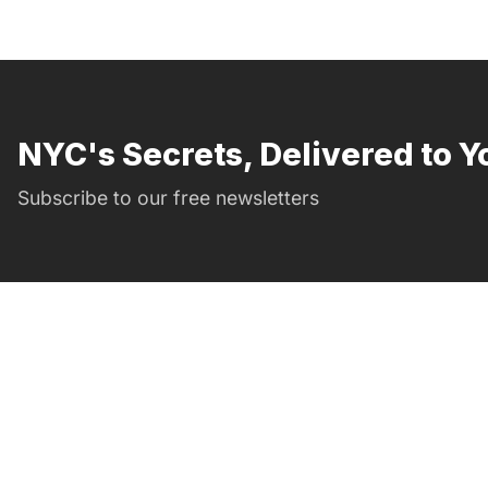
NYC's Secrets, Delivered to Y
Subscribe to our free newsletters