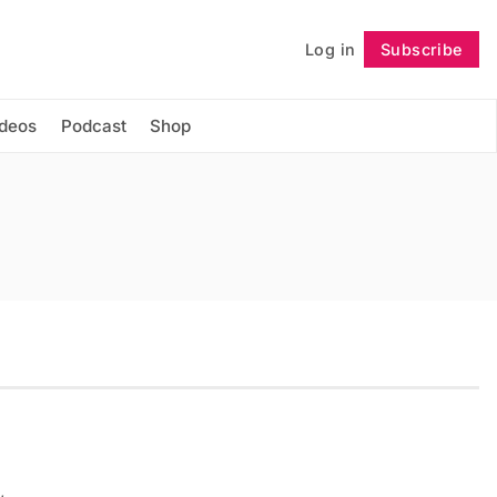
Log in
Subscribe
Follow
ideos
Podcast
Shop