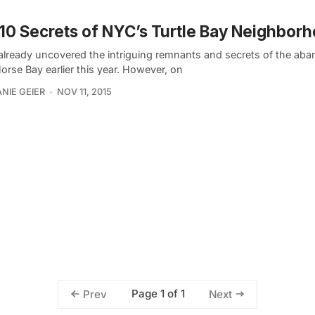
10 Secrets of NYC’s Turtle Bay Neighbor
already uncovered the intriguing remnants and secrets of the ab
rse Bay earlier this year. However, on
NIE GEIER
NOV 11, 2015
Page 1 of 1
Prev
Next