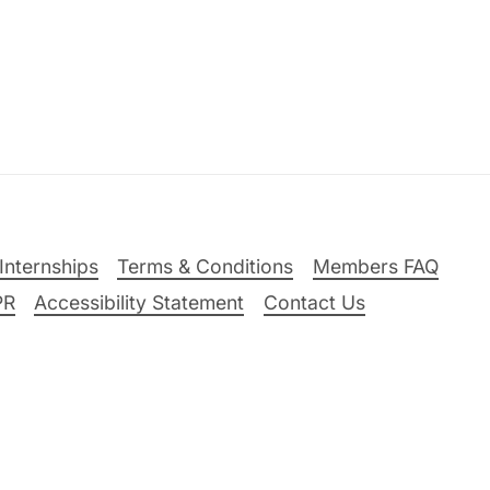
Internships
Terms & Conditions
Members FAQ
PR
Accessibility Statement
Contact Us