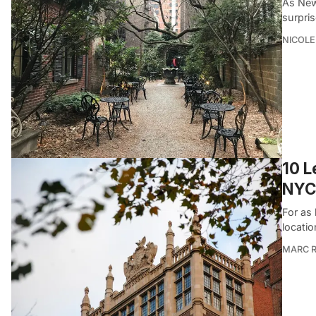
As New
surpri
NICOLE
10 L
NYC
For as
locatio
MARC R