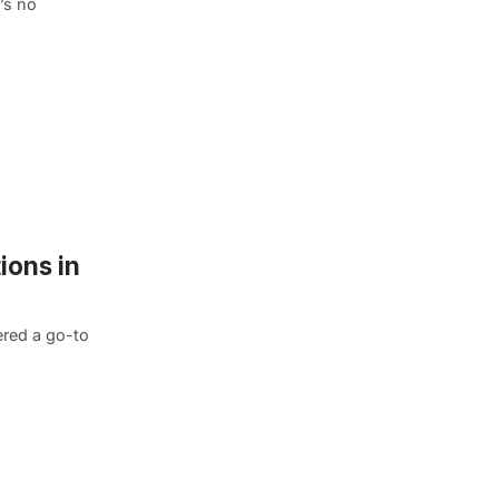
’s no
ions in
ered a go-to