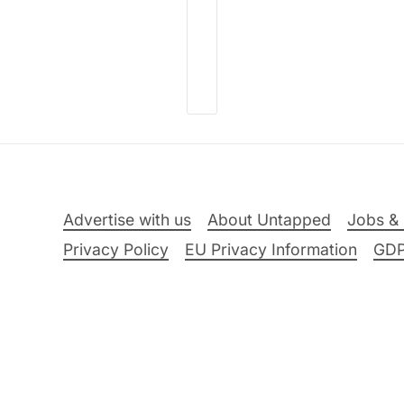
Advertise with us
About Untapped
Jobs & 
Privacy Policy
EU Privacy Information
GD