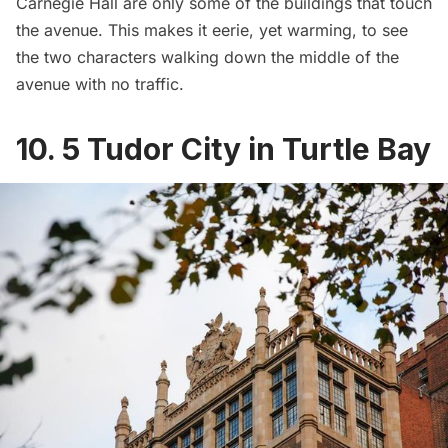
Carnegie Hall
are only some of the buildings that touch
the avenue. This makes it eerie, yet warming, to see
the two characters walking down the middle of the
avenue with no traffic.
10. 5 Tudor City in Turtle Bay