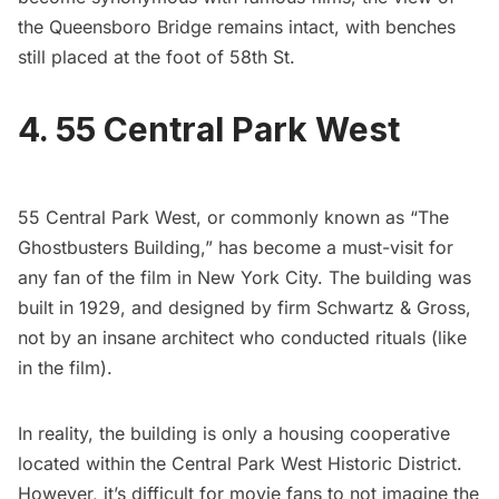
the Queensboro Bridge remains intact, with benches
still placed at the foot of 58th St.
4. 55 Central Park West
55 Central Park West, or commonly known as “The
Ghostbusters Building,” has become a must-visit for
any fan of the film in New York City. The building was
built in 1929, and designed by firm Schwartz & Gross,
not by an insane architect who conducted rituals (like
in the film).
In reality, the building is only a housing cooperative
located within the
Central Park West Historic District
.
However, it’s difficult for movie fans to not imagine the