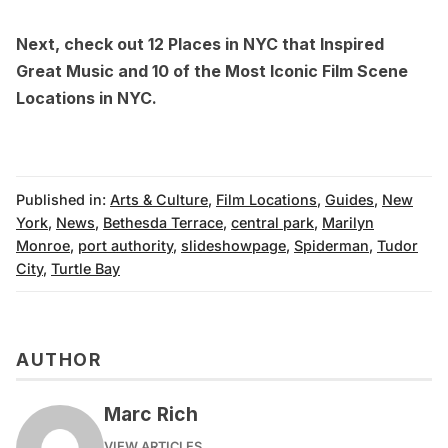
Next, check out
12 Places in NYC that Inspired
Great Music
and
10 of the Most Iconic Film Scene
Locations in NYC
.
Published in:
Arts & Culture
,
Film Locations
,
Guides
,
New
York
,
News
,
Bethesda Terrace
,
central park
,
Marilyn
Monroe
,
port authority
,
slideshowpage
,
Spiderman
,
Tudor
City
,
Turtle Bay
AUTHOR
Marc Rich
VIEW ARTICLES