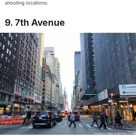
shooting locations.
9. 7th Avenue