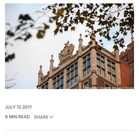
JULY 12 2017
9 MIN READ
SHARE