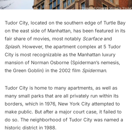
Tudor City
, located on the southern edge of
Turtle Bay
on the east side of Manhattan, has been featured in its
fair share of movies, most notably
Scarface
and
Splash
. However, the apartment complex at 5 Tudor
City is most recognizable as the Manhattan luxury
mansion of Norman Osborne (Spiderman’s nemesis,
the Green Goblin) in the 2002 film
Spiderman
.
Tudor City is home to many apartments, as well as
many small parks that are all privately run within its
borders, which in 1976, New York City attempted to
make public. But after a major court case, it failed to
do so. The neighborhood of Tudor City was named a
historic district in 1988.