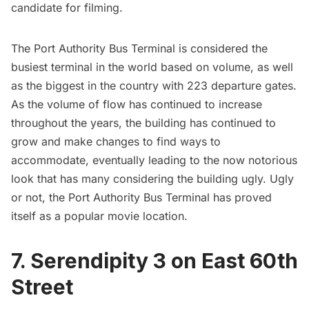
candidate for filming.
The Port Authority Bus Terminal is considered the
busiest terminal in the world based on volume, as well
as the biggest in the country with 223 departure gates.
As the volume of flow has continued to increase
throughout the years, the building has continued to
grow and make changes to find ways to
accommodate, eventually leading to the now notorious
look that has many considering the building ugly. Ugly
or not, the Port Authority Bus Terminal has proved
itself as a popular movie location.
7. Serendipity 3 on East 60th
Street