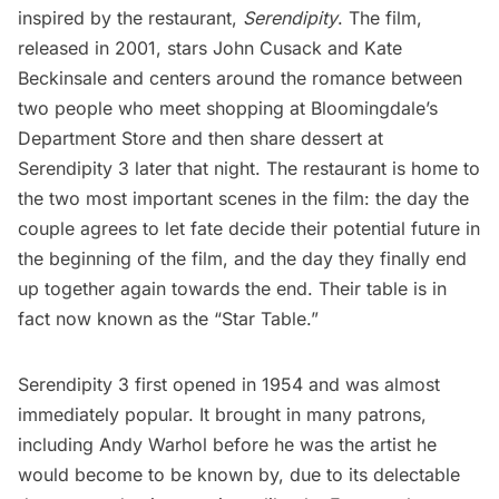
inspired by the restaurant,
Serendipity
. The film,
released in 2001, stars
John Cusack
and
Kate
Beckinsale
and centers around the romance between
two people who meet shopping at
Bloomingdale’s
Department Store
and then share dessert at
Serendipity 3 later that night. The restaurant is home to
the two most important scenes in the film: the day the
couple agrees to let fate decide their potential future in
the beginning of the film, and the day they finally end
up together again towards the end. Their table is in
fact now known as the “Star Table.”
Serendipity 3 first opened in 1954 and was almost
immediately popular. It brought in many patrons,
including
Andy Warhol
before he was the artist he
would become to be known by, due to
its delectable