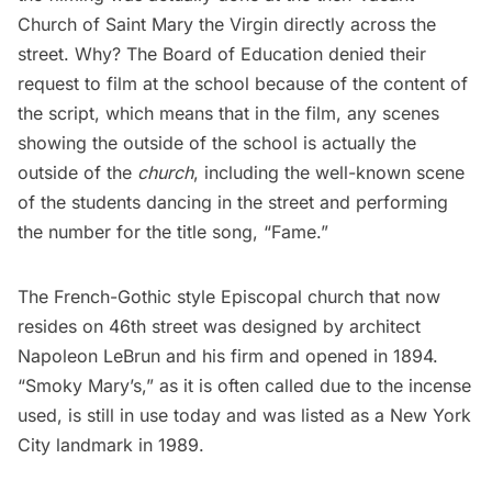
Church of Saint Mary the Virgin directly across the
street. Why? The Board of Education denied their
request to film at the school because of the content of
the script, which means that in the film, any scenes
showing the outside of the school is actually the
outside of the
church
, including the well-known scene
of the students dancing in the street and performing
the number for the title song, “Fame.”
The French-Gothic style Episcopal church that now
resides on 46th street was designed by architect
Napoleon LeBrun and his firm and opened in 1894.
“Smoky Mary’s,” as it is often called due to the incense
used, is still in use today and was listed as a New York
City landmark in 1989.