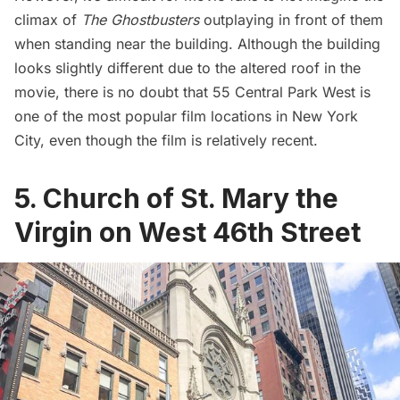
climax of
The Ghostbusters
outplaying in front of them
when standing near the building. Although the building
looks slightly different due to the altered roof in the
movie, there is no doubt that 55 Central Park West is
one of the most popular film locations in New York
City, even though the film is relatively recent.
5. Church of St. Mary the
Virgin on West 46th Street