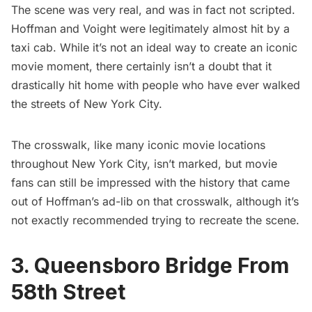
The scene was very real, and was in fact not scripted.
Hoffman and Voight were legitimately almost hit by a
taxi cab. While it’s not an ideal way to create an iconic
movie moment, there certainly isn’t a doubt that it
drastically hit home with people who have ever walked
the streets of New York City.
The crosswalk, like many iconic movie locations
throughout New York City, isn’t marked, but movie
fans can still be impressed with the history that came
out of Hoffman’s ad-lib on that crosswalk, although it’s
not exactly recommended trying to recreate the scene.
3. Queensboro Bridge From
58th Street