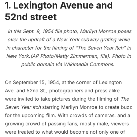
1. Lexington Avenue and
52nd street
In this Sept. 9, 1954 file photo, Marilyn Monroe poses
over the updraft of a New York subway grating while
in character for the filming of “The Seven Year Itch” in
New York.(AP Photo/Matty Zimmerman, file). Photo in
public domain via
Wikimedia Commons
.
On September 15, 1954, at the corner of Lexington
Ave. and 52nd St., photographers and press alike
were invited to take pictures during the filming of
The
Seven Year Itch
starring
Marilyn Monroe
to create buzz
for the upcoming film. With crowds of cameras, and a
growing crowd of passing fans, mostly male, viewers
were treated to what would become not only one of