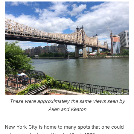
These were approximately the same views seen by
Allen and Keaton
New York City is home to many spots that one could