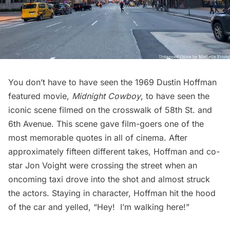
You don’t have to have seen the 1969
Dustin Hoffman
featured movie,
Midnight Cowboy
, to have seen the
iconic scene filmed on the crosswalk of 58th St. and
6th Avenue. This scene gave film-goers one of the
most memorable quotes in all of cinema. After
approximately fifteen different takes, Hoffman and co-
star
Jon Voight
were crossing the street when an
oncoming
taxi
drove into the shot and almost struck
the actors. Staying in character, Hoffman hit the hood
of the car and yelled, “
Hey! I’m walking here!
”