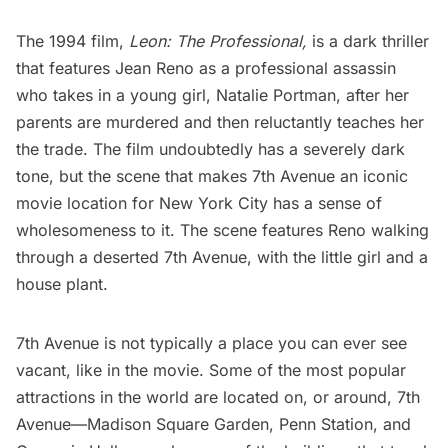
The 1994 film,
Leon: The Professional
,
is a dark thriller
that features Jean Reno as a professional assassin
who takes in a young girl,
Natalie Portman
, after her
parents are murdered and then reluctantly teaches her
the trade. The film undoubtedly has a severely dark
tone, but the scene that makes 7th Avenue an iconic
movie location for New York City has a sense of
wholesomeness to it. The scene features Reno walking
through a deserted 7th Avenue, with the little girl and a
house plant.
7th Avenue is not typically a place you can ever see
vacant, like in the movie. Some of the most popular
attractions in the world are located on, or around, 7th
Avenue—
Madison Square Garden
,
Penn Station
, and