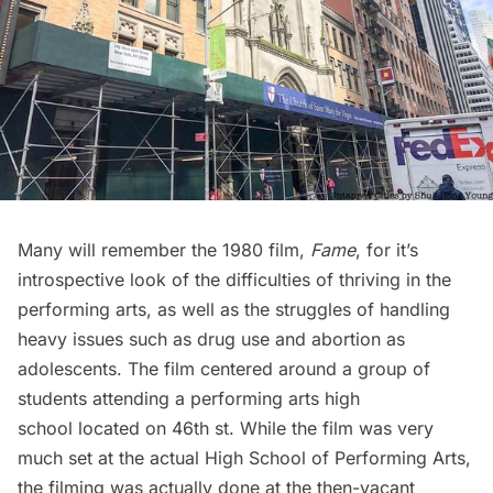
Many will remember the 1980 film,
Fame
, for it’s
introspective look of the difficulties of thriving in the
performing arts, as well as the struggles of handling
heavy issues such as drug use and abortion as
adolescents. The film centered around a group of
students attending a performing arts high
school located on 46th st. While the film was very
much set at the actual High School of Performing Arts,
the filming was actually done at the then-vacant