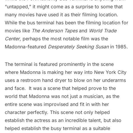
“untapped,” it might come as a surprise to some that
many movies have used it as their filming location.
While the bus terminal has been the filming location for
movies like
The Anderson Tapes
and
World Trade
Center
, perhaps the most notable film was the
Madonna-featured
Desperately Seeking Susan
in 1985.
The terminal is featured prominently in the scene
where Madonna is making her way into New York City
uses a restroom hand dryer to blow on her underarms
and face. It was a scene that helped prove to the
world that Madonna was not just a musician, as the
entire scene was improvised and fit in with her
character perfectly. This scene not only helped
establish the actress as an incredible talent, but also
helped establish the busy terminal as a suitable