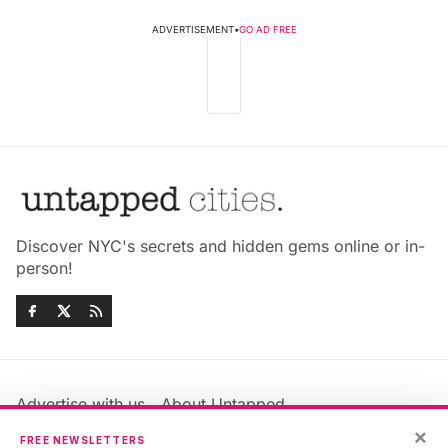
ADVERTISEMENT
•
GO AD FREE
Discover NYC's secrets and hidden gems online or in-
person!
Advertise with us
About Untapped
Jobs & Internships
Terms & Conditions
×
FREE NEWSLETTERS