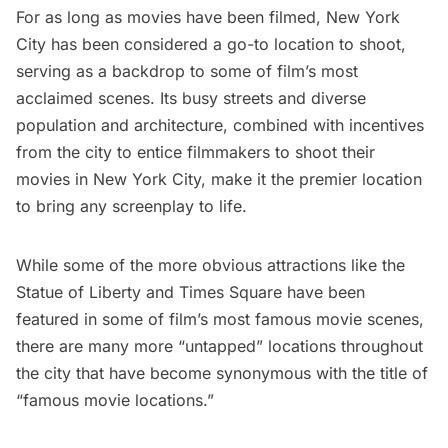
For as long as movies have been filmed, New York
City has been considered a go-to location to shoot,
serving as a backdrop to some of film’s most
acclaimed scenes. Its busy streets and diverse
population and architecture, combined with
incentives
from the city
to entice filmmakers to shoot their
movies in New York City, make it the premier location
to bring any screenplay to life.
While some of the more obvious attractions like the
Statue of Liberty
and
Times Square
have been
featured in
some of film’s most famous movie scenes
,
there are many more “untapped” locations throughout
the city that have become synonymous with the title of
“famous movie locations.”