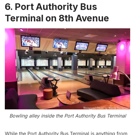
6. Port Authority Bus
Terminal on 8th Avenue
Bowling alley inside the Port Authority Bus Terminal
While the
Port Authority Bus Terminal
is anything from