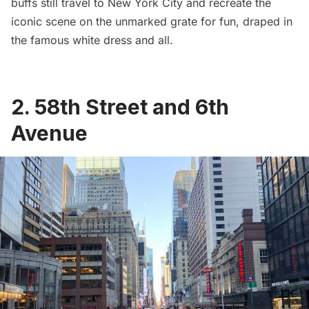
buffs still travel to New York City and recreate the
iconic scene on the unmarked grate for fun, draped in
the famous white dress and all.
2. 58th Street and 6th
Avenue