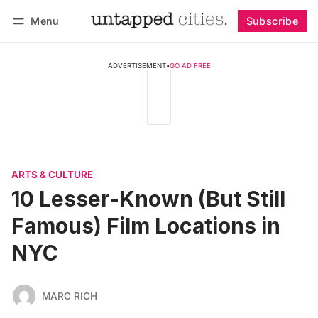
Menu
Subscribe
Follow
Log in
Subscribe
ADVERTISEMENT
•
GO AD FREE
ARTS & CULTURE
10 Lesser-Known (But Still
Famous) Film Locations in
NYC
MARC RICH