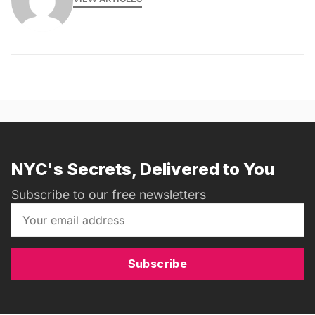
NYC's Secrets, Delivered to You
Subscribe to our free newsletters
Subscribe