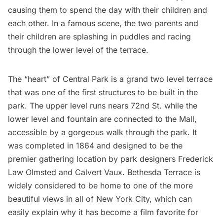
causing them to spend the day with their children and
each other. In a famous scene, the two parents and
their children are splashing in puddles and racing
through the lower level of the terrace.
The “heart” of Central Park is a grand two level terrace
that was one of the first structures to be built in the
park. The upper level runs nears 72nd St. while the
lower level and fountain are connected to the Mall,
accessible by a
gorgeous walk
through the park. It
was completed in 1864 and designed to be the
premier gathering location by park designers
Frederick
Law Olmsted and Calvert Vaux
. Bethesda Terrace is
widely considered to be home to one of the more
beautiful views in all of New York City, which can
easily explain why it has become a film favorite for