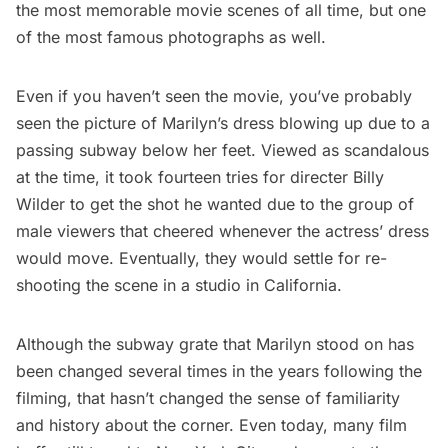
the most memorable movie scenes of all time, but one
of the most famous photographs as well.
Even if you haven’t seen the movie, you’ve probably
seen the picture of Marilyn’s dress blowing up due to a
passing
subway
below her feet. Viewed as scandalous
at the time, it took fourteen tries for directer Billy
Wilder to get the shot he wanted due to the group of
male viewers that cheered whenever the actress’ dress
would move. Eventually, they would
settle for re-
shooting the scene in a studio in California
.
Although the subway grate that Marilyn stood on has
been changed several times in the years following the
filming, that hasn’t changed the sense of familiarity
and history about the corner. Even today, many film