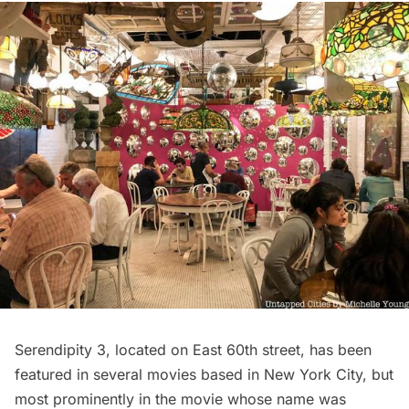
Serendipity 3, located on East 60th street, has been
featured in several movies based in New York City, but
most prominently in the movie whose name was