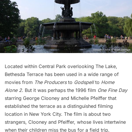
Located within Central Park overlooking The Lake,
Bethesda Terrace
has been used in a wide range of
movies from
The Producers
to
Godspell
to
Home
Alone 2
.
But it was perhaps the 1996 film
One Fine Day
starring
George Clooney
and
Michelle Pfeiffer
that
established the terrace as a distinguished filming
location in New York City. The film is about two
strangers, Clooney and Pfeiffer, whose lives intertwine
when their children miss the bus for a field trip,