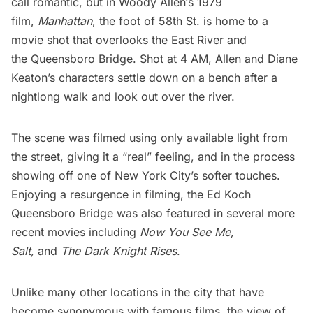
call romantic, but in
Woody Allen
‘s 1979
film,
Manhattan
, the foot of 58th St. is home to a
movie shot that overlooks the
East River
and
the
Queensboro Bridge
. Shot at 4 AM, Allen and Diane
Keaton’s characters settle down on a bench after a
nightlong walk and look out over the river.
The scene was filmed using only available light from
the street, giving it a “real” feeling, and in the process
showing off one of New York City’s softer touches.
Enjoying a resurgence in filming, the Ed Koch
Queensboro Bridge was also featured in several more
recent movies including
Now You See Me
,
Salt
,
and
The Dark Knight Rises
.
Unlike many other locations in the city that have
become synonymous with famous films, the view of