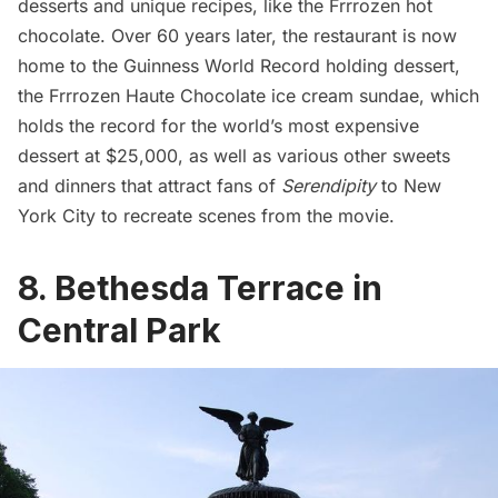
desserts
and unique recipes, like the Frrrozen hot
chocolate. Over 60 years later, the restaurant is now
home to the
Guinness World Record holding dessert
,
the Frrrozen Haute Chocolate ice cream sundae, which
holds the record for the world’s most expensive
dessert at $25,000, as well as various other sweets
and dinners that attract fans of
Serendipity
to New
York City to recreate scenes from the movie.
8. Bethesda Terrace in
Central Park