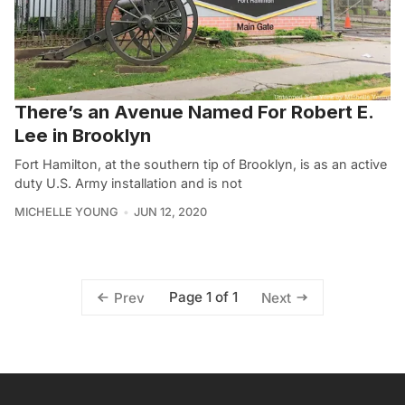
There’s an Avenue Named For Robert E.
Lee in Brooklyn
Fort Hamilton, at the southern tip of Brooklyn, is as an active
duty U.S. Army installation and is not
MICHELLE YOUNG
JUN 12, 2020
Page 1 of 1
Prev
Next