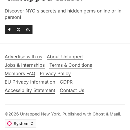
Discover NYC's secrets and hidden gems online or in-
person!
Advertise with us
About Untapped
Jobs & Internships
Terms & Conditions
Members FAQ
Privacy Policy
EU Privacy Information
GDPR
Accessibility Statement
Contact Us
©2026
Untapped New York
.
Published with
Ghost
&
Maali
.