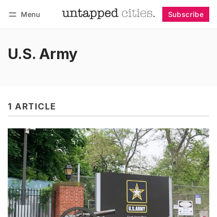
Menu
Subscribe
Follow
Log in
Subscribe
U.S. Army
1 ARTICLE