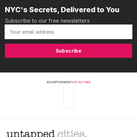
NYC's Secrets, Delivered to You
Subscribe to our free newsletters
Subscribe
ADVERTISEMENT
•
GO AD FREE