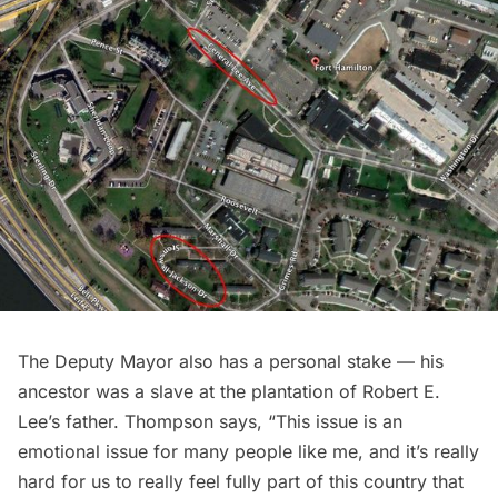
The Deputy Mayor also has a personal stake — his
ancestor was a slave at the plantation of Robert E.
Lee’s father. Thompson says, “This issue is an
emotional issue for many people like me, and it’s really
hard for us to really feel fully part of this country that