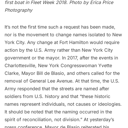
first boat in Fleet Week 2018. Photo by
Erica Price
Photography
It’s not the first time such a request has been made,
nor is the movement to change names isolated to New
York City. Any change at Fort Hamilton would require
action by the U.S. Army rather than New York City
government or the mayor. In 2017, after the events in
Charlottesville, New York Congresswoman Yvette
Clarke, Mayor Bill de Blasio, and others called for the
removal of General Lee Avenue. At that time, the U.S.
Army responded that the streets are named after
soldiers from U.S. history and that “these historic
names represent individuals, not causes or ideologies.
It should be noted that the naming occurred in the
spirit of reconciliation, not division.” At yesterday’s
press conference, Mayor de Blasio reiterated his