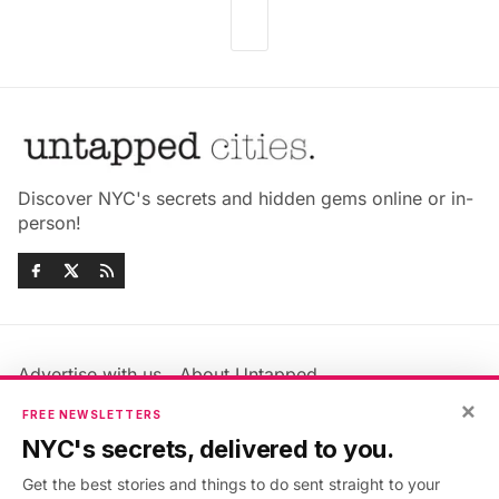
Discover NYC's secrets and hidden gems online or in-
person!
Advertise with us
About Untapped
×
Jobs & Internships
Terms & Conditions
FREE NEWSLETTERS
Members FAQ
Privacy Policy
NYC's secrets, delivered to you.
EU Privacy Information
GDPR
Get the best stories and things to do sent straight to your