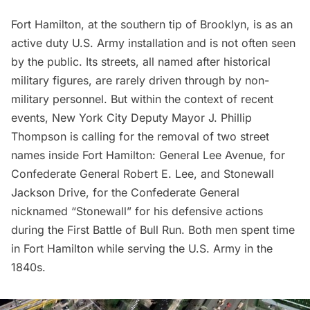
Fort Hamilton
, at the southern tip of Brooklyn, is as an
active duty U.S. Army installation and is not often seen
by the public. Its streets, all named after historical
military figures, are rarely driven through by non-
military personnel. But within the context of recent
events, New York City Deputy Mayor J. Phillip
Thompson is
calling for the removal
of two street
names inside Fort Hamilton: General Lee Avenue, for
Confederate General Robert E. Lee, and Stonewall
Jackson Drive, for the Confederate General
nicknamed “Stonewall” for his defensive actions
during the First Battle of Bull Run. Both men spent time
in Fort Hamilton while serving the U.S. Army in the
1840s.