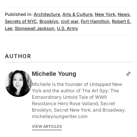
Published in:
Architecture
,
Arts & Culture
,
New York
,
News
,
Secrets of NYC
,
Brooklyn
,
civil war
,
Fort Hamilton
,
Robert E.
Lee
,
Stonewall Jackson
,
U.S. Army
AUTHOR
Michelle Young
Michelle is the founder of Untapped New
York and the author of The Art Spy: The
Extraordinary Untold Tale of WWII
Resistance Hero Rose Valland, Secret
Brooklyn, Secret New York, and Broadway.
michelleyoungwriter.com
VIEW ARTICLES