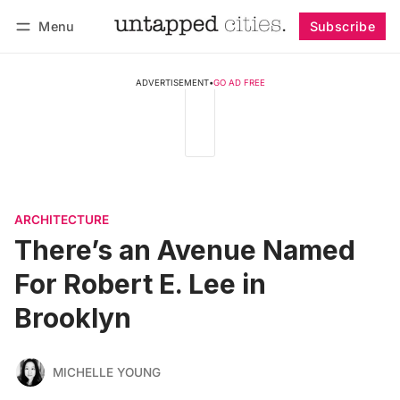
Menu
Subscribe
Follow
Log in
Subscribe
ADVERTISEMENT
•
GO AD FREE
ARCHITECTURE
There’s an Avenue Named
For Robert E. Lee in
Brooklyn
MICHELLE YOUNG