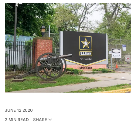
JUNE 12 2020
2 MIN READ
SHARE