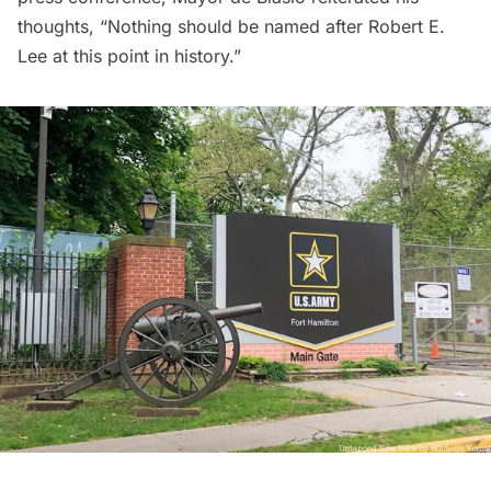
thoughts, “Nothing should be named after Robert E.
Lee at this point in history.”