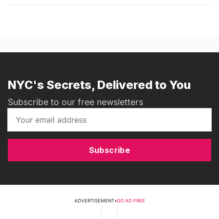
NYC's Secrets, Delivered to You
Subscribe to our free newsletters
Subscribe
ADVERTISEMENT
•
GO AD FREE