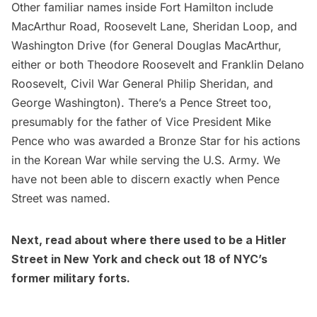
Other familiar names inside Fort Hamilton include
MacArthur Road, Roosevelt Lane, Sheridan Loop, and
Washington Drive (for General Douglas MacArthur,
either or both Theodore Roosevelt and Franklin Delano
Roosevelt, Civil War General Philip Sheridan, and
George Washington). There’s a Pence Street too,
presumably for the father of Vice President Mike
Pence who was awarded a Bronze Star for his actions
in the Korean War while serving the U.S. Army. We
have not been able to discern exactly when Pence
Street was named.
Next, read about
where there used to be a Hitler
Street in New York
and check out
18 of NYC’s
former military forts
.