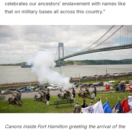
celebrates our ancestors’ enslavement with names like
that on military bases all across this country.”
Canons inside Fort Hamilton greeting the arrival of the