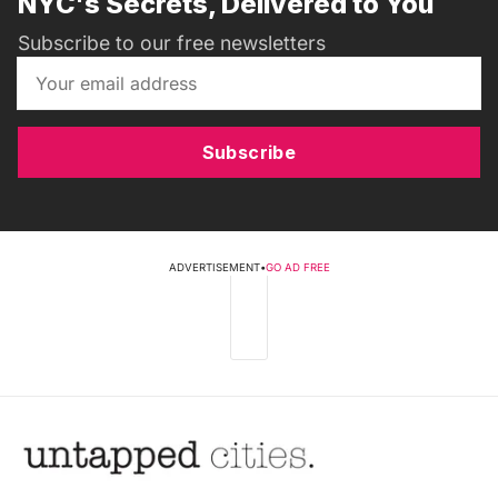
NYC's Secrets, Delivered to You
Subscribe to our free newsletters
Subscribe
ADVERTISEMENT
•
GO AD FREE