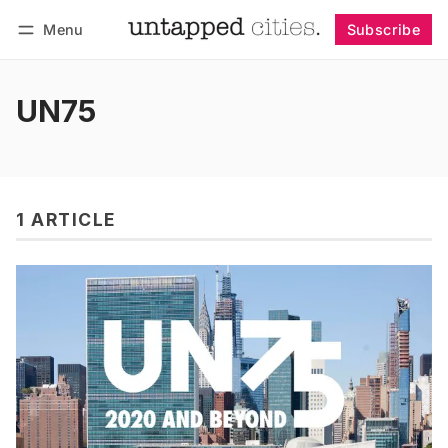
Menu
Subscribe
Follow
Log in
Subscribe
UN75
1 ARTICLE