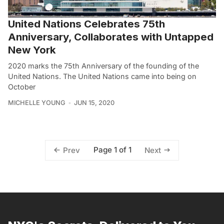
United Nations Celebrates 75th
Anniversary, Collaborates with Untapped
New York
2020 marks the 75th Anniversary of the founding of the
United Nations. The United Nations came into being on
October
MICHELLE YOUNG
JUN 15, 2020
Page 1 of 1
Prev
Next