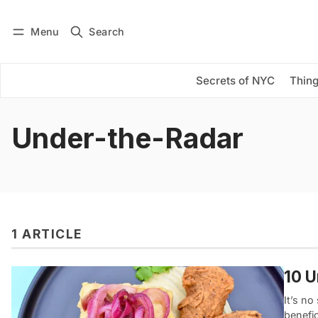
Menu
Search
Log in
Subscribe
Secrets of NYC
Thing
Under-the-Radar
1 ARTICLE
10 U
It’s n
benefic