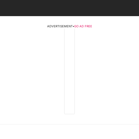
ADVERTISEMENT
•
GO AD FREE