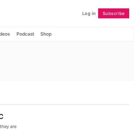
Log in
Subscribe
Follow
ideos
Podcast
Shop
C
they are