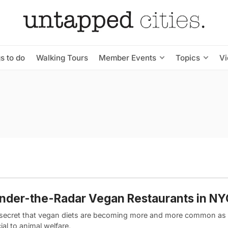
s to do
Walking Tours
Member Events
Topics
V
nder-the-Radar Vegan Restaurants in NY
o secret that vegan diets are becoming more and more common as 
ial to animal welfare,