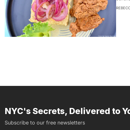
REBEC
NYC's Secrets, Delivered to Y
Subscribe to our free newsletters