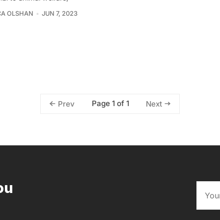
CA OLSHAN
JUN 7, 2023
Page 1 of 1
Prev
Next
ou