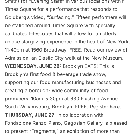
Smith) for “
Evening Stars
” in various locations within
Times Square for a performance that responds to
Goldberg’s video, “Surfacing.” Fifteen performers will
be stationed around Times Square with specially
calibrated telescopes that will allow for an utterly
unique stargazing experience in the heart of New York.
11:40pm at 1560 Broadway. FREE. Read
our review of
Admission
, an Elastic City walk at the New Museum.
WEDNESDAY, JUNE 26:
Brooklyn EATS!
This is
Brooklyn’s first food & beverage trade show,
supporting our food manufacturing businesses and
creating a borough- wide community of food
producers. 10am-5:30pm at 630 Flushing Avenue,
South
Williamsburg
, Brooklyn. FREE. Register
here
.
THURSDAY, JUNE 27:
In collaboration with
Fondazione Renzo Piano
, Gagosian Gallery is pleased
to present “
Fragments
,” an exhibition of more than