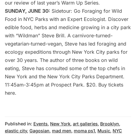
our
review of last year’s Warm Up Series
.
SUNDAY, JUNE 30:
Sidetour
: Go Foraging for Wild
Food in NYC Parks with an Expert Ecologist. Discover
edible food, herbs and medicine growing in a city park
with “Wildman” Steve Brill. A carnivore-turned-
vegetarian-turned-vegan, Steve has led foraging and
ecology expeditions through New York City parks for
over 30 years. The author of three books on wild
eating, Steve has consulted some of the top chefs in
New York and the New York City Parks Department.
11:45am-3:45pm at Prospect Park. $20. Buy tickets
here
.
Published in:
Events
,
New York
,
art galleries
,
Brooklyn
,
elastic city
,
Gagosian
,
mad men
,
moma ps1
,
Music
,
NYC