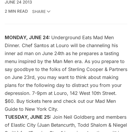
JUNE 24 2013
2 MIN READ
SHARE
MONDAY, JUNE 24:
Underground Eats Mad Men
Dinner
. Chef Santos at Louro will be channeling his
inner ad man on June 24th as he prepares a tasting
menu inspired by the Man Men era. As you prepare to
say goodbye to the folks of Sterling Cooper & Partners
on June 23rd, you may want to think about making
plans for the following day to distract you from your
depression. 7-9pm at Louro, 142 West 10th Street.
$60. Buy tickets
here
and check out our
Mad Men
Guide to New York City
.
TUESDAY, JUNE 25:
Join
Neil Goldberg
and members
of Elastic City (Juan Betancurth, Todd Shalom & Niegel