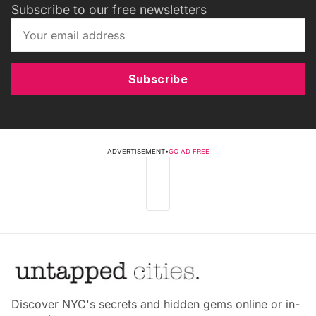
Subscribe to our free newsletters
Subscribe
ADVERTISEMENT
•
GO AD FREE
Discover NYC's secrets and hidden gems online or in-