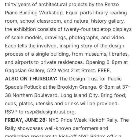
thirty years of architectural projects by the
Renzo
Piano Building Workshop
. Equal parts library reading
room, school classroom, and natural history gallery,
the exhibition consists of twenty-four tabletop displays
of scale models, drawings, photographs, and video.
Each tells the involved, inspiring story of the design
process of a single building, from
museums
, libraries,
and airports to private residences. Opening 6-8pm at
Gagosian Gallery, 522 West 21st Street. FREE.
ALSO ON THURSDAY:
The Design Trust for Public
Space’s
Potluck at the Brooklyn Grange
. 6-8pm at 37-
38 Northern Boulevard,
Long Island
City. Bring food;
cups, plates, utensils and drinks will be provided.
RSVP to rsvp@designtrust.org.
FRIDAY, JUNE 28:
NYC Pride Week Kickoff Rally
. The
Rally showcases well-known performers and
motivating speakers to kick-off NYC Pride’s official