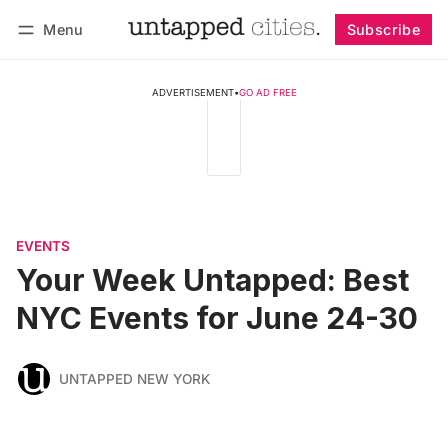
Menu
Subscribe
Follow
Log in
Subscribe
ADVERTISEMENT
•
GO AD FREE
EVENTS
Your Week Untapped: Best
NYC Events for June 24-30
UNTAPPED NEW YORK