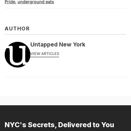
Pride
,
underground eats
AUTHOR
Untapped New York
VIEW ARTICLES
NYC's Secrets, Delivered to You