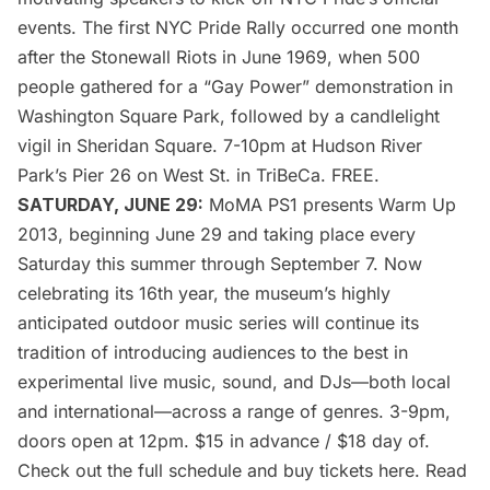
events. The first NYC Pride Rally occurred one month
after the Stonewall Riots in June 1969, when 500
people gathered for a “Gay Power” demonstration in
Washington Square Park, followed by a candlelight
vigil in Sheridan Square. 7-10pm at Hudson River
Park’s Pier 26 on West St. in
TriBeCa
. FREE.
SATURDAY, JUNE 29:
MoMA PS1 presents Warm Up
2013
, beginning June 29 and taking place every
Saturday this summer through September 7. Now
celebrating its 16th year, the museum’s highly
anticipated outdoor music series will continue its
tradition of introducing audiences to the best in
experimental live music, sound, and DJs—both local
and international—across a range of genres. 3-9pm,
doors open at 12pm. $15 in advance / $18 day of.
Check out the full schedule and buy tickets
here
. Read