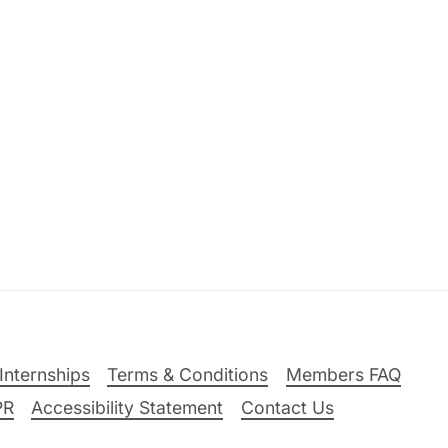
Internships
Terms & Conditions
Members FAQ
PR
Accessibility Statement
Contact Us