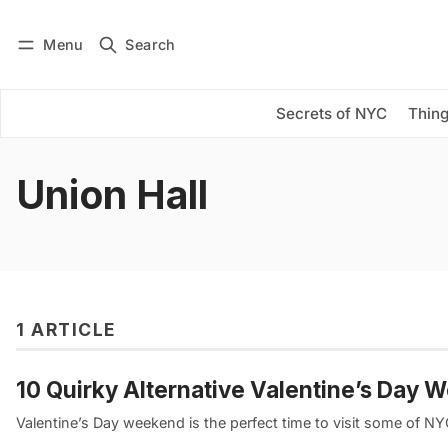
Menu
Search
Log in
Subscribe
Secrets of NYC
Thing
Union Hall
1 ARTICLE
10 Quirky Alternative Valentine’s Day 
Valentine’s Day weekend is the perfect time to visit some of N