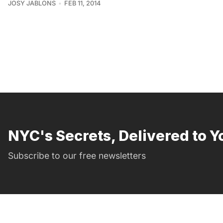
JOSY JABLONS
FEB 11, 2014
NYC's Secrets, Delivered to Y
Subscribe to our free newsletters