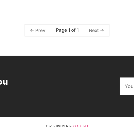
Page 1 of 1
Prev
Next
ou
ADVERTISEMENT
•
GO AD FREE