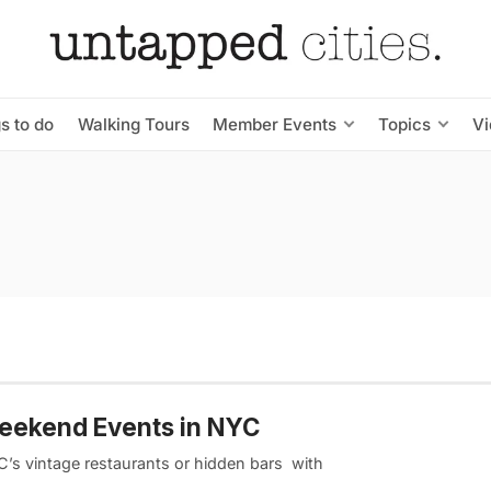
s to do
Walking Tours
Member Events
Topics
V
Weekend Events in NYC
YC’s vintage restaurants or hidden bars with