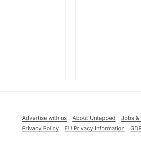
Advertise with us
About Untapped
Jobs & 
Privacy Policy
EU Privacy Information
GD