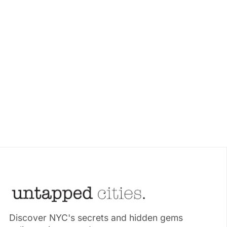
Discover NYC's secrets and hidden gems