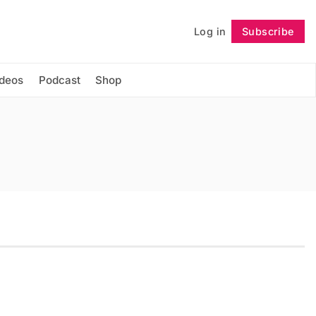
Log in
Subscribe
Follow
ideos
Podcast
Shop