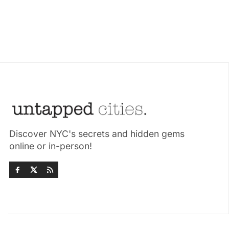
Discover NYC's secrets and hidden gems
online or in-person!