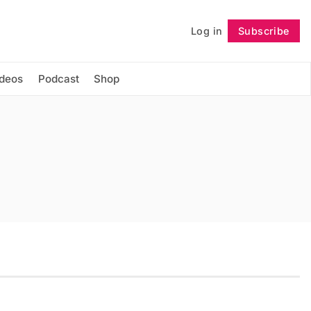
Log in
Subscribe
Follow
ideos
Podcast
Shop