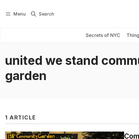
Menu
Search
Log in
Subscribe
Secrets of NYC
Thing
united we stand comm
garden
1 ARTICLE
Comm