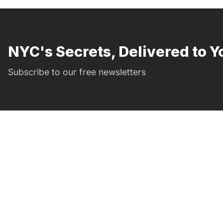
NYC's Secrets, Delivered to Y
Subscribe to our free newsletters