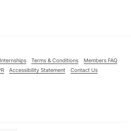
Internships
Terms & Conditions
Members FAQ
PR
Accessibility Statement
Contact Us