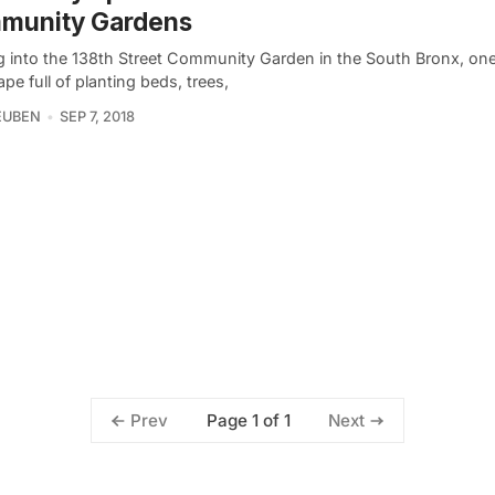
munity Gardens
g into the 138th Street Community Garden in the South Bronx, one
pe full of planting beds, trees,
EUBEN
SEP 7, 2018
Page 1 of 1
Prev
Next