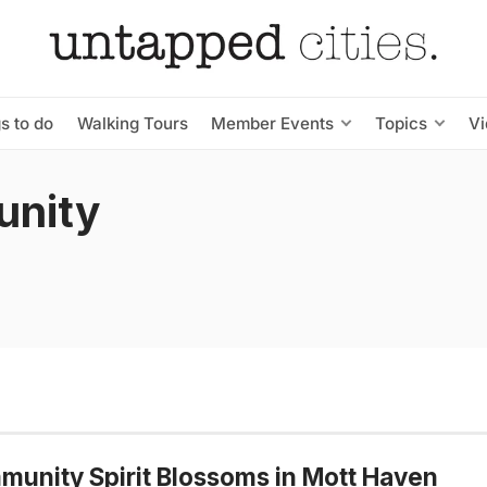
s to do
Walking Tours
Member Events
Topics
V
unity
unity Spirit Blossoms in Mott Haven