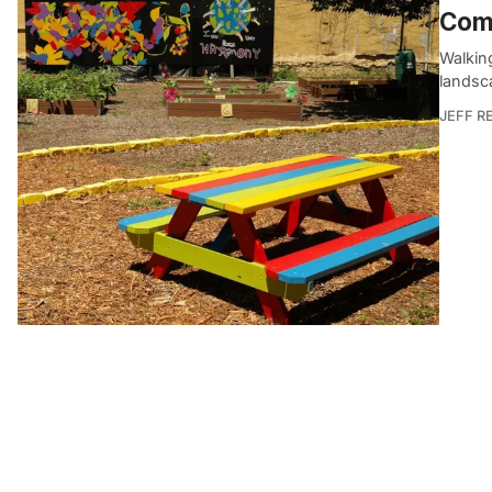
Com
Walkin
landsca
JEFF R