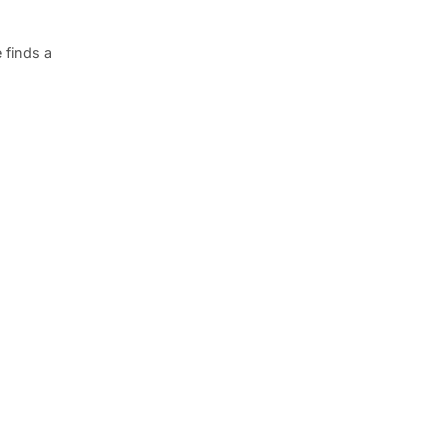
 finds a