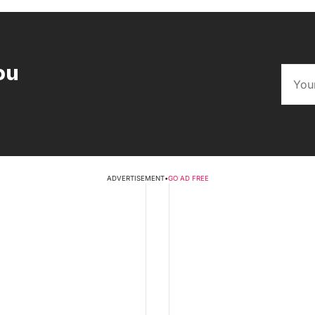
ou
ADVERTISEMENT
•
GO AD FREE