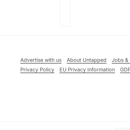
Advertise with us
About Untapped
Jobs & 
Privacy Policy
EU Privacy Information
GD