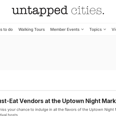
s to do
Walking Tours
Member Events
Topics
V
st-Eat Vendors at the Uptown Night Mark
iss your chance to indulge in all the flavors of the Uptown Night
tival hosts