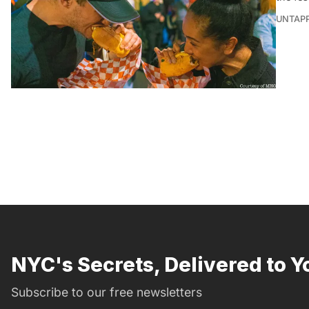
UNTAP
NYC's Secrets, Delivered to Y
Subscribe to our free newsletters