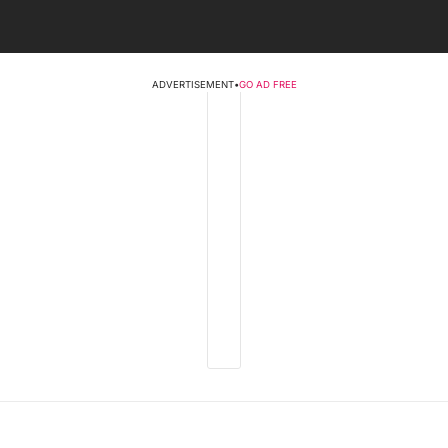
ADVERTISEMENT
•
GO AD FREE