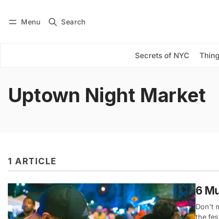
Menu
Search
Log in
Subscribe
Secrets of NYC
Thing
Uptown Night Market
1 ARTICLE
6 Mu
Don’t m
the fes