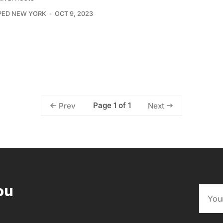
PED NEW YORK
OCT 9, 2023
Page 1 of 1
Prev
Next
ou