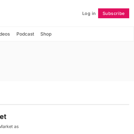
Log in
Subscribe
Follow
ideos
Podcast
Shop
et
 Market as