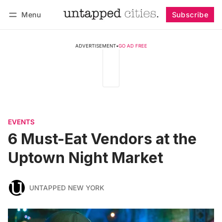
Menu
Subscribe
Follow
Log in
Subscribe
ADVERTISEMENT
•
GO AD FREE
EVENTS
6 Must-Eat Vendors at the
Uptown Night Market
UNTAPPED NEW YORK