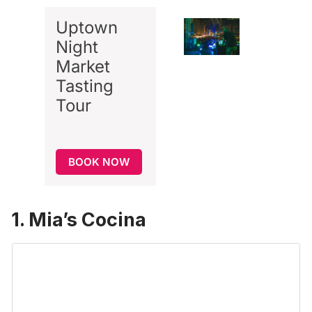
Uptown
Night
Market
Tasting
Tour
BOOK NOW
1. Mia’s Cocina