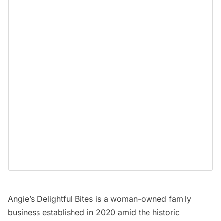
Angie’s Delightful Bites
is a woman-owned family
business established in 2020 amid the historic