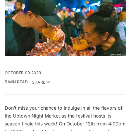
OCTOBER 09 2023
5 MIN READ
SHARE
Don’t miss your chance to indulge in all the flavors of
the
Uptown Night Market
as the festival hosts its
season finale this week! On October 12th from 4:00pm