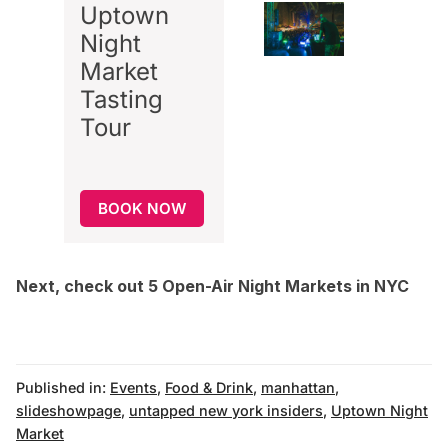
Uptown
Night
Market
Tasting
Tour
BOOK NOW
Next, check out
5 Open-Air Night Markets in NYC
Published in:
Events
,
Food & Drink
,
manhattan
,
slideshowpage
,
untapped new york insiders
,
Uptown Night
Market