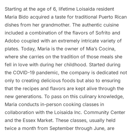
Starting at the age of 6, lifetime Loisaida resident
Maria Bido
acquired a taste for traditional Puerto Rican
dishes from her grandmother. The authentic cuisine
included a combination of the flavors of Sofrito and
Adobo coupled with an extremely intricate variety of
plates. Today, Maria is the owner of
Mia’s Cocina
,
where she carries on the tradition of those meals she
fell in love with during her childhood. Started during
the COVID-19 pandemic, the company is dedicated not
only to creating delicious foods but also to ensuring
that the recipes and flavors are kept alive through the
new generations. To pass on this culinary knowledge,
Maria conducts in-person cooking classes in
collaboration with the Loisaida Inc. Community Center
and the
Essex Market
. These classes, usually held
twice a month from September through June, are