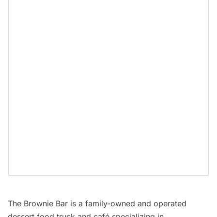
The Brownie Bar
is a family-owned and operated
dessert food truck and café specializing in