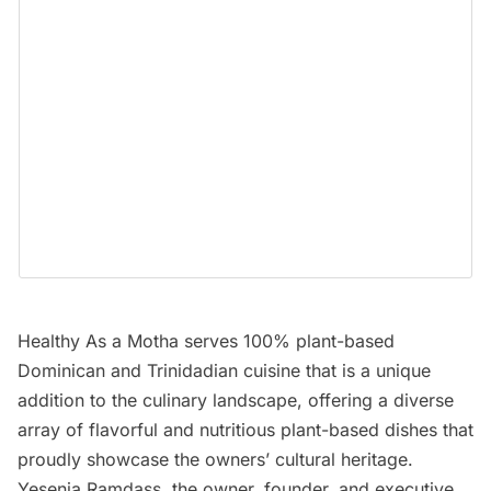
Healthy As a Motha
serves 100% plant-based
Dominican and Trinidadian cuisine that is a unique
addition to the culinary landscape, offering a diverse
array of flavorful and nutritious plant-based dishes that
proudly showcase the owners’ cultural heritage.
Yesenia Ramdass, the owner, founder, and executive