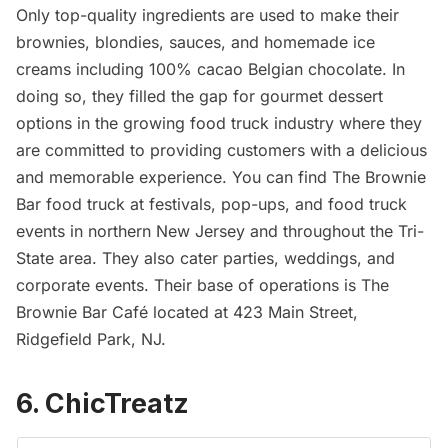
Only top-quality ingredients are used to make their
brownies, blondies, sauces, and homemade ice
creams including 100% cacao Belgian chocolate. In
doing so, they filled the gap for gourmet dessert
options in the growing food truck industry where they
are committed to providing customers with a delicious
and memorable experience. You can find The Brownie
Bar food truck at festivals, pop-ups, and food truck
events in northern New Jersey and throughout the Tri-
State area. They also cater parties, weddings, and
corporate events. Their base of operations is The
Brownie Bar Café located at 423 Main Street,
Ridgefield Park, NJ.
6. ChicTreatz