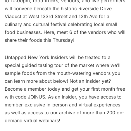
to 10:00pm, food trucks, vendors, and live performers
will convene beneath the historic Riverside Drive
Viaduct at West 133rd Street and 12th Ave for a
culinary and cultural festival celebrating local small
food businesses. Here, meet 6 of the vendors who will
share their foods this Thursday!
Untapped New York Insiders
will be treated to a
special guided tasting tour of the market where we’ll
sample foods from the mouth-watering vendors you
can learn more about below! Not an Insider yet?
Become a member today
and get your first month free
with code JOINUS. As an Insider, you have access to
member-exclusive in-person and virtual experiences
as well as access to our archive of more than 200 on-
demand virtual webinars!