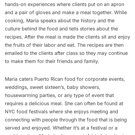
hands-on experiences where clients put on an apron
and a pair of gloves and make a meal together. While
cooking, Maria speaks about the history and the
culture behind the food and tells stories about the
recipes. After the meal is made the clients sit and enjoy
the fruits of their labor and eat. The recipes are then
emailed to the clients after class so they may continue
to make them for their friends and family.
Maria caters Puerto Rican food for corporate events,
weddings, sweet sixteen’s, baby showers,
housewarming parties, or any type of event that
requires a delicious meal. She can often be found at
NYC food festivals where she enjoys meeting and
connecting with people through the food that is being
served and enjoyed. Whether it’s at a festival or a