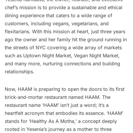
chef’s mission is to provide a sustainable and ethical
dining experience that caters to a wide range of
customers, including
vegans
, vegetarians, and
flexitarians. With this mission at heart, just three years
ago the owner and her family hit the ground running in
the streets of NYC covering a wide array of markets
such as Uptown Night Market, Vegan Night Market,
and many more, nurturing connections and building
relationships.
Now, HAAM is preparing to open the doors to its first
brick-and-mortar restaurant named HAAM. The
restaurant name ‘HAAM’ isn’t just a word; it’s a
heartfelt acronym that embodies its essence. ‘HAAM’
stands for ‘Healthy As A Motha,’ a concept deeply
rooted in Yesenia’s journey as a mother to three