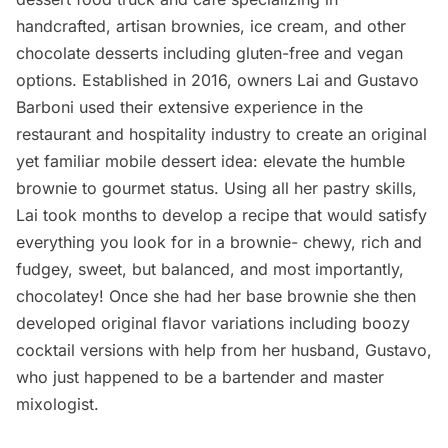
handcrafted, artisan brownies, ice cream, and other
chocolate desserts including gluten-free and vegan
options. Established in 2016, owners Lai and Gustavo
Barboni used their extensive experience in the
restaurant and hospitality industry to create an original
yet familiar mobile dessert idea: elevate the humble
brownie to gourmet status. Using all her pastry skills,
Lai took months to develop a recipe that would satisfy
everything you look for in a brownie- chewy, rich and
fudgey, sweet, but balanced, and most importantly,
chocolatey! Once she had her base brownie she then
developed original flavor variations including boozy
cocktail versions with help from her husband, Gustavo,
who just happened to be a bartender and master
mixologist.