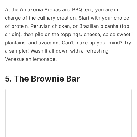
At the
Amazonia Arepas and BBQ
tent, you are in
charge of the culinary creation. Start with your choice
of protein, Peruvian chicken, or Brazilian picanha (top
sirloin), then pile on the toppings: cheese, spice sweet
plantains, and avocado. Can’t make up your mind? Try
a sampler! Wash it all down with a refreshing
Venezuelan lemonade.
5. The Brownie Bar