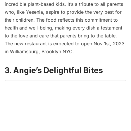
incredible plant-based kids. It’s a tribute to all parents
who, like Yesenia, aspire to provide the very best for
their children. The food reflects this commitment to
health and well-being, making every dish a testament
to the love and care that parents bring to the table.
The new restaurant is expected to open Nov 1st, 2023
in
Williamsburg
, Brooklyn NYC.
3. Angie’s Delightful Bites