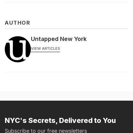
AUTHOR
Untapped New York
VIEW ARTICLES
NYC's Secrets, Delivered to You
Subscribe to our free newsletters