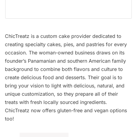
ChicTreatz is a custom cake provider dedicated to
creating specialty cakes, pies, and pastries for every
occasion. The woman-owned business draws on its
founder’s Panamanian and southern American family
background to combine both flavors and culture to
create delicious food and desserts. Their goal is to
bring your vision to light with delicious, natural, and
unique customization, so they prepare all of their
treats with fresh locally sourced ingredients.
ChicTreatz now offers gluten-free and vegan options
too!