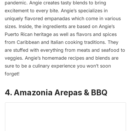
pandemic. Angie creates tasty blends to bring
excitement to every bite. Angie’s specializes in
uniquely flavored empanadas which come in various
sizes. Inside, the ingredients are based on Angie’s
Puerto Rican heritage as well as flavors and spices
from Caribbean and Italian cooking traditions. They
are stuffed with everything from meats and seafood to
veggies. Angie’s homemade recipes and blends are
sure to be a culinary experience you won’t soon
forget!
4. Amazonia Arepas & BBQ