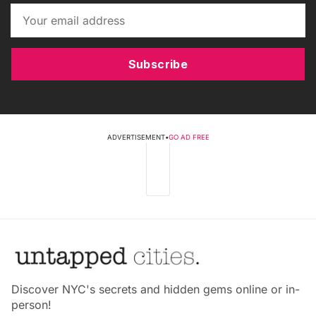
Subscribe
ADVERTISEMENT
•
GO AD FREE
Discover NYC's secrets and hidden gems online or in-
person!