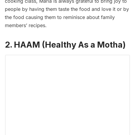
cooking class, Maria is always grateful to bring joy to
people by having them taste the food and love it or by
the food causing them to reminisce about family
members’ recipes.
2. HAAM (Healthy As a Motha)