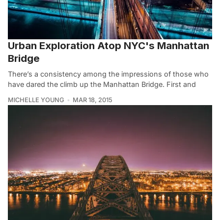
Urban Exploration Atop NYC's Manhattan
Bridge
There’s a consistency among the impressions of those who
have dared the climb up the Manhattan Bridge. First and
MICHELLE YOUNG
MAR 18, 2015