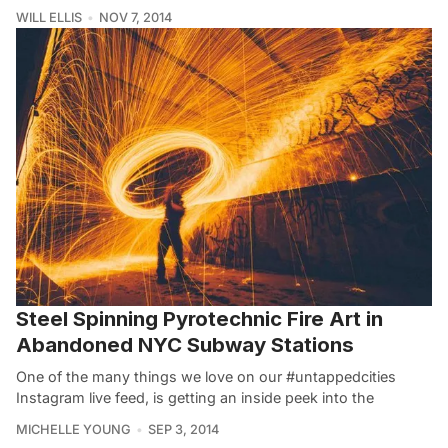
WILL ELLIS
NOV 7, 2014
Steel Spinning Pyrotechnic Fire Art in
Abandoned NYC Subway Stations
One of the many things we love on our #untappedcities
Instagram live feed, is getting an inside peek into the
MICHELLE YOUNG
SEP 3, 2014