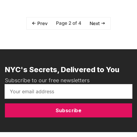
Page 2 of 4
Prev
Next
NYC's Secrets, Delivered to You
Subscribe to our free newsletters
Subscribe