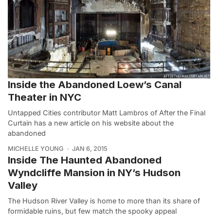
Inside the Abandoned Loew’s Canal
Theater in NYC
Untapped Cities contributor Matt Lambros of After the Final
Curtain has a new article on his website about the
abandoned
MICHELLE YOUNG
JAN 6, 2015
Inside The Haunted Abandoned
Wyndcliffe Mansion in NY’s Hudson
Valley
The Hudson River Valley is home to more than its share of
formidable ruins, but few match the spooky appeal