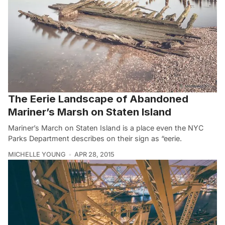
The Eerie Landscape of Abandoned
Mariner’s Marsh on Staten Island
Mariner’s March on Staten Island is a place even the NYC
Parks Department describes on their sign as “eerie.
MICHELLE YOUNG
APR 28, 2015