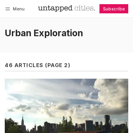
Menu
Subscribe
Follow
Log in
Subscribe
Urban Exploration
46 ARTICLES (PAGE 2)