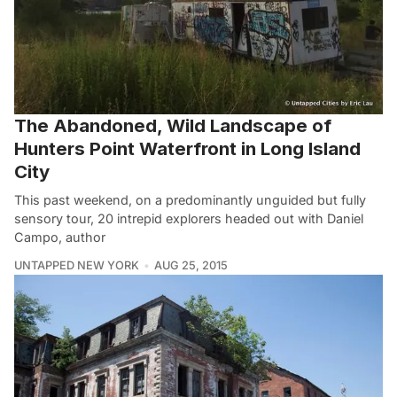
The Abandoned, Wild Landscape of
Hunters Point Waterfront in Long Island
City
This past weekend, on a predominantly unguided but fully
sensory tour, 20 intrepid explorers headed out with Daniel
Campo, author
UNTAPPED NEW YORK
AUG 25, 2015