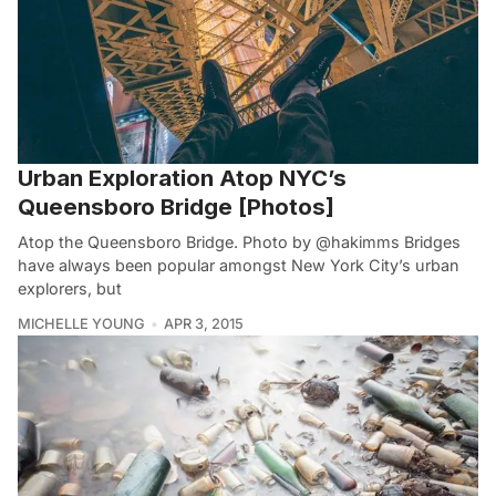
Urban Exploration Atop NYC’s
Queensboro Bridge [Photos]
Atop the Queensboro Bridge. Photo by @hakimms Bridges
have always been popular amongst New York City’s urban
explorers, but
MICHELLE YOUNG
APR 3, 2015