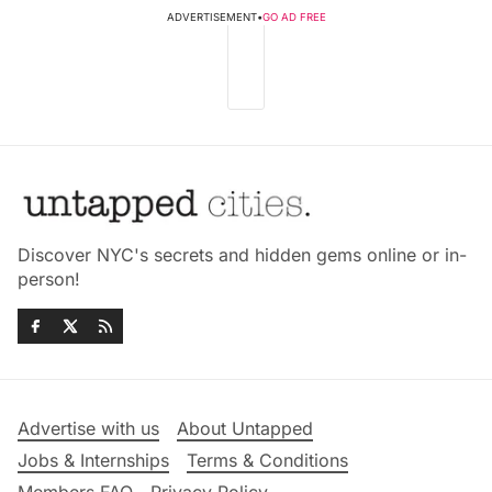
ADVERTISEMENT
•
GO AD FREE
Discover NYC's secrets and hidden gems online or in-
person!
Advertise with us
About Untapped
Jobs & Internships
Terms & Conditions
Members FAQ
Privacy Policy