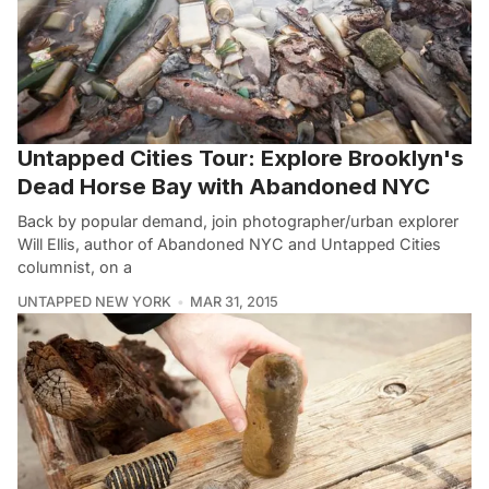
Untapped Cities Tour: Explore Brooklyn's
Dead Horse Bay with Abandoned NYC
Back by popular demand, join photographer/urban explorer
Will Ellis, author of Abandoned NYC and Untapped Cities
columnist, on a
UNTAPPED NEW YORK
MAR 31, 2015