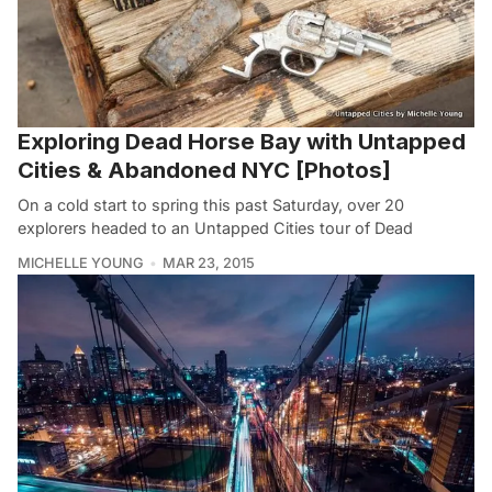
Exploring Dead Horse Bay with Untapped
Cities & Abandoned NYC [Photos]
On a cold start to spring this past Saturday, over 20
explorers headed to an Untapped Cities tour of Dead
MICHELLE YOUNG
MAR 23, 2015