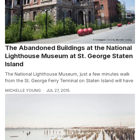
The Abandoned Buildings at the National
Lighthouse Museum at St. George Staten
Island
The National Lighthouse Museum, just a few minutes walk
from the St. George Ferry Terminal on Staten Island will have
MICHELLE YOUNG
JUL 27, 2015