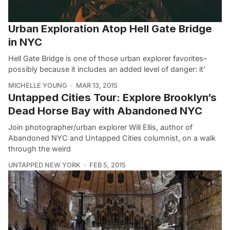
Urban Exploration Atop Hell Gate Bridge
in NYC
Hell Gate Bridge is one of those urban explorer favorites–
possibly because it includes an added level of danger: it’
MICHELLE YOUNG
MAR 13, 2015
Untapped Cities Tour: Explore Brooklyn’s
Dead Horse Bay with Abandoned NYC
Join photographer/urban explorer Will Ellis, author of
Abandoned NYC and Untapped Cities columnist, on a walk
through the weird
UNTAPPED NEW YORK
FEB 5, 2015