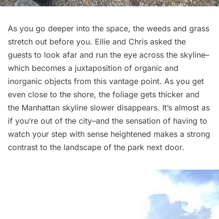
As you go deeper into the space, the weeds and grass
stretch out before you. Ellie and Chris asked the
guests to look afar and run the eye across the skyline–
which becomes a juxtaposition of organic and
inorganic objects from this vantage point. As you get
even close to the shore, the foliage gets thicker and
the Manhattan skyline slower disappears. It’s almost as
if you’re out of the city–and the sensation of having to
watch your step with sense heightened makes a strong
contrast to the landscape of the park next door.