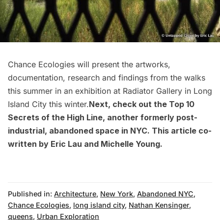
Chance Ecologies
will present the artworks,
documentation, research and findings from the walks
this summer in an exhibition at Radiator Gallery in Long
Island City this winter.
Next, check out the
Top 10
Secrets of the High Line
, another formerly post-
industrial, abandoned space in NYC. This article co-
written by Eric Lau and Michelle Young.
Published in:
Architecture
,
New York
,
Abandoned NYC
,
Chance Ecologies
,
long island city
,
Nathan Kensinger
,
queens
,
Urban Exploration