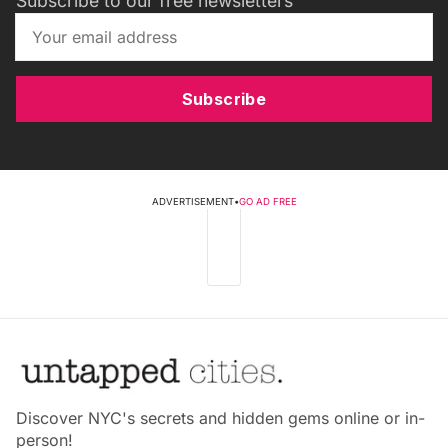
Subscribe to our free newsletters
Subscribe
ADVERTISEMENT
•
GO AD FREE
Discover NYC's secrets and hidden gems online or in-
person!