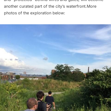
another curated part of the city’s waterfront.More
photos of the exploration below: