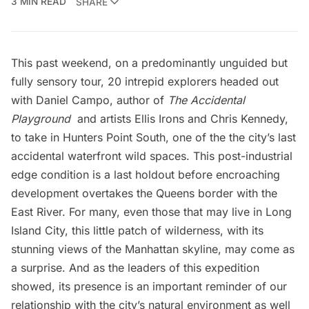
3 MIN READ
SHARE
This past weekend, on a predominantly unguided but
fully sensory tour, 20 intrepid explorers headed out
with Daniel Campo, author of
The Accidental
Playground
and artists Ellis Irons and Chris Kennedy,
to take in Hunters Point South, one of the the city’s last
accidental waterfront wild spaces. This post-industrial
edge condition is a last holdout before encroaching
development overtakes the Queens border with the
East River. For many, even those that may live in
Long
Island City
, this little patch of wilderness, with its
stunning views of the Manhattan skyline, may come as
a surprise. And as the leaders of this expedition
showed, its presence is an important reminder of our
relationship with the city’s natural environment as well