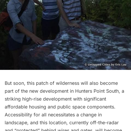
But soon, this patch of wilderness will also become
part of the
new development in Hunters Point South
, a
striking high-rise development with significant
affordable housing and public space components.
Accessibility for all necessitates a change in
landscape, and this location, currently off-the-radar
and “protected” behind wires and gates, will become