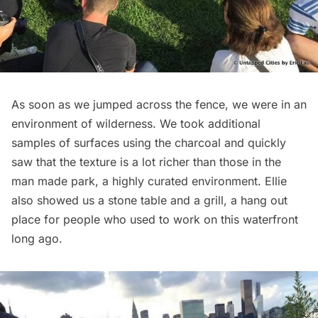
As soon as we jumped across the fence, we were in an
environment of wilderness. We took additional
samples of surfaces using the charcoal and quickly
saw that the texture is a lot richer than those in the
man made park, a highly curated environment. Ellie
also showed us a stone table and a grill, a hang out
place for people who used to work on this waterfront
long ago.