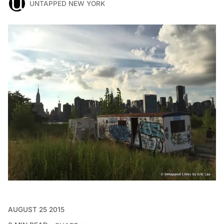
UNTAPPED NEW YORK
AUGUST 25 2015