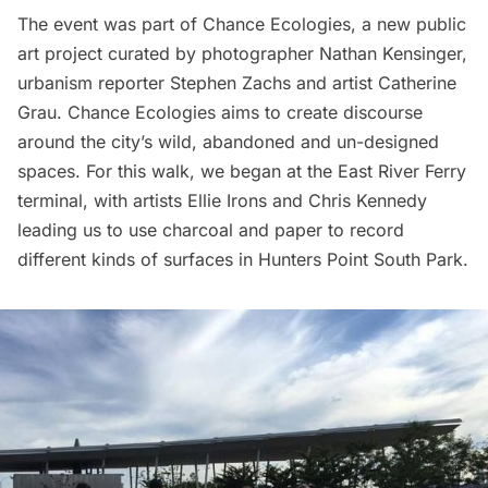
The event was part of
Chance Ecologies
, a new public
art project curated by photographer Nathan Kensinger,
urbanism reporter Stephen Zachs and artist Catherine
Grau. Chance Ecologies aims to create discourse
around the city’s wild, abandoned and un-designed
spaces. For this walk, we began at the East River Ferry
terminal, with artists Ellie Irons and Chris Kennedy
leading us to use charcoal and paper to record
different kinds of surfaces in
Hunters Point South Park
.