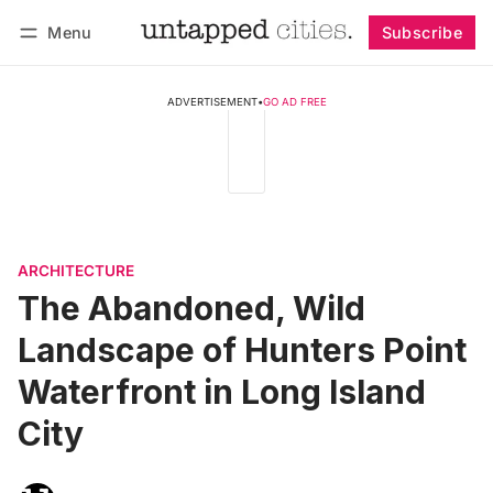
Menu
Subscribe
Follow
Log in
Subscribe
ADVERTISEMENT
•
GO AD FREE
ARCHITECTURE
The Abandoned, Wild
Landscape of Hunters Point
Waterfront in Long Island
City