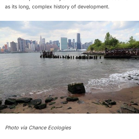
as its long, complex history of development.
Photo via
Chance Ecologies