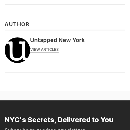
AUTHOR
Untapped New York
VIEW ARTICLES
NYC's Secrets, Delivered to You