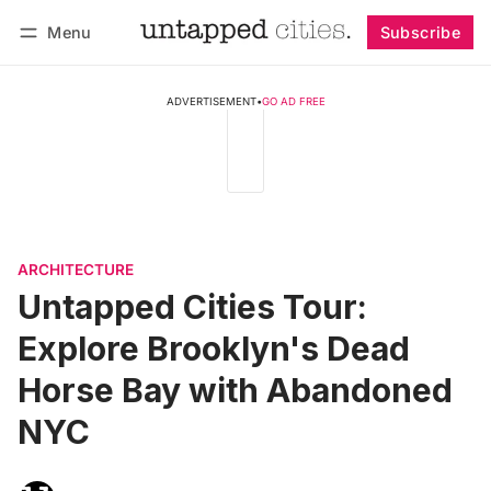
Menu
Subscribe
Follow
Log in
Subscribe
ADVERTISEMENT
•
GO AD FREE
ARCHITECTURE
Untapped Cities Tour:
Explore Brooklyn's Dead
Horse Bay with Abandoned
NYC