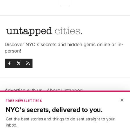
Discover NYC's secrets and hidden gems online or in-
person!
Advertise with us
About Untapped
×
Jobs & Internships
Terms & Conditions
FREE NEWSLETTERS
Members FAQ
Privacy Policy
NYC's secrets, delivered to you.
EU Privacy Information
GDPR
Get the best stories and things to do sent straight to your
Accessibility Statement
Contact Us
inbox.