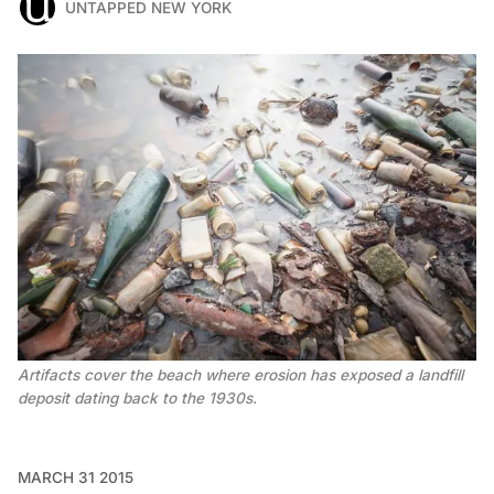
UNTAPPED NEW YORK
Artifacts cover the beach where erosion has exposed a landfill
deposit dating back to the 1930s.
MARCH 31 2015