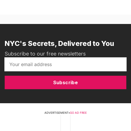
NYC's Secrets, Delivered to You
Subscribe to our free newsletters
Subscribe
ADVERTISEMENT
•
GO AD FREE