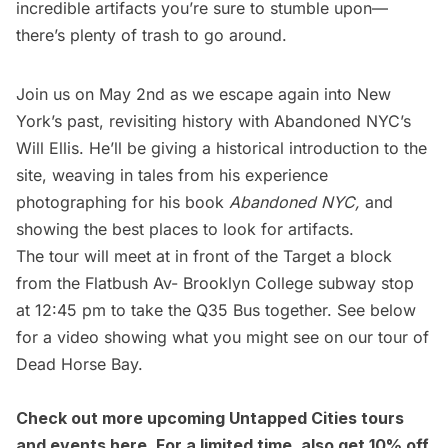
incredible artifacts you’re sure to stumble upon—
there’s plenty of trash to go around.
Join us on May 2nd as we escape again into New
York’s past, revisiting history with Abandoned NYC’s
Will Ellis. He’ll be giving a historical introduction to the
site, weaving in tales from his experience
photographing for his book
Abandoned NYC,
and
showing the best places to look for artifacts.
The tour will meet at in front of the Target a block
from the Flatbush Av- Brooklyn College
subway
stop
at 12:45 pm to take the Q35 Bus together. See below
for a video showing what you might see on our tour of
Dead Horse Bay.
Check out more upcoming Untapped Cities tours
and events
here
. For a limited time, also get 10% off