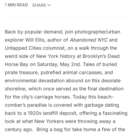
1 MIN READ
SHARE
Back by popular demand, join photographer/urban
explorer Will Ellis, author of
Abandoned NYC
and
Untapped Cities columnist, on a walk through the
weird side of New York history at Brooklyn’s
Dead
Horse Bay
on Saturday, May 2nd. Tales of buried
pirate treasure, putrefied animal carcasses, and
environmental devastation abound on this desolate
shoreline, which once served as the final destination
for the city’s carriage horses. Today this beach-
comber’s paradise is covered with garbage dating
back to a 1920s landfill deposit, offering a fascinating
look at what New Yorkers were throwing away a
century ago. Bring a bag for take home a few of the