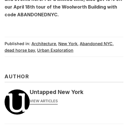
our April 18th tour of the
Woolworth Building
with
code ABANDONEDNYC.
Published in:
Architecture
,
New York
,
Abandoned NYC
,
dead horse bay
,
Urban Exploration
AUTHOR
Untapped New York
VIEW ARTICLES