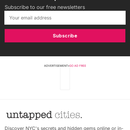
Subscribe to our free newsletters
Subscribe
ADVERTISEMENT
•
GO AD FREE
Discover NYC's secrets and hidden gems online or in-