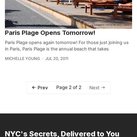
Paris Plage Opens Tomorrow!
Paris Plage opens again tomorrow! For those just joining us
in Paris, Paris Plage is the annual beach that takes
MICHELLE YOUNG
JUL 20, 2011
Page 2 of 2
Prev
Next
NYC's Secrets, Delivered to You