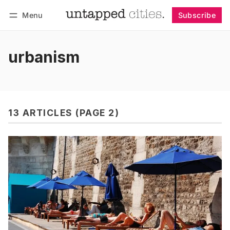
Menu
Subscribe
Follow
Log in
Subscribe
urbanism
13 ARTICLES (PAGE 2)