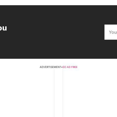
ou
ADVERTISEMENT
•
GO AD FREE