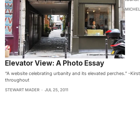
MICHE
Elevator View: A Photo Essay
“A website celebrating urbanity and its elevated perches.” -Ki
throughout
STEWART MADER
JUL 25, 2011