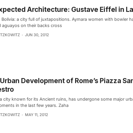
pected Architecture: Gustave Eiffel in L
 Bolivia: a city full of juxtapositions. Aymara women with bowler 
ul aguayos on their backs cross
ITZKOWITZ
JUN 30, 2012
Urban Development of Rome’s Piazza Sa
estro
a city known for its Ancient ruins, has undergone some major ur
pments in the last few years. Zaha
ITZKOWITZ
MAY 11, 2012