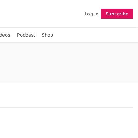
Log in
Subscribe
Follow
ideos
Podcast
Shop