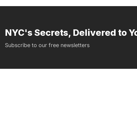
NYC's Secrets, Delivered to Y
Subscribe to our free newsletters