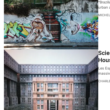
“Brazil
urban 
MICHE
Scie
Hou
Les Es
massiv
CHARL