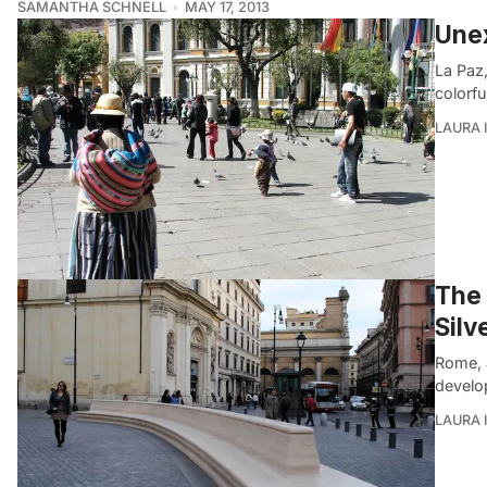
SAMANTHA SCHNELL
MAY 17, 2013
Unex
La Paz,
colorf
LAURA 
The 
Silv
Rome, 
develo
LAURA 