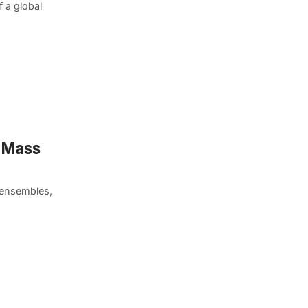
f a global
n Mass
 ensembles,