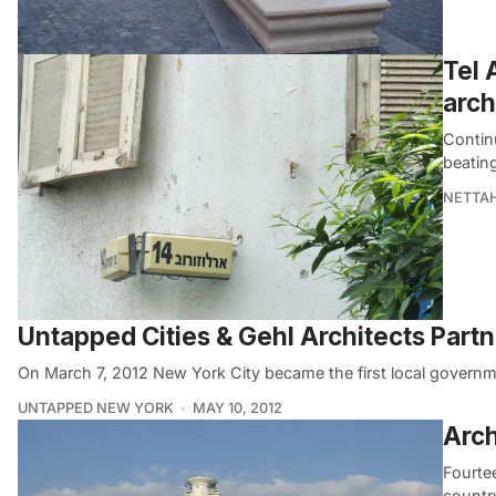
Tel 
arch
Continu
beatin
NETTA
Untapped Cities & Gehl Architects Partn
On March 7, 2012 New York City became the first local governm
UNTAPPED NEW YORK
MAY 10, 2012
Arch
Fourte
country