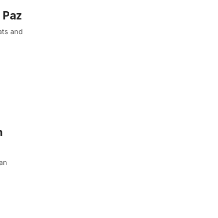
a Paz
hats and
n
ban