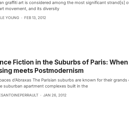
ian graffiti art is considered among the most significant strand[s] o
art movement, and its diversity
LLE YOUNG
FEB 13, 2012
nce Fiction in the Suburbs of Paris: Whe
sing meets Postmodernism
paces d’Abraxas The Parisian suburbs are known for their grands
e suburban apartment complexes built in the
ESANTOINEPERRAULT
JAN 26, 2012