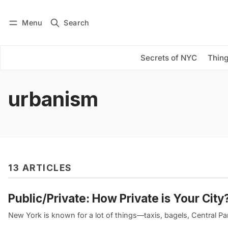
Menu
Search
Log in
Subscribe
Secrets of NYC
Thing
urbanism
13 ARTICLES
Public/Private: How Private is Your City
New York is known for a lot of things—taxis, bagels, Central P