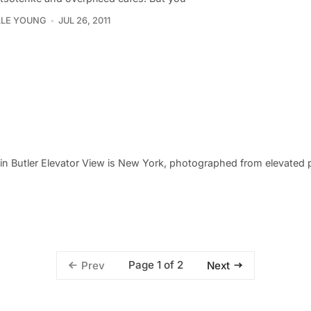
LLE YOUNG
JUL 26, 2011
rstin Butler Elevator View is New York, photographed from elevated
Page 1 of 2
Prev
Next