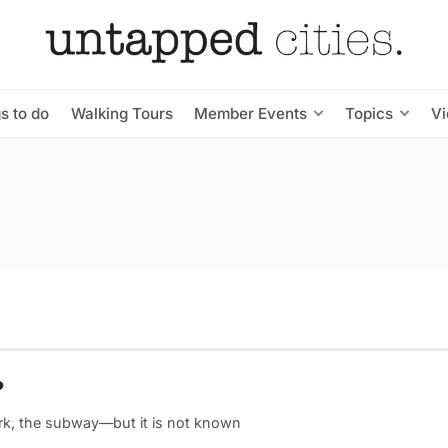
s to do
Walking Tours
Member Events
Topics
V
?
ark, the subway—but it is not known