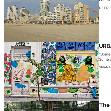
NETTA
URBA
“Some 
Some p
SIVAN
The 