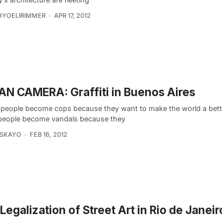
HYOELIRIMMER
APR 17, 2012
N CAMERA: Graffiti in Buenos Aires
people become cops because they want to make the world a bette
eople become vandals because they
ASKAYO
FEB 16, 2012
Legalization of Street Art in Rio de Janeiro