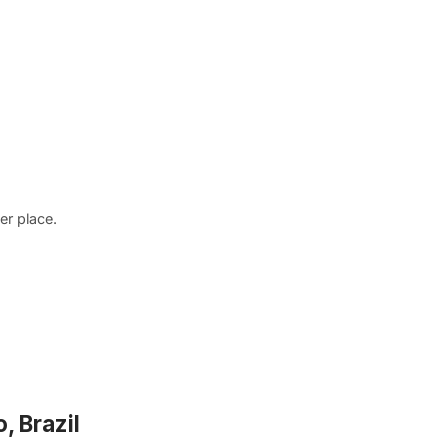
r place.
, Brazil