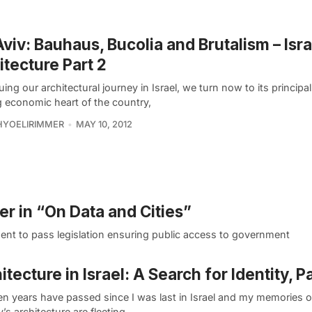
Aviv: Bauhaus, Bucolia and Brutalism – Isra
itecture Part 2
ing our architectural journey in Israel, we turn now to its principal 
g economic heart of the country,
HYOELIRIMMER
MAY 10, 2012
er in “On Data and Cities”
ent to pass legislation ensuring public access to government
itecture in Israel: A Search for Identity, Pa
en years have passed since I was last in Israel and my memories o
’s architecture are fleeting