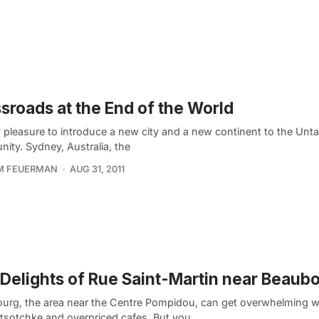
sroads at the End of the World
my pleasure to introduce a new city and a new continent to the Un
ity. Sydney, Australia, the
AM FEUERMAN
AUG 31, 2011
Delights of Rue Saint-Martin near Beaub
urg, the area near the Centre Pompidou, can get overwhelming wit
t tsotchke and overpriced cafes. But you