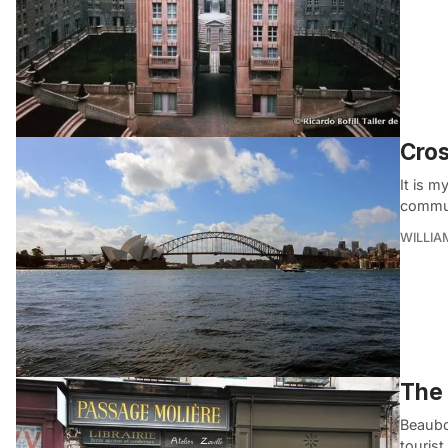
Cros
It is 
commun
WILLI
The 
Beaubo
touris