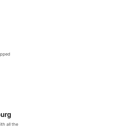
tapped
ourg
h all the