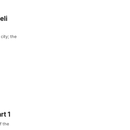
eli
city; the
rt 1
f the