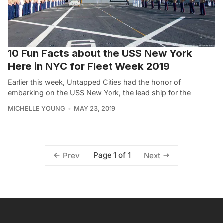
10 Fun Facts about the USS New York
Here in NYC for Fleet Week 2019
Earlier this week, Untapped Cities had the honor of
embarking on the USS New York, the lead ship for the
MICHELLE YOUNG
MAY 23, 2019
Page 1 of 1
Prev
Next