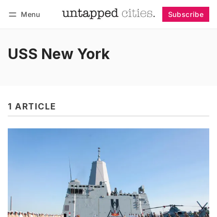
Menu
Subscribe
Follow
Log in
Subscribe
USS New York
1 ARTICLE