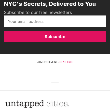
NYC's Secrets, Delivered to You
Subscribe to our free newsletters
Subscribe
ADVERTISEMENT
•
GO AD FREE