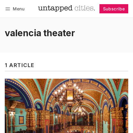
Menu
Subscribe
Follow
Log in
Subscribe
valencia theater
1 ARTICLE