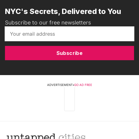
NYC's Secrets, Delivered to You
Subscribe to our free newsletters
Subscribe
ADVERTISEMENT
•
GO AD FREE