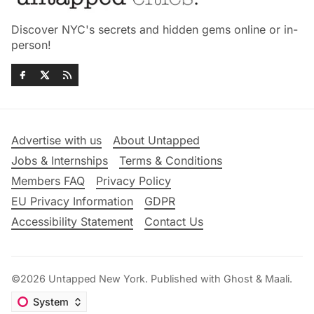
Discover NYC's secrets and hidden gems online or in-
person!
Advertise with us
About Untapped
Jobs & Internships
Terms & Conditions
Members FAQ
Privacy Policy
EU Privacy Information
GDPR
Accessibility Statement
Contact Us
©2026
Untapped New York
.
Published with
Ghost
&
Maali
.