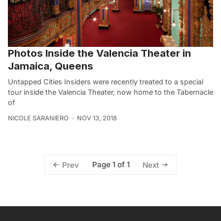
Photos Inside the Valencia Theater in
Jamaica, Queens
Untapped Cities Insiders were recently treated to a special
tour inside the Valencia Theater, now home to the Tabernacle
of
NICOLE SARANIERO
NOV 13, 2018
Page 1 of 1
Prev
Next