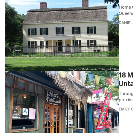
Home to
Queens
DANIEL
18 M
Unta
Throug
proximi
EMILY 