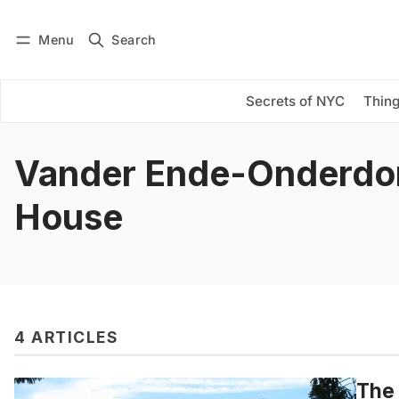
Menu
Search
Log in
Subscribe
Secrets of NYC
Thing
Vander Ende-Onderdo
House
4 ARTICLES
The 