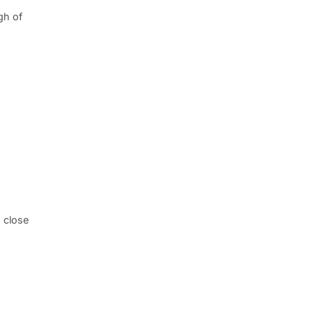
gh of
 close