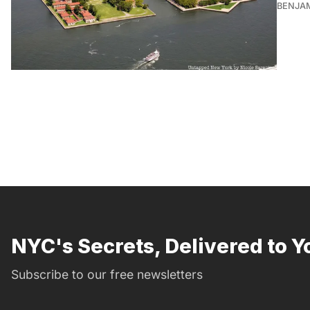
BENJA
NYC's Secrets, Delivered to Y
Subscribe to our free newsletters