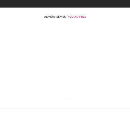
ADVERTISEMENT
•
GO AD FREE