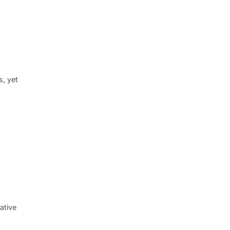
s, yet
ative