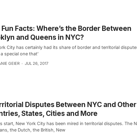
Fun Facts: Where’s the Border Between
klyn and Queens in NYC?
k City has certainly had its share of border and territorial dispute
 a special one that’
NIE GEIER
JUL 26, 2017
rritorial Disputes Between NYC and Other
tries, States, Cities and More
s start, New York City has been mired in territorial disputes. The N
ans, the Dutch, the British, New