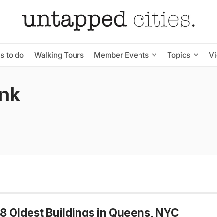
s to do
Walking Tours
Member Events
Topics
V
nk
8 Oldest Buildings in Queens, NYC