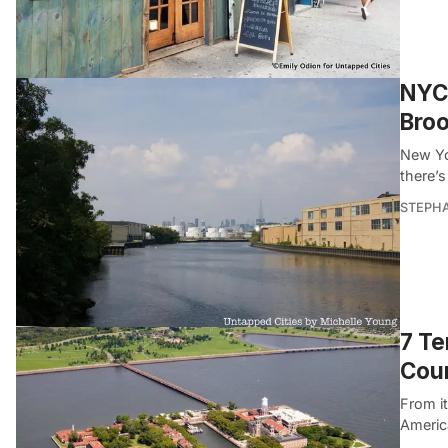
NYC 
Broo
New Yor
there’s
STEPHA
7 Te
Coun
From it
Americ