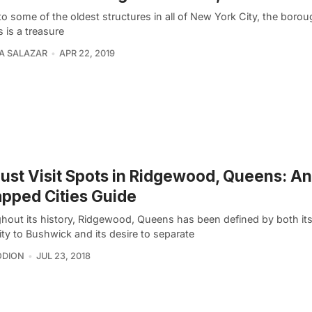
 some of the oldest structures in all of New York City, the borou
 is a treasure
A SALAZAR
APR 22, 2019
ust Visit Spots in Ridgewood, Queens: An
pped Cities Guide
hout its history, Ridgewood, Queens has been defined by both its
ty to Bushwick and its desire to separate
ODION
JUL 23, 2018