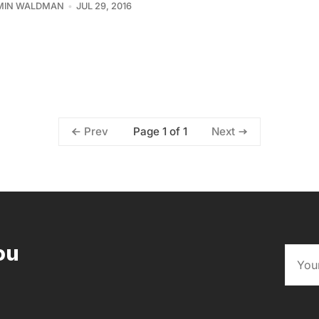
MIN WALDMAN
JUL 29, 2016
Page 1 of 1
Prev
Next
ou