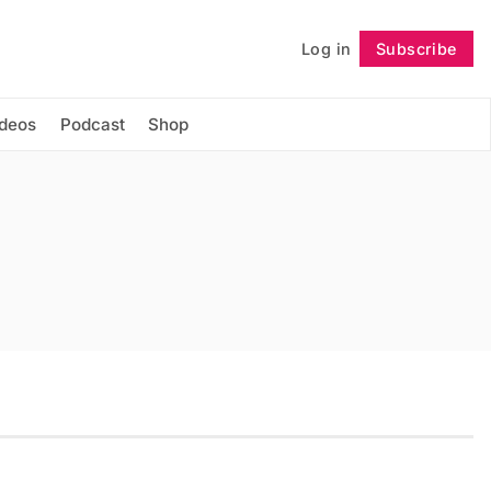
Log in
Subscribe
Follow
ideos
Podcast
Shop