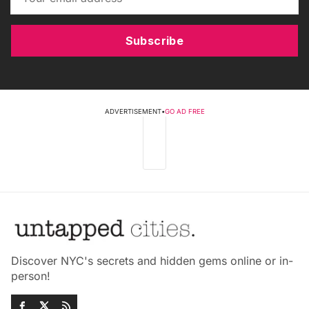
Subscribe
ADVERTISEMENT
•
GO AD FREE
Discover NYC's secrets and hidden gems online or in-
person!