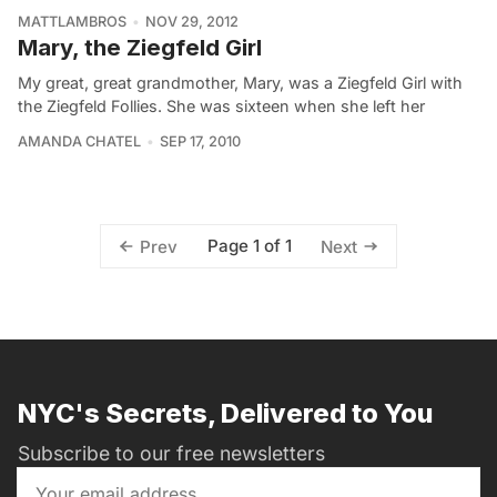
MATTLAMBROS
NOV 29, 2012
Mary, the Ziegfeld Girl
My great, great grandmother, Mary, was a Ziegfeld Girl with
the Ziegfeld Follies. She was sixteen when she left her
AMANDA CHATEL
SEP 17, 2010
Page 1 of 1
Prev
Next
NYC's Secrets, Delivered to You
Subscribe to our free newsletters