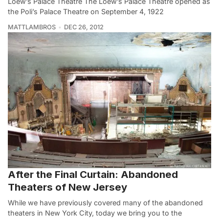
Loew’s Palace Theatre The Loew’s Palace Theatre opened as
the Poli’s Palace Theatre on September 4, 1922
MATTLAMBROS
DEC 26, 2012
After the Final Curtain: Abandoned
Theaters of New Jersey
While we have previously covered many of the abandoned
theaters in New York City, today we bring you to the