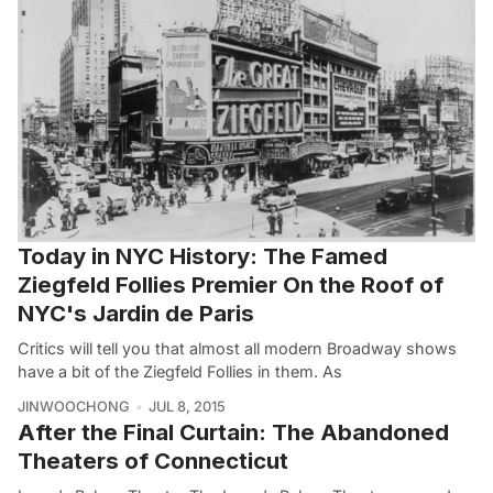
Today in NYC History: The Famed
Ziegfeld Follies Premier On the Roof of
NYC's Jardin de Paris
Critics will tell you that almost all modern Broadway shows
have a bit of the Ziegfeld Follies in them. As
JINWOOCHONG
JUL 8, 2015
After the Final Curtain: The Abandoned
Theaters of Connecticut