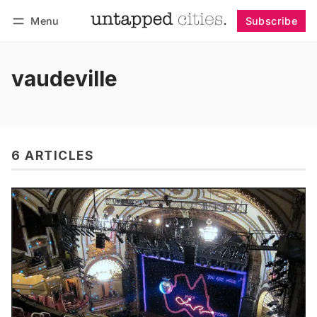
Menu
Subscribe
Follow
Log in
Subscribe
vaudeville
6 ARTICLES