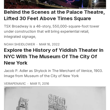
Behind the Scenes at the Palace Theatre,
Lifted 30 Feet Above Times Square
TSX Broadway is a 46-story, 550,000-square-foot tower
under construction that will bring experiential retail,
integrated signage,
NOAH SHEIDLOWER
MAR 16, 2022
Explore the History of Yiddish Theater In
NYC With The Museum Of The City Of
New York
Jacob P. Adler as Shylock in The Merchant of Venice, 1903.
Image from Museum of the City of New York
VERAPENAVIC
MAR 11, 2016