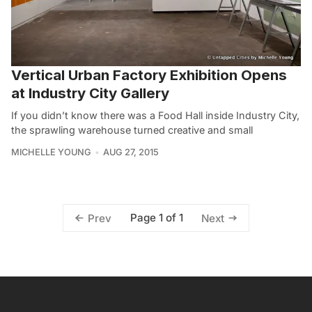
Vertical Urban Factory Exhibition Opens
at Industry City Gallery
If you didn’t know there was a Food Hall inside Industry City,
the sprawling warehouse turned creative and small
MICHELLE YOUNG
AUG 27, 2015
Page 1 of 1
Prev
Next