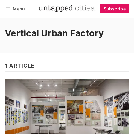
Menu
Subscribe
Follow
Log in
Subscribe
Vertical Urban Factory
1 ARTICLE