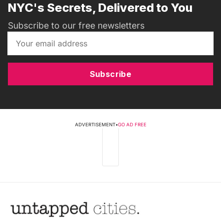
NYC's Secrets, Delivered to You
Subscribe to our free newsletters
Subscribe
ADVERTISEMENT
•
GO AD FREE