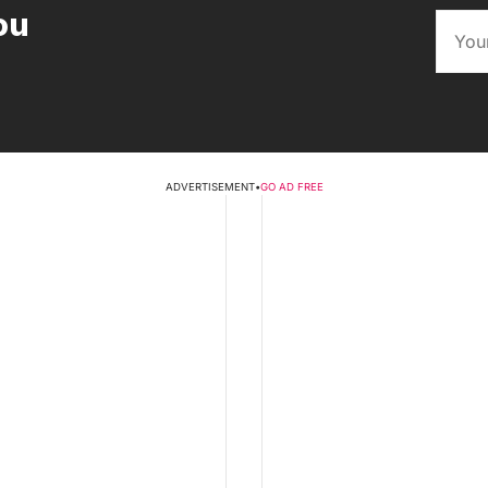
ou
ADVERTISEMENT
•
GO AD FREE