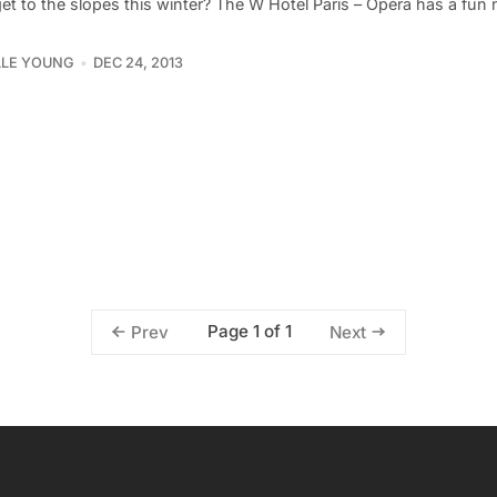
et to the slopes this winter? The W Hotel Paris – Opéra has a fun 
LLE YOUNG
DEC 24, 2013
Page 1 of 1
Prev
Next