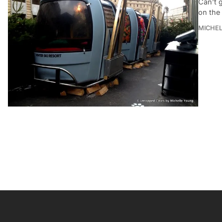
Can’t g
on the
MICHE