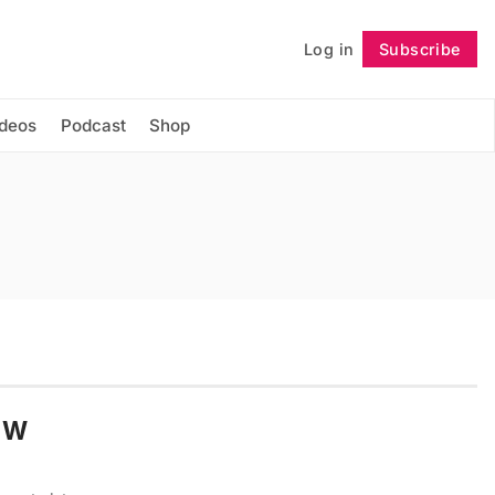
Log in
Subscribe
Follow
ideos
Podcast
Shop
e W