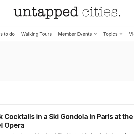
s to do
Walking Tours
Member Events
Topics
V
k Cocktails in a Ski Gondola in Paris at th
l Opera