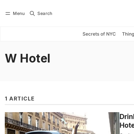
Menu
Search
Log in
Subscribe
Secrets of NYC
Thing
W Hotel
1 ARTICLE
Drin
Hote