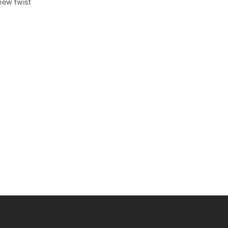
new twist