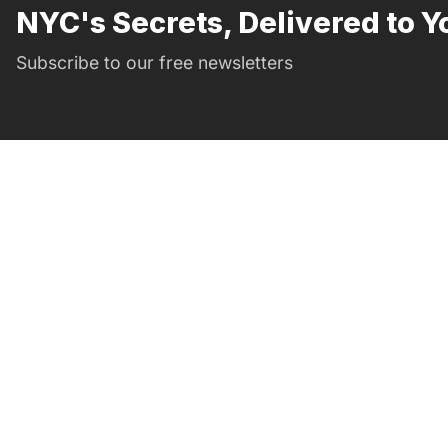
NYC's Secrets, Delivered to Y
Subscribe to our free newsletters