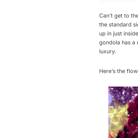
Can’t get to th
the standard si
up in just insi
gondola has a d
luxury.
Here’s the flo