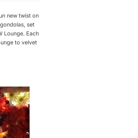
un new twist on
 gondolas, set
e W Lounge. Each
ounge to velvet