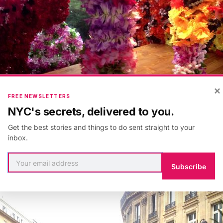
×
FREE NEWSLETTERS
NYC's secrets, delivered to you.
Get the best stories and things to do sent straight to your
inbox.
Subscribe