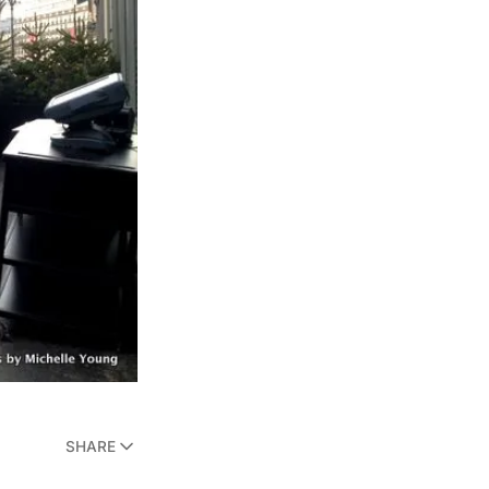
SHARE