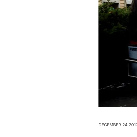
DECEMBER 24 201