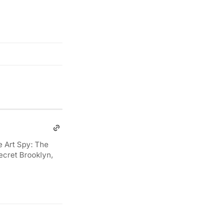
e Art Spy: The
ecret Brooklyn,