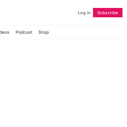
Log in
Subscribe
Follow
ideos
Podcast
Shop