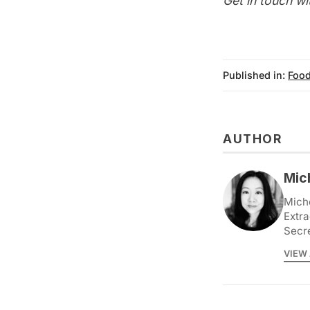
Get in touch wi
Published in:
Food
AUTHOR
Mic
Miche
Extra
Secr
VIEW 