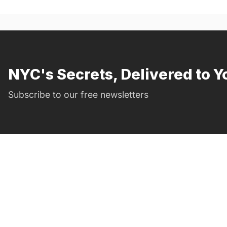
NYC's Secrets, Delivered to Y
Subscribe to our free newsletters