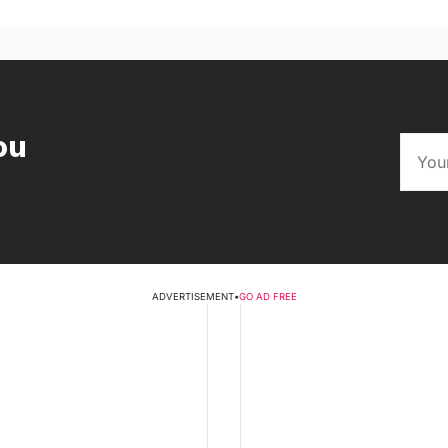
ou
ADVERTISEMENT
•
GO AD FREE