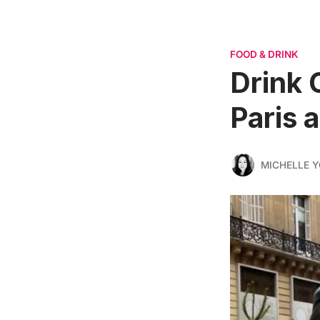
FOOD & DRINK
Drink 
Paris 
MICHELLE 