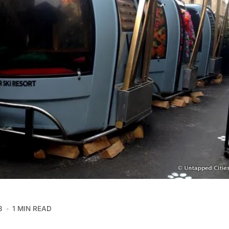
3
1 MIN READ