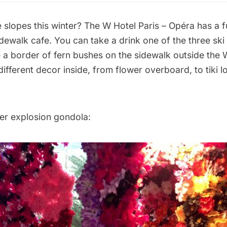
e slopes this winter? The
W Hotel Paris – Opéra
has a f
dewalk cafe. You can take a drink one of the three ski
de a border of fern bushes on the sidewalk outside th
ifferent decor inside, from flower overboard, to tiki l
wer explosion gondola: