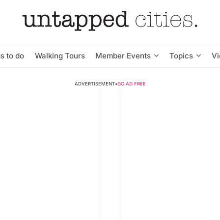
s to do
Walking Tours
Member Events
Topics
V
ADVERTISEMENT
•
GO AD FREE