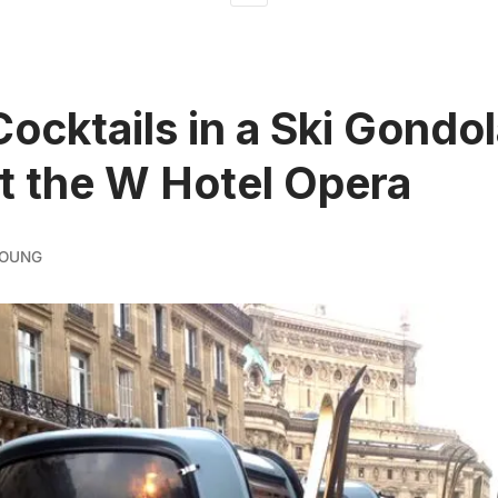
Cocktails in a Ski Gondol
at the W Hotel Opera
YOUNG