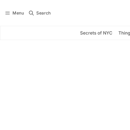
Menu
Search
Log in
Subscribe
Secrets of NYC
Thing