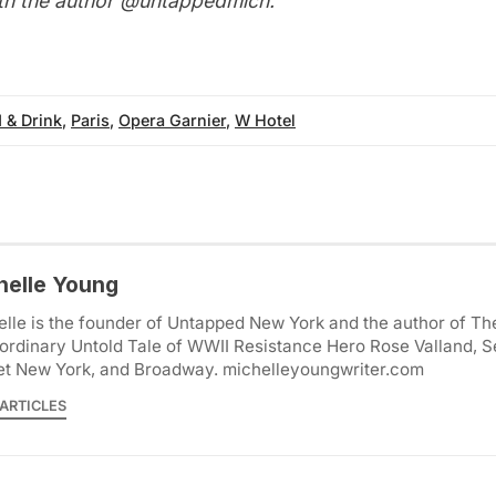
th the author
@untappedmich
.
 & Drink
,
Paris
,
Opera Garnier
,
W Hotel
helle Young
lle is the founder of Untapped New York and the author of Th
ordinary Untold Tale of WWII Resistance Hero Rose Valland, S
et New York, and Broadway. michelleyoungwriter.com
ARTICLES