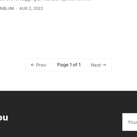
INBLUM
AUG 2, 2022
Page 1 of 1
Prev
Next
ou