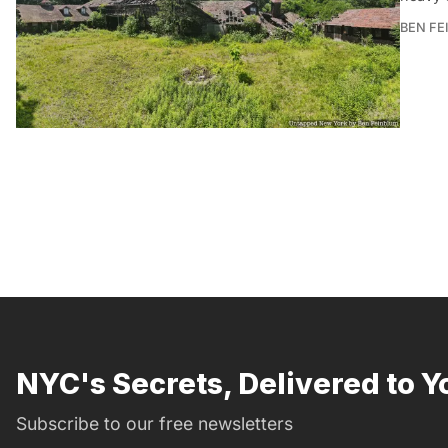
BEN FE
NYC's Secrets, Delivered to Y
Subscribe to our free newsletters