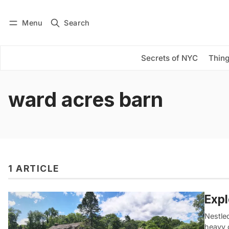
Menu
Search
Log in
Subscribe
Secrets of NYC
Thing
ward acres barn
1 ARTICLE
Expl
Nestle
heavy 