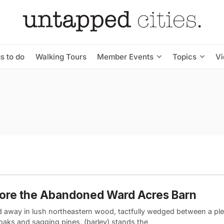
s to do
Walking Tours
Member Events
Topics
V
ore the Abandoned Ward Acres Barn
d away in lush northeastern wood, tactfully wedged between a ple
oaks and sagging pines, (barley) stands the