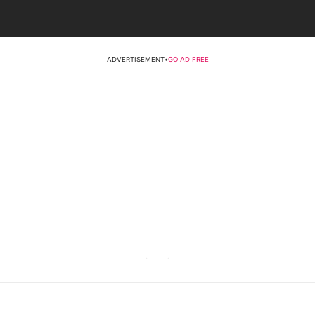
ADVERTISEMENT
•
GO AD FREE