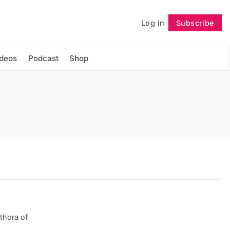
Log in
Subscribe
Follow
ideos
Podcast
Shop
thora of