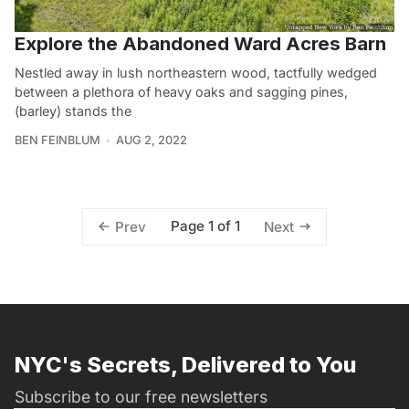
Explore the Abandoned Ward Acres Barn
Nestled away in lush northeastern wood, tactfully wedged
between a plethora of heavy oaks and sagging pines,
(barley) stands the
BEN FEINBLUM
AUG 2, 2022
Page 1 of 1
Prev
Next
NYC's Secrets, Delivered to You
Subscribe to our free newsletters