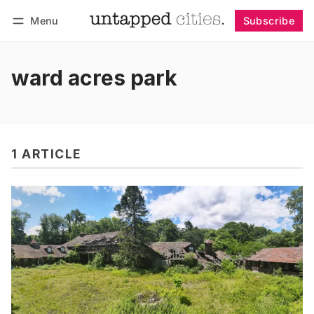
Menu
Subscribe
Follow
Log in
Subscribe
ward acres park
1 ARTICLE