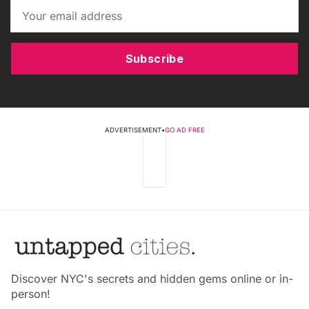
Subscribe
ADVERTISEMENT
•
GO AD FREE
Discover NYC's secrets and hidden gems online or in-
person!