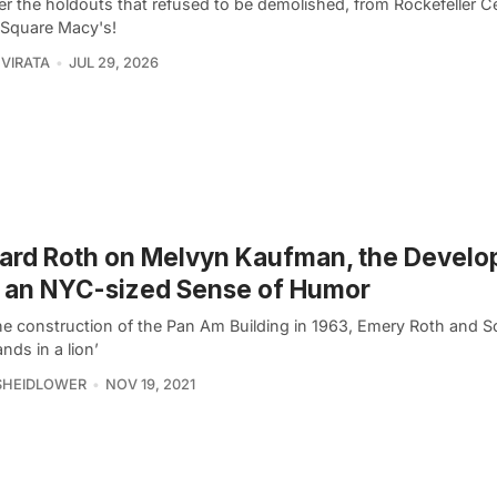
er the holdouts that refused to be demolished, from Rockefeller C
 Square Macy's!
VIRATA
JUL 29, 2026
ard Roth on Melvyn Kaufman, the Develo
 an NYC-sized Sense of Humor
the construction of the Pan Am Building in 1963, Emery Roth and 
ands in a lion’
SHEIDLOWER
NOV 19, 2021