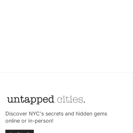
Discover NYC's secrets and hidden gems
online or in-person!