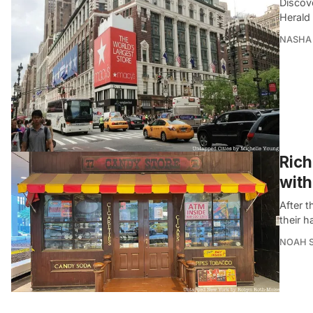
Discov
Herald
NASHA 
Rich
with
After 
their h
NOAH 