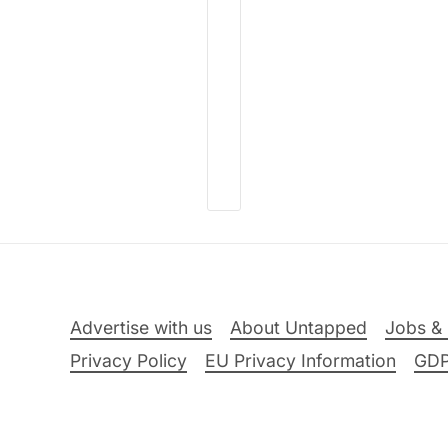
Advertise with us
About Untapped
Jobs & 
Privacy Policy
EU Privacy Information
GD