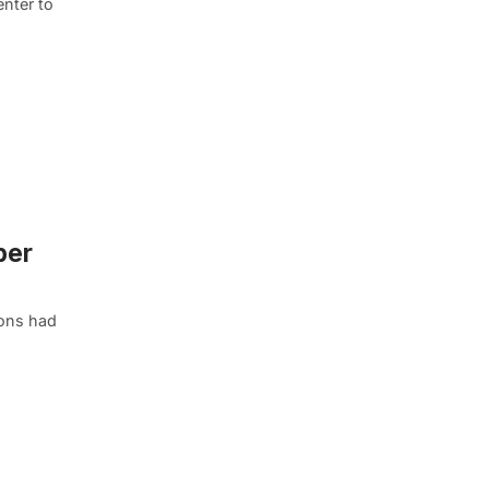
enter to
per
Sons had