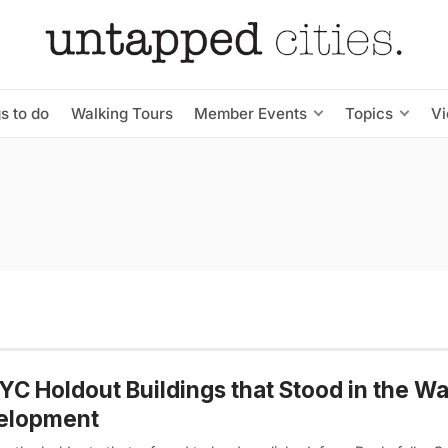
s to do
Walking Tours
Member Events
Topics
V
YC Holdout Buildings that Stood in the Wa
elopment