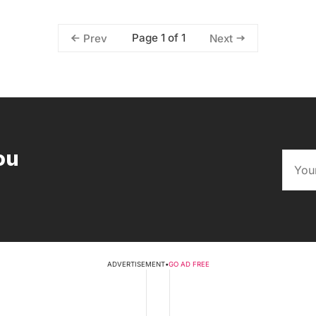
Page 1 of 1
Prev
Next
ou
ADVERTISEMENT
•
GO AD FREE