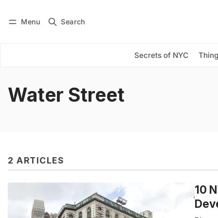
Menu
Search
Log in
Subscribe
Secrets of NYC
Thing
Water Street
2 ARTICLES
10 N
Dev