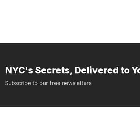
NYC's Secrets, Delivered to Y
Subscribe to our free newsletters