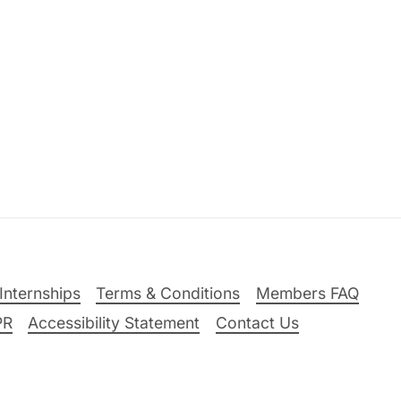
Internships
Terms & Conditions
Members FAQ
PR
Accessibility Statement
Contact Us