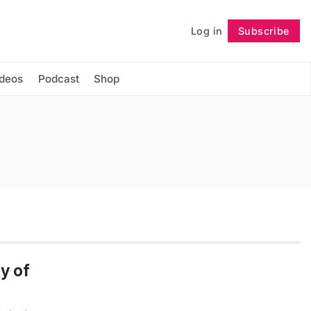
Log in
Subscribe
Follow
ideos
Podcast
Shop
y of