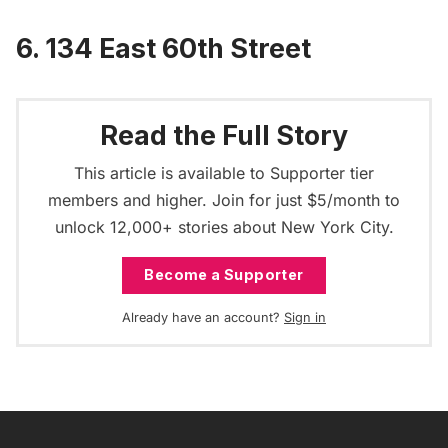
6. 134 East 60th Street
Read the Full Story
This article is available to Supporter tier
members and higher. Join for just $5/month to
unlock 12,000+ stories about New York City.
Become a Supporter
Already have an account?
Sign in