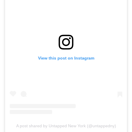
View this post on Instagram
A post shared by Untapped New York (@untappedny)