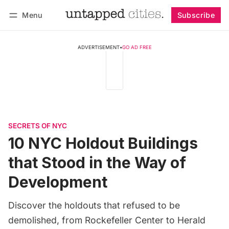
Menu
Subscribe
Follow
Log in
Subscribe
ADVERTISEMENT
•
GO AD FREE
SECRETS OF NYC
10 NYC Holdout Buildings
that Stood in the Way of
Development
Discover the holdouts that refused to be
demolished, from Rockefeller Center to Herald