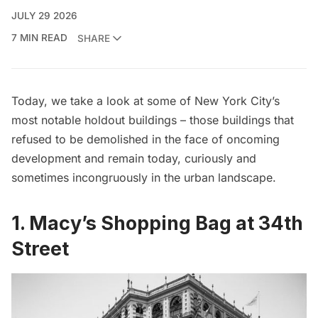
JULY 29 2026
7 MIN READ
SHARE
Today, we take a look at some of New York City’s
most notable holdout buildings – those buildings that
refused to be demolished in the face of oncoming
development and remain today, curiously and
sometimes incongruously in the urban landscape.
1. Macy’s Shopping Bag at 34th
Street