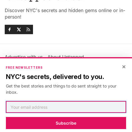
Discover NYC's secrets and hidden gems online or in-
person!
Advertise with us
About Untapped
Jobs & Internships
Terms & Conditions
×
FREE NEWSLETTERS
Members FAQ
Privacy Policy
NYC's secrets, delivered to you.
EU Privacy Information
GDPR
Get the best stories and things to do sent straight to your
Accessibility Statement
Contact Us
inbox.
©2026
Untapped New York
.
Published with
Ghost
&
Maali
.
Subscribe