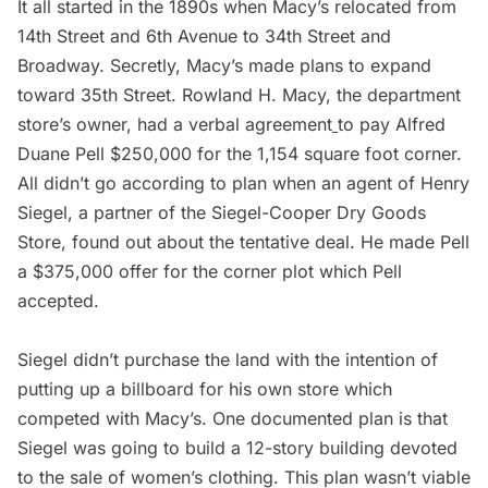
It all started in the 1890s when Macy’s relocated from
14th Street and 6th Avenue to 34th Street and
Broadway. Secretly, Macy’s made plans to expand
toward 35th Street. Rowland H. Macy, the department
store’s owner, had a verbal agreement
to pay Alfred
Duane Pell $250,000 for the 1,154 square foot corner.
All didn’t go according to plan when an agent of
Henry
Siegel
, a partner of the Siegel-Cooper Dry Goods
Store, found out about the tentative deal. He made Pell
a $375,000 offer for the corner plot which Pell
accepted.
Siegel didn’t purchase the land with the intention of
putting up a billboard for his own store which
competed with Macy’s. One documented plan is that
Siegel was going to build a 12-story building devoted
to the sale of women’s clothing. This plan wasn’t viable