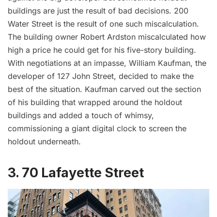
buildings are just the result of bad decisions. 200
Water Street is the result of one such miscalculation.
The building owner Robert Ardston miscalculated how
high a price he could get for his five-story building.
With negotiations at an impasse, William Kaufman, the
developer of 127 John Street, decided to make the
best of the situation. Kaufman carved out the section
of his building that wrapped around the holdout
buildings and added a touch of whimsy,
commissioning a giant digital clock to screen the
holdout underneath.
3. 70 Lafayette Street