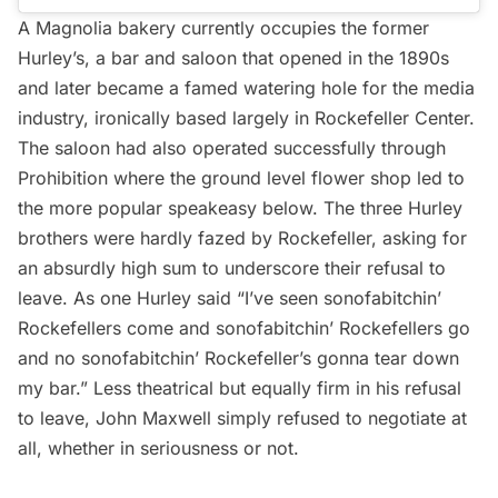
A Magnolia bakery currently occupies the former
Hurley’s, a bar and saloon that opened in the 1890s
and later became a famed watering hole for the media
industry, ironically based largely in Rockefeller Center.
The saloon had also operated successfully through
Prohibition where the ground level flower shop led to
the more popular speakeasy below. The three Hurley
brothers were hardly fazed by Rockefeller, asking for
an absurdly high sum to underscore their refusal to
leave. As one Hurley said “I’ve seen sonofabitchin’
Rockefellers come and sonofabitchin’ Rockefellers go
and no sonofabitchin’ Rockefeller’s gonna tear down
my bar.” Less theatrical but equally firm in his refusal
to leave, John Maxwell simply refused to negotiate at
all, whether in seriousness or not.