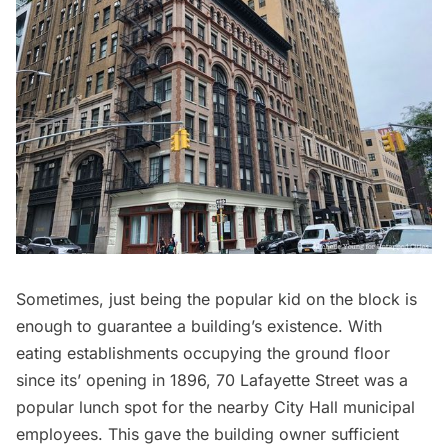
Sometimes, just being the popular kid on the block is
enough to guarantee a building’s existence. With
eating establishments occupying the ground floor
since its’ opening in 1896, 70 Lafayette Street was a
popular lunch spot for the nearby City Hall municipal
employees. This gave the building owner sufficient