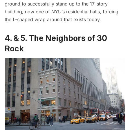
ground to successfully stand up to the 17-story
building, now one of NYU’s residential halls, forcing
the L-shaped wrap around that exists today.
4. & 5. The Neighbors of 30
Rock