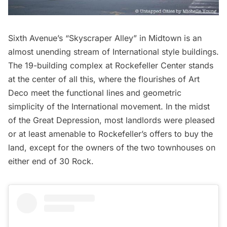
Sixth Avenue’s “Skyscraper Alley” in Midtown is an
almost unending stream of International style buildings.
The 19-building complex at
Rockefeller Center
stands
at the center of all this, where the flourishes of Art
Deco meet the functional lines and geometric
simplicity of the International movement. In the midst
of the Great Depression, most landlords were pleased
or at least amenable to Rockefeller’s offers to buy the
land, except for the owners of the two townhouses on
either end of 30 Rock.