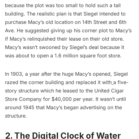
because the plot was too small to hold such a tall
building. The realistic plan is that Siegel intended to
purchase Macy’s old location on 14th Street and 6th
Ave. He suggested giving up his corner plot to Macy’s
if Macy’s relinquished their lease on their old store.
Macy’s wasn’t swooned by Siegel’s deal because it
was about to open a 1.6 million square foot store.
In 1903, a year after the huge Macy’s opened, Siegel
razed the corner building and replaced it with
a five-
story structure
which he leased to the United Cigar
Store Company for $40,000 per year. It wasn’t until
around 1945 that Macy’s began advertising on the
structure.
2. The Digital Clock of Water