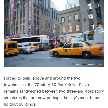
Forced to build above and around the two
townhouses, the 70-story 30 Rockefeller Plaza
remains sandwiched between two three-and-four story
structures that are now perhaps the city’s most famous
holdout buildings.