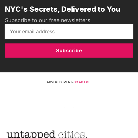
NYC's Secrets, Delivered to You
Subscribe to our free newsletters
Subscribe
ADVERTISEMENT
•
GO AD FREE