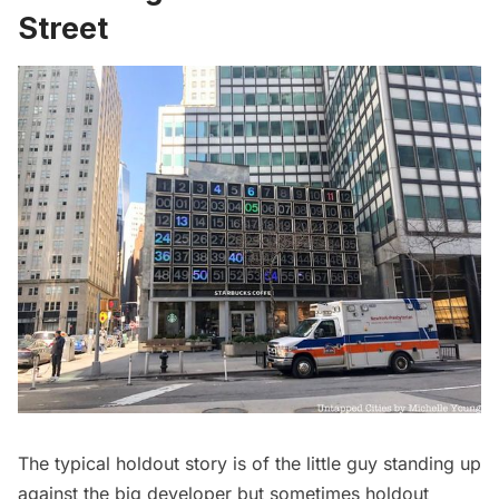
Street
The typical holdout story is of the little guy standing up
against the big developer but sometimes holdout