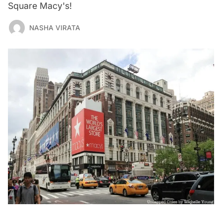
Square Macy's!
NASHA VIRATA