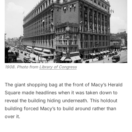
1908. Photo from 
Library of Congress
The
giant shopping bag
at the front of Macy’s Herald
Square made headlines when it was taken down to
reveal the building hiding underneath. This holdout
building forced Macy’s to build around rather than
over it.