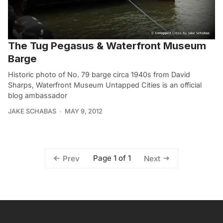
The Tug Pegasus & Waterfront Museum
Barge
Historic photo of No. 79 barge circa 1940s from David
Sharps, Waterfront Museum Untapped Cities is an official
blog ambassador
JAKE SCHABAS
MAY 9, 2012
Page 1 of 1
Prev
Next