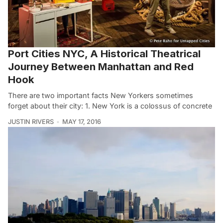
Port Cities NYC, A Historical Theatrical
Journey Between Manhattan and Red
Hook
There are two important facts New Yorkers sometimes
forget about their city: 1. New York is a colossus of concrete
JUSTIN RIVERS
MAY 17, 2016