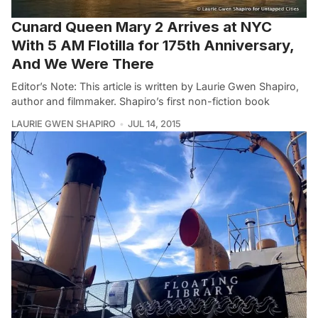
Cunard Queen Mary 2 Arrives at NYC
With 5 AM Flotilla for 175th Anniversary,
And We Were There
Editor’s Note: This article is written by Laurie Gwen Shapiro,
author and filmmaker. Shapiro’s first non-fiction book
LAURIE GWEN SHAPIRO
JUL 14, 2015