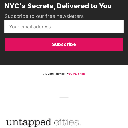
NYC's Secrets, Delivered to You
Subscribe to our free newsletters
Subscribe
ADVERTISEMENT
•
GO AD FREE