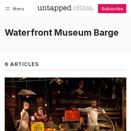
Menu
Subscribe
Follow
Log in
Subscribe
Waterfront Museum Barge
6 ARTICLES