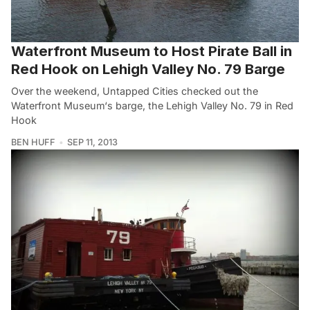
Waterfront Museum to Host Pirate Ball in
Red Hook on Lehigh Valley No. 79 Barge
Over the weekend, Untapped Cities checked out the
Waterfront Museum‘s barge, the Lehigh Valley No. 79 in Red
Hook
BEN HUFF
SEP 11, 2013