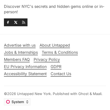
Discover NYC's secrets and hidden gems online or in-
person!
Advertise with us
About Untapped
Jobs & Internships
Terms & Conditions
Members FAQ
Privacy Policy
EU Privacy Information
GDPR
Accessibility Statement
Contact Us
©2026
Untapped New York
.
Published with
Ghost
&
Maali
.