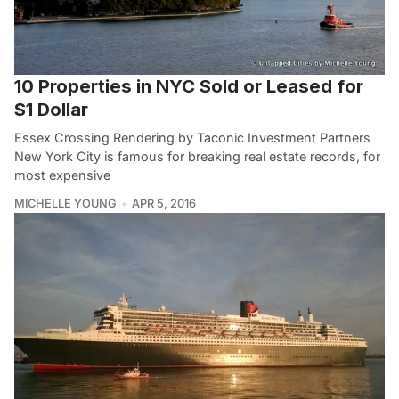
10 Properties in NYC Sold or Leased for
$1 Dollar
Essex Crossing Rendering by Taconic Investment Partners
New York City is famous for breaking real estate records, for
most expensive
MICHELLE YOUNG
APR 5, 2016