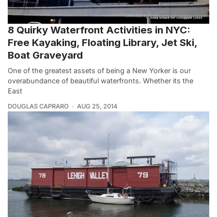
8 Quirky Waterfront Activities in NYC:
Free Kayaking, Floating Library, Jet Ski,
Boat Graveyard
One of the greatest assets of being a New Yorker is our
overabundance of beautiful waterfronts. Whether its the
East
DOUGLAS CAPRARO
AUG 25, 2014