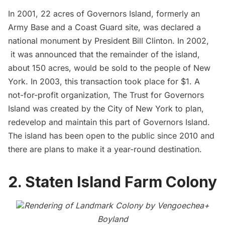
In 2001, 22 acres of
Governors Island
, formerly an
Army Base and a Coast Guard site, was declared a
national monument by President Bill Clinton. In 2002,
it was announced that the remainder of the island,
about 150 acres, would be sold to the people of New
York. In 2003, this transaction took place for $1. A
not-for-profit organization, The Trust for
Governors
Island
was created by the City of New York to plan,
redevelop and maintain this part of Governors Island.
The island has been open to the public since 2010 and
there are plans to make it a year-round destination.
2. Staten Island Farm Colony
Rendering of Landmark Colony by
Vengoechea+
Boyland