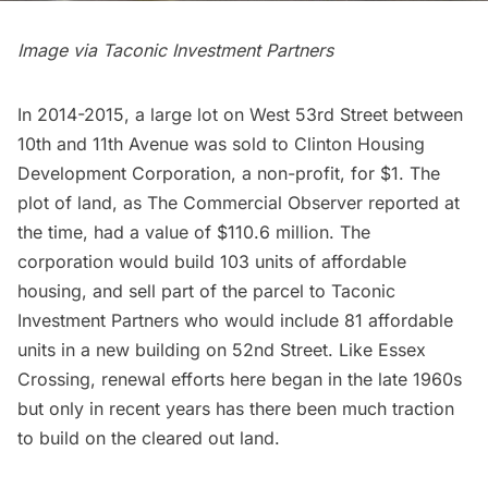
Image via Taconic Investment Partners
In 2014-2015, a large lot on West 53rd Street between
10th and 11th Avenue was sold to Clinton Housing
Development Corporation, a non-profit, for $1. The
plot of land, as
The Commercial Observer
reported at
the time, had a value of $110.6 million. The
corporation would build 103 units of affordable
housing, and sell part of the parcel to Taconic
Investment Partners who would include 81 affordable
units in a new building on 52nd Street. Like Essex
Crossing, renewal efforts here began in the late 1960s
but only in recent years has there been much traction
to build on the cleared out land.