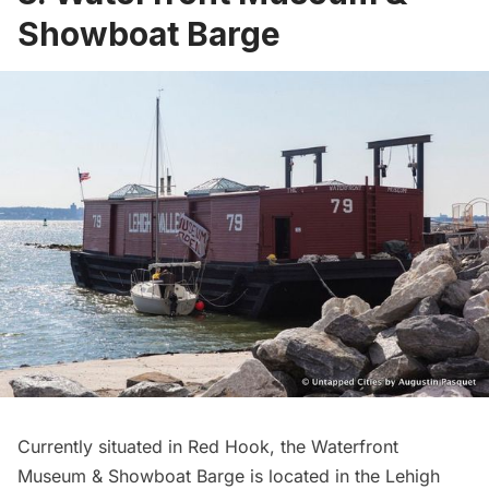
Showboat Barge
Currently situated in Red Hook, the
Waterfront
Museum & Showboat Barge
is located in the Lehigh