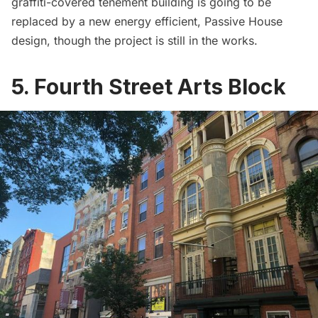
graffiti-covered tenement building is going to be
replaced by
a new energy efficient, Passive House
design
, though the project is still in the works.
5. Fourth Street Arts Block