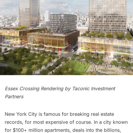
Essex Crossing Rendering by Taconic Investment
Partners
New York City is famous for breaking real estate
records, for most expensive of course. In a city known
for $100+ million apartments, deals into the billions,