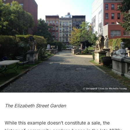
The Elizabeth Street Garden
While this example doesn’t constitute a sale, the