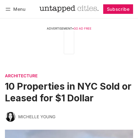
Menu
Subscribe
Follow
Log in
Subscribe
ADVERTISEMENT
•
GO AD FREE
ARCHITECTURE
10 Properties in NYC Sold or
Leased for $1 Dollar
MICHELLE YOUNG