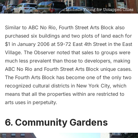
Similar to ABC No Rio, Fourth Street Arts Block also
purchased six buildings and two plots of land each for
$1 in January 2006 at 59-72 East 4th Street in the East
Village.
The Observer
noted that sales to groups were
much less prevalent than those to developers, making
ABC No Rio and Fourth Street Arts Block unique cases.
The Fourth Arts Block has become one of the only two
recognized cultural districts in New York City, which
means that all the properties within are restricted to
arts uses in perpetuity.
6. Community Gardens