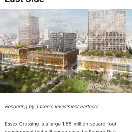
Rendering by Taconic Investment Partners
Essex Crossing is a large 1.65-million-square-foot
development that will encompass the Seward Park