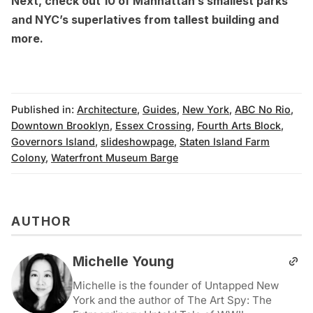
Next, check out
10 of Manhattan’s smallest parks
and
NYC’s superlatives from tallest building and
more
.
Published in:
Architecture
,
Guides
,
New York
,
ABC No Rio
,
Downtown Brooklyn
,
Essex Crossing
,
Fourth Arts Block
,
Governors Island
,
slideshowpage
,
Staten Island Farm
Colony
,
Waterfront Museum Barge
AUTHOR
Michelle Young
Michelle is the founder of Untapped New
York and the author of The Art Spy: The