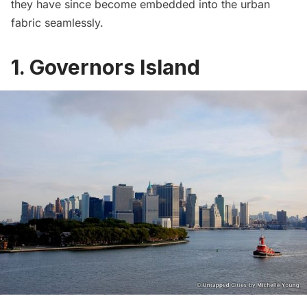
they have since become embedded into the urban
fabric seamlessly.
1. Governors Island