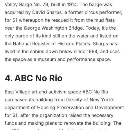
Valley Barge No. 79, built in 1914. The barge was
acquired by David Sharps, a former circus performer,
for $1 whereupon he rescued it from the mud flats
near the
George Washington Bridge
. Today, it’s the
only barge of its kind still on the water and listed on
the National Register of Historic Places. Sharps has
lived in the cabins down below since 1994, and uses
the space as a museum and performance space.
4. ABC No Rio
East Village art and activism space ABC No Rio
purchased its building from the city of New York’s
department of Housing Preservation and Development
for $1, after the organization raised the necessary
funds and making plans to renovate the building. The