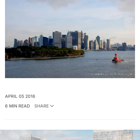
APRIL 05 2016
6 MIN READ
SHARE