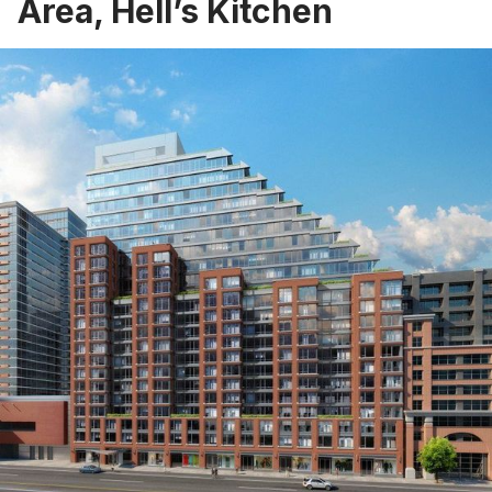
Area, Hell’s Kitchen