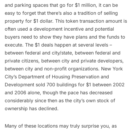
and parking spaces that go for $1 million, it can be
easy to forget that there’s also a tradition of selling
property for $1 dollar. This token transaction amount is
often used a development incentive and potential
buyers need to show they have plans and the funds to
execute. The $1 deals happen at several levels –
between federal and city/state, between federal and
private citizens, between city and private developers,
between city and non-profit organizations. New York
City’s Department of Housing Preservation and
Development sold 700 buildings for $1 between 2002
and 2006 alone, though the pace has decreased
considerably since then as the city’s own stock of
ownership has declined.
Many of these locations may truly surprise you, as