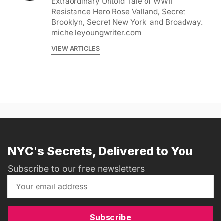
Extraordinary Untold Tale of WWII
Resistance Hero Rose Valland, Secret
Brooklyn, Secret New York, and Broadway.
michelleyoungwriter.com
VIEW ARTICLES
NYC's Secrets, Delivered to You
Subscribe to our free newsletters
Subscribe