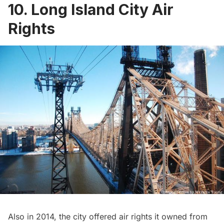
10. Long Island City Air
Rights
Also in 2014, the city offered air rights it owned from