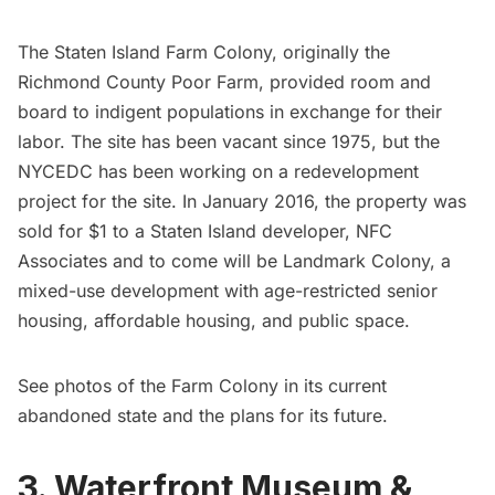
The Staten Island Farm Colony, originally the
Richmond County Poor Farm, provided room and
board to indigent populations in exchange for their
labor. The site has been vacant since 1975, but the
NYCEDC has been working on a
redevelopment
project for the site
. In January 2016, the property was
sold for $1 to a Staten Island developer, NFC
Associates and to come will be Landmark Colony, a
mixed-use development with age-restricted senior
housing, affordable housing, and public space.
See
photos of the Farm Colony in its current
abandoned state and the plans for its future
.
3. Waterfront Museum &