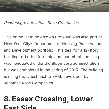
Rendering by Jonathan Rose Companies
This prime lot in downtown Brooklyn was also part of
New York City’s Department of Housing Preservation
and Development portfolio. This deal for a 12-story
building of both affordable and market rate housing
was negotiated under the Bloomberg administration
but was completed in the spring of 2015. The building
is rising today just next to BAM, developed by
Jonathan Rose Companies.
8. Essex Crossing, Lower
East Side