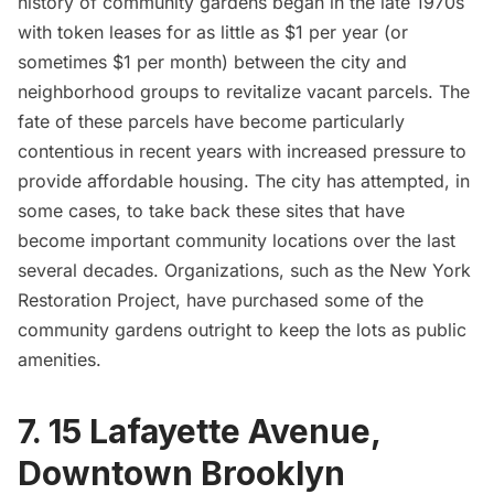
history of community gardens began in the late 1970s
with token leases for as little as
$1 per year
(or
sometimes $1 per month) between the city and
neighborhood groups to revitalize vacant parcels. The
fate of these parcels have become particularly
contentious in recent years with increased pressure to
provide affordable housing. The city has attempted, in
some cases, to take back these sites that have
become important community locations over the last
several decades. Organizations, such as the New York
Restoration Project, have purchased some of the
community gardens outright to keep the lots as public
amenities.
7. 15 Lafayette Avenue,
Downtown Brooklyn