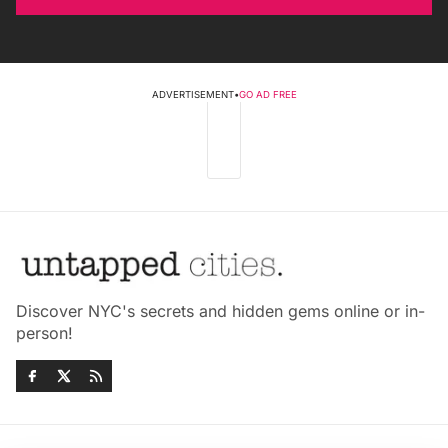
ADVERTISEMENT
•
GO AD FREE
Discover NYC's secrets and hidden gems online or in-
person!