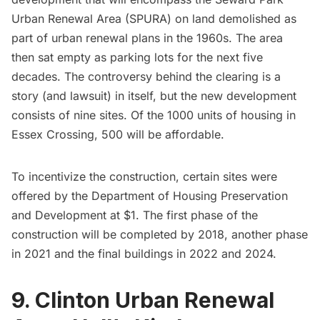
Urban Renewal Area (SPURA) on land demolished as
part of urban renewal plans in the 1960s. The area
then sat empty as parking lots for the next five
decades. The controversy behind the clearing is a
story (and lawsuit) in itself, but the new development
consists of nine sites. Of the 1000 units of housing in
Essex Crossing, 500 will be affordable.
To incentivize the construction, certain sites were
offered by the Department of Housing Preservation
and Development at $1. The first phase of the
construction will be completed by 2018, another phase
in 2021 and the final buildings in 2022 and 2024.
9. Clinton Urban Renewal