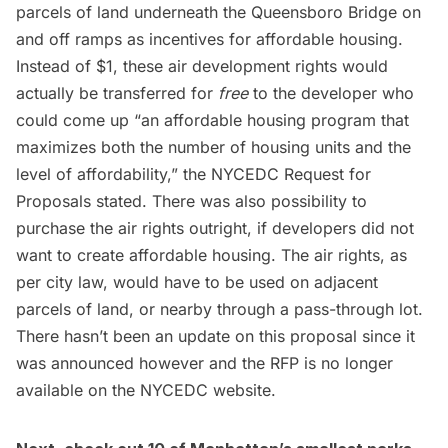
parcels of land underneath the Queensboro Bridge on
and off ramps as incentives for affordable housing.
Instead of $1, these air development rights would
actually be transferred for
free
to the developer who
could come up “an affordable housing program that
maximizes both the number of housing units and the
level of affordability,” the NYCEDC Request for
Proposals stated. There was also possibility to
purchase the air rights outright, if developers did not
want to create affordable housing. The air rights, as
per city law, would have to be used on adjacent
parcels of land, or
nearby through a pass-through lot
.
There hasn’t been an update on this proposal since it
was announced however and the RFP is no longer
available on the NYCEDC website.