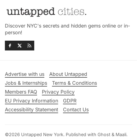
Discover NYC's secrets and hidden gems online or in-
person!
Advertise with us
About Untapped
Jobs & Internships
Terms & Conditions
Members FAQ
Privacy Policy
EU Privacy Information
GDPR
Accessibility Statement
Contact Us
©2026
Untapped New York
.
Published with
Ghost
&
Maali
.