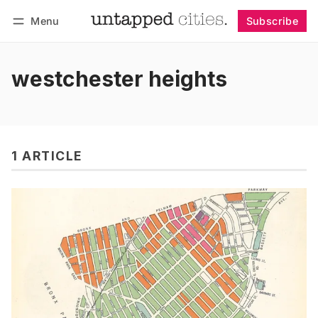
Menu
Subscribe
Follow
Log in
Subscribe
westchester heights
1 ARTICLE