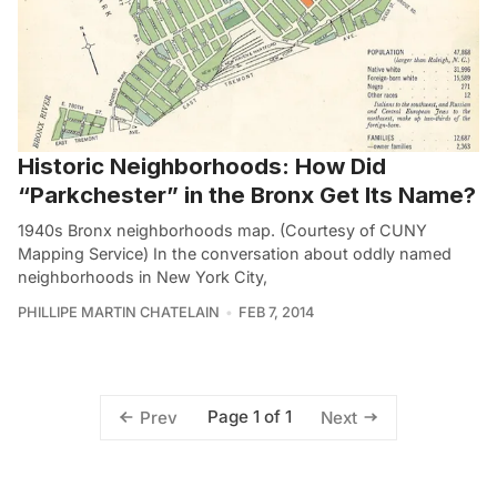
Historic Neighborhoods: How Did
“Parkchester” in the Bronx Get Its Name?
1940s Bronx neighborhoods map. (Courtesy of CUNY
Mapping Service) In the conversation about oddly named
neighborhoods in New York City,
PHILLIPE MARTIN CHATELAIN
FEB 7, 2014
Page 1 of 1
Prev
Next