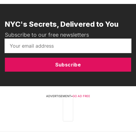
NYC's Secrets, Delivered to You
Subscribe to our free newsletters
Subscribe
ADVERTISEMENT
•
GO AD FREE