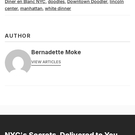
Diner en Blanc NYC
,
doodles
,
Downtown Doodler
,
lincoln
center
,
manhattan
,
white dinner
AUTHOR
Bernadette Moke
VIEW ARTICLES
NYC's Secrets, Delivered to You