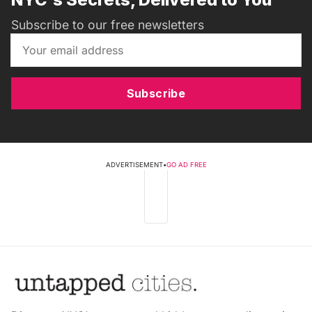
Subscribe to our free newsletters
Subscribe
ADVERTISEMENT
•
GO AD FREE