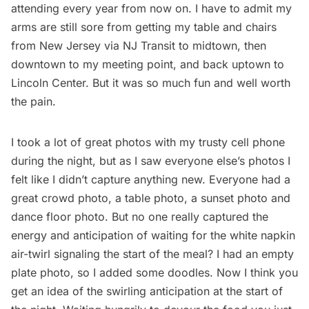
attending every year from now on. I have to admit my
arms are still sore from getting my table and chairs
from New Jersey via NJ Transit to midtown, then
downtown to my meeting point, and back uptown to
Lincoln Center. But it was so much fun and well worth
the pain.
I took a lot of great photos with my trusty cell phone
during the night, but as I saw everyone else’s photos I
felt like I didn’t capture anything new. Everyone had a
great crowd photo, a table photo, a sunset photo and
dance floor photo. But no one really captured the
energy and anticipation of waiting for the white napkin
air-twirl signaling the start of the meal? I had an empty
plate photo, so I added some doodles. Now I think you
get an idea of the swirling anticipation at the start of