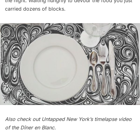
the night. Waiting hungrily to devour the food you just
carried dozens of blocks.
Also check out Untapped New York’s
timelapse video
of the Dîner en Blanc
.