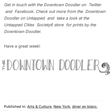
Get in touch with the Downtown Doodler on
Twitter
and
Facebook
. Check out more from the
Downtown
Doodler on Untapped
and take a look at the
Untapped Cities
Society6 store
for prints by the
Downtown Doodler.
Have a great week!
Published in:
Arts & Culture
,
New York
,
diner en blanc
,