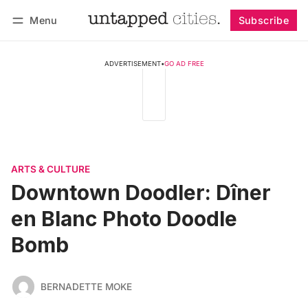
Menu
Subscribe
Follow
Log in
Subscribe
ADVERTISEMENT
•
GO AD FREE
ARTS & CULTURE
Downtown Doodler: Dîner
en Blanc Photo Doodle
Bomb
BERNADETTE MOKE