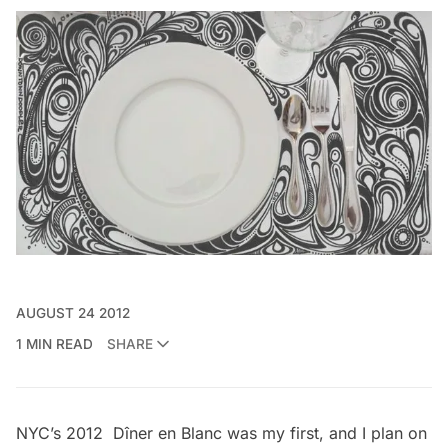
AUGUST 24 2012
1 MIN READ
SHARE
NYC’s 2012
Dîner en Blanc
was my first, and I plan on